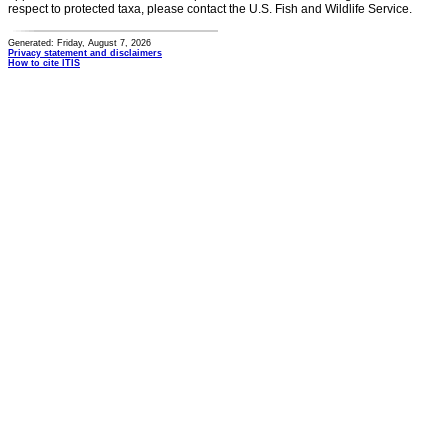
respect to protected taxa, please contact the U.S. Fish and Wildlife Service.
Generated: Friday, August 7, 2026
Privacy statement and disclaimers
How to cite ITIS