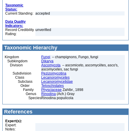
Taxonomic
Status:
Current Standing:
accepted
Data Quality
Indicators:
Record Credibility
unverified
Rating:
Taxonomic Hierarchy
Kingdom
Fungi
– champignons, Fungo, fungi
Subkingdom
Dikarya
Division
Ascomycota
– ascomiceto, ascomycètes, asco's,
ascomycetes, sac fungi
Subdivision
Pezizomycotina
Class
Lecanoromycetes
Subclass
Lecanoromycetidae
Order
Teloschistales
Family
Physciaceae
Zahlbr., 1898
Genus
Rinodina
(Ach.) Gray
Species
Rinodina populicola
References
Expert(s):
Expert:
Notes: