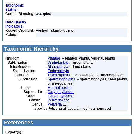
Taxonomic
Status:
Current Standing:
accepted
Data Quality
Indicators:
Record Credibility
verified - standards met
Rating:
Taxonomic Hierarchy
Kingdom
Plantae
– plantes, Planta, Vegetal, plants
Subkingdom
Viridiplantae
– green plants
Infrakingdom
Streptophyta
– land plants
Superdivision
Embryophyta
Division
Tracheophyta
– vascular plants, tracheophytes
Subdivision
Spermatophytina
– spermatophytes, seed plants,
phanérogames
Class
Magnoliopsida
Superorder
Caryophyllanae
Order
Caryophyllales
Family
Petiveriaceae
Genus
Petiveria
L.
Species
Petiveria alliacea L. – guinea henweed
References
Expert(s):