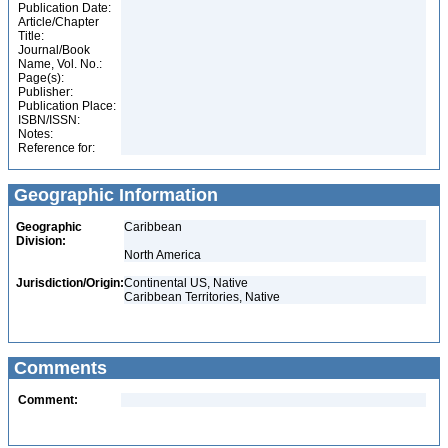
Publication Date:
Article/Chapter
Title:
Journal/Book
Name, Vol. No.:
Page(s):
Publisher:
Publication Place:
ISBN/ISSN:
Notes:
Reference for:
Geographic Information
Geographic
Caribbean
Division:
North America
Jurisdiction/Origin:
Continental US, Native
Caribbean Territories, Native
Comments
Comment: