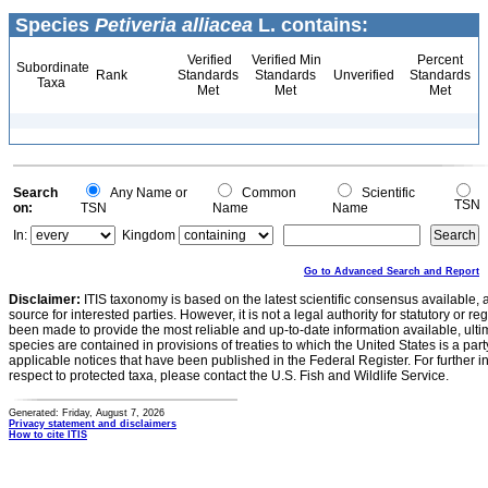
Species
Petiveria alliacea
L. contains:
Verified
Verified Min
Percent
Subordinate
Rank
Standards
Standards
Unverified
Standards
Taxa
Met
Met
Met
Search
Any Name or
Common
Scientific
TSN
on:
TSN
Name
Name
In:
Kingdom
Go to Advanced Search and Report
Disclaimer:
ITIS taxonomy is based on the latest scientific consensus available, 
source for interested parties. However, it is not a legal authority for statutory or r
been made to provide the most reliable and up-to-date information available, ulti
species are contained in provisions of treaties to which the United States is a party
applicable notices that have been published in the Federal Register. For further i
respect to protected taxa, please contact the U.S. Fish and Wildlife Service.
Generated: Friday, August 7, 2026
Privacy statement and disclaimers
How to cite ITIS