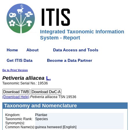
Integrated Taxonomic Information
System - Report
Home
About
Data Access and Tools
Get ITIS Data
Become a Data Partner
Go to Print Version
Petiveria
alliacea
L.
Taxonomic Serial No.: 19536
(Download Help)
Petiveria
alliacea
TSN 19536
Taxonomy and Nomenclature
Kingdom:
Plantae
Taxonomic Rank:
Species
Synonym(s):
Common Name(s):
guinea henweed [English]