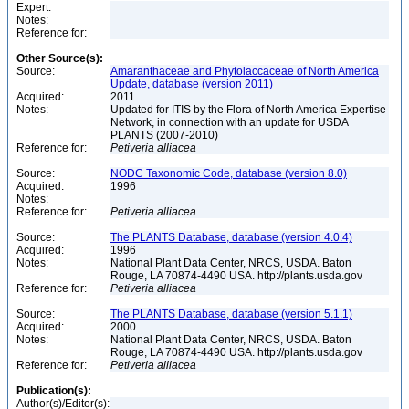
Expert:
Notes:
Reference for:
Other Source(s):
Source:
Amaranthaceae and Phytolaccaceae of North America
Update, database (version 2011)
Acquired:
2011
Notes:
Updated for ITIS by the Flora of North America Expertise
Network, in connection with an update for USDA
PLANTS (2007-2010)
Reference for:
Petiveria
alliacea
Source:
NODC Taxonomic Code, database (version 8.0)
Acquired:
1996
Notes:
Reference for:
Petiveria
alliacea
Source:
The PLANTS Database, database (version 4.0.4)
Acquired:
1996
Notes:
National Plant Data Center, NRCS, USDA. Baton
Rouge, LA 70874-4490 USA. http://plants.usda.gov
Reference for:
Petiveria
alliacea
Source:
The PLANTS Database, database (version 5.1.1)
Acquired:
2000
Notes:
National Plant Data Center, NRCS, USDA. Baton
Rouge, LA 70874-4490 USA. http://plants.usda.gov
Reference for:
Petiveria
alliacea
Publication(s):
Author(s)/Editor(s):