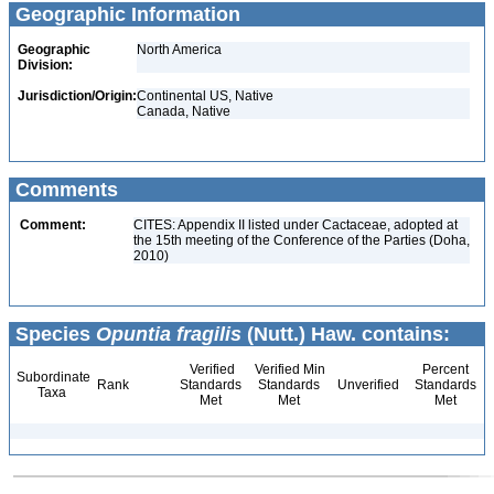
Geographic Information
Geographic
North America
Division:
Jurisdiction/Origin:
Continental US, Native
Canada, Native
Comments
Comment:
CITES: Appendix II listed under Cactaceae, adopted at
the 15th meeting of the Conference of the Parties (Doha,
2010)
Species
Opuntia fragilis
(Nutt.) Haw. contains:
Verified
Verified Min
Percent
Subordinate
Rank
Standards
Standards
Unverified
Standards
Taxa
Met
Met
Met