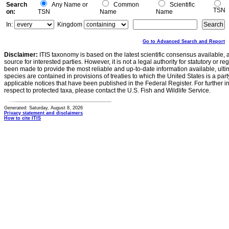
Search
Any Name or
Common
Scientific
TSN
on:
TSN
Name
Name
In:
Kingdom
Go to Advanced Search and Report
Disclaimer:
ITIS taxonomy is based on the latest scientific consensus available, 
source for interested parties. However, it is not a legal authority for statutory or r
been made to provide the most reliable and up-to-date information available, ulti
species are contained in provisions of treaties to which the United States is a party
applicable notices that have been published in the Federal Register. For further i
respect to protected taxa, please contact the U.S. Fish and Wildlife Service.
Generated: Saturday, August 8, 2026
Privacy statement and disclaimers
How to cite ITIS