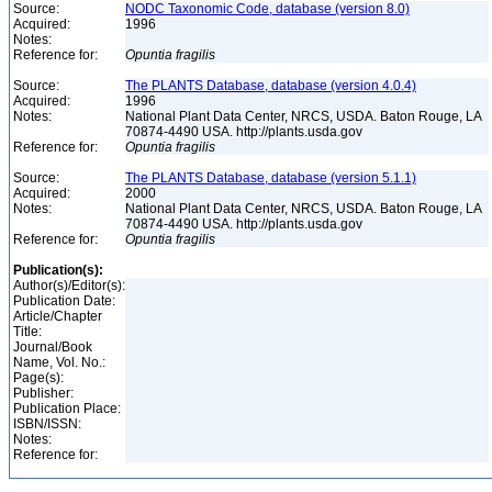
Source:
NODC Taxonomic Code, database (version 8.0)
Acquired:
1996
Notes:
Reference for:
Opuntia
fragilis
Source:
The PLANTS Database, database (version 4.0.4)
Acquired:
1996
Notes:
National Plant Data Center, NRCS, USDA. Baton Rouge, LA
70874-4490 USA. http://plants.usda.gov
Reference for:
Opuntia
fragilis
Source:
The PLANTS Database, database (version 5.1.1)
Acquired:
2000
Notes:
National Plant Data Center, NRCS, USDA. Baton Rouge, LA
70874-4490 USA. http://plants.usda.gov
Reference for:
Opuntia
fragilis
Publication(s):
Author(s)/Editor(s):
Publication Date:
Article/Chapter
Title:
Journal/Book
Name, Vol. No.:
Page(s):
Publisher:
Publication Place:
ISBN/ISSN:
Notes:
Reference for: