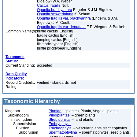
Bigelow) W.A. Weber
Cactus fragilis
Nutt.
Opuntia brachyarthra
Engelm. & J.M. Bigelow
Opuntia schweriniana
K. Schum.
Opuntia fragilis var. brachyarthra
(Engelm. & J.M.
Bigelow) J.M. Coult.
Opuntia fragilis var. denudata
E.F. Wiegand & Backeb.
Common Name(s):
brittle cactus [English]
fragile cactus [English]
jumping cactus [English]
little pricklypear [English]
brittle pricklypear [English]
Taxonomic
Status:
Current Standing:
accepted
Data Quality
Indicators:
Record Credibility
verified - standards met
Rating:
Taxonomic Hierarchy
Kingdom
Plantae
– plantes, Planta, Vegetal, plants
Subkingdom
Viridiplantae
– green plants
Infrakingdom
Streptophyta
– land plants
Superdivision
Embryophyta
Division
Tracheophyta
– vascular plants, tracheophytes
Subdivision
Spermatophytina
– spermatophytes, seed plants,
phanérogames