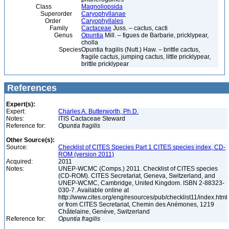
Class
Magnoliopsida
Superorder
Caryophyllanae
Order
Caryophyllales
Family
Cactaceae
Juss. – cactus, cacti
Genus
Opuntia
Mill. – figues de Barbarie, pricklypear,
cholla
Species
Opuntia fragilis (Nutt.) Haw. – brittle cactus,
fragile cactus, jumping cactus, little pricklypear,
brittle pricklypear
References
Expert(s):
Expert:
Charles A. Butterworth, Ph.D.
Notes:
ITIS Cactaceae Steward
Reference for:
Opuntia
fragilis
Other Source(s):
Source:
Checklist of CITES Species Part 1 CITES species index, CD-
ROM (version 2011)
Acquired:
2011
Notes:
UNEP-WCMC (Comps.) 2011. Checklist of CITES species
(CD-ROM). CITES Secretariat, Geneva, Switzerland, and
UNEP-WCMC, Cambridge, United Kingdom. ISBN 2-88323-
030-7. Available online at
http://www.cites.org/eng/resources/pub/checklist11/index.html
or from CITES Secretariat, Chemin des Anémones, 1219
Châtelaine, Genève, Switzerland
Reference for:
Opuntia
fragilis