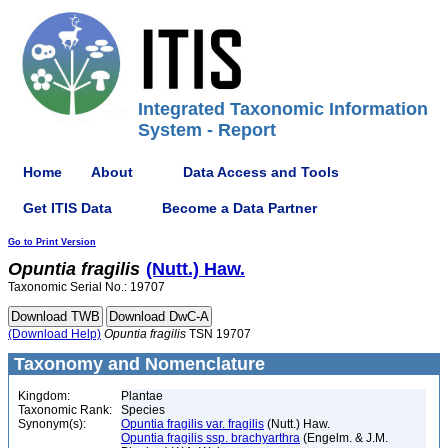
Integrated Taxonomic Information
System - Report
Home
About
Data Access and Tools
Get ITIS Data
Become a Data Partner
Go to Print Version
Opuntia
fragilis
(Nutt.) Haw.
Taxonomic Serial No.: 19707
(Download Help)
Opuntia
fragilis
TSN 19707
Taxonomy and Nomenclature
Kingdom:
Plantae
Taxonomic Rank:
Species
Synonym(s):
Opuntia fragilis var. fragilis
(Nutt.) Haw.
Opuntia fragilis ssp. brachyarthra
(Engelm. & J.M.