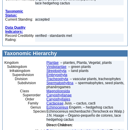
lace hedgehog cactus
Taxonomic
Status:
Current Standing:
accepted
Data Quality
Indicators:
Record Credibility
verified - standards met
Rating:
Taxonomic Hierarchy
Kingdom
Plantae
– plantes, Planta, Vegetal, plants
Subkingdom
Viridiplantae
– green plants
Infrakingdom
Streptophyta
– land plants
Superdivision
Embryophyta
Division
Tracheophyta
– vascular plants, tracheophytes
Subdivision
Spermatophytina
– spermatophytes, seed plants,
phanérogames
Class
Magnoliopsida
Superorder
Caryophyllanae
Order
Caryophyllales
Family
Cactaceae
Juss. – cactus, cacti
Genus
Echinocereus
Engelm. – hedgehog cactus
Species
Echinocereus reichenbachii (Terscheck ex Walp.)
J.N. Haage – Órgano-pequeño de colores, lace
hedgehog cactus
Direct Children: