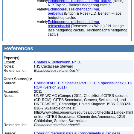
Variety
Echinocereus reichenbachii var. baileyi
(Rose)
N.P. Taylor – Bailey's hedgehog cactus
Variety
Echinocereus reichenbachii var.
perbellus
(Britton & Rose) L.D. Benson – lace
hedgehog cactus
Variety
Echinocereus reichenbachii var.
reichenbachii
(Terscheck ex Walp.) J.N. Haage –
lace hedgehog cactus, Reichenbach's hedgehog
cactus
References
Expert(s):
Expert:
Charles A. Butterworth, Ph.D.
Notes:
ITIS Cactaceae Steward
Reference for:
Echinocereus
reichenbachii
Other Source(s):
Source:
Checklist of CITES Species Part 1 CITES species index, CD-
ROM (version 2011)
Acquired:
2011
Notes:
UNEP-WCMC (Comps.) 2011. Checklist of CITES species
(CD-ROM). CITES Secretariat, Geneva, Switzerland, and
UNEP-WCMC, Cambridge, United Kingdom. ISBN 2-88323-
030-7. Available online at
http://www.cites.org/eng/resources/pub/checklist11/index.html
or from CITES Secretariat, Chemin des Anémones, 1219
Châtelaine, Genève, Switzerland
Reference for:
Echinocereus
reichenbachii
Source:
Comisión Nacional para el Conocimiento y Uso de la