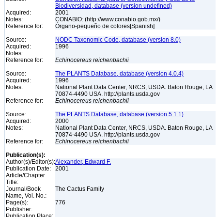
Biodiversidad, database (version undefined)
Acquired:
2001
Notes:
CONABIO: (http://www.conabio.gob.mx/)
Reference for:
Órgano-pequeño de colores[Spanish]
Source:
NODC Taxonomic Code, database (version 8.0)
Acquired:
1996
Notes:
Reference for:
Echinocereus
reichenbachii
Source:
The PLANTS Database, database (version 4.0.4)
Acquired:
1996
Notes:
National Plant Data Center, NRCS, USDA. Baton Rouge, LA
70874-4490 USA. http://plants.usda.gov
Reference for:
Echinocereus
reichenbachii
Source:
The PLANTS Database, database (version 5.1.1)
Acquired:
2000
Notes:
National Plant Data Center, NRCS, USDA. Baton Rouge, LA
70874-4490 USA. http://plants.usda.gov
Reference for:
Echinocereus
reichenbachii
Publication(s):
Author(s)/Editor(s):
Alexander, Edward F.
Publication Date:
2001
Article/Chapter
Title:
Journal/Book
The Cactus Family
Name, Vol. No.:
Page(s):
776
Publisher:
Publication Place: