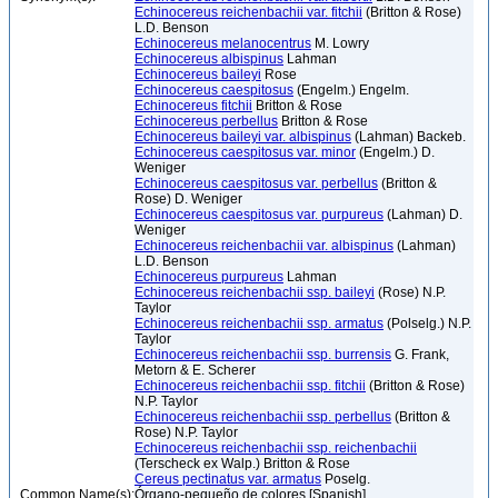
Echinocereus reichenbachii var. fitchii
(Britton & Rose)
L.D. Benson
Echinocereus melanocentrus
M. Lowry
Echinocereus albispinus
Lahman
Echinocereus baileyi
Rose
Echinocereus caespitosus
(Engelm.) Engelm.
Echinocereus fitchii
Britton & Rose
Echinocereus perbellus
Britton & Rose
Echinocereus baileyi var. albispinus
(Lahman) Backeb.
Echinocereus caespitosus var. minor
(Engelm.) D.
Weniger
Echinocereus caespitosus var. perbellus
(Britton &
Rose) D. Weniger
Echinocereus caespitosus var. purpureus
(Lahman) D.
Weniger
Echinocereus reichenbachii var. albispinus
(Lahman)
L.D. Benson
Echinocereus purpureus
Lahman
Echinocereus reichenbachii ssp. baileyi
(Rose) N.P.
Taylor
Echinocereus reichenbachii ssp. armatus
(Polselg.) N.P.
Taylor
Echinocereus reichenbachii ssp. burrensis
G. Frank,
Metorn & E. Scherer
Echinocereus reichenbachii ssp. fitchii
(Britton & Rose)
N.P. Taylor
Echinocereus reichenbachii ssp. perbellus
(Britton &
Rose) N.P. Taylor
Echinocereus reichenbachii ssp. reichenbachii
(Terscheck ex Walp.) Britton & Rose
Cereus pectinatus var. armatus
Poselg.
Common Name(s):
Órgano-pequeño de colores [Spanish]