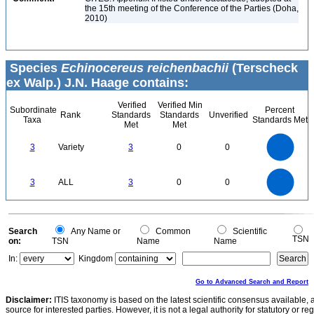
the 15th meeting of the Conference of the Parties (Doha,
2010)
Species
Echinocereus reichenbachii
(Terscheck
ex Walp.) J.N. Haage contains:
Verified
Verified Min
Subordinate
Percent
Rank
Standards
Standards
Unverified
Taxa
Standards Met
Met
Met
3
2.5
3
Variety
3
0
0
2
1.5
1
0.5
0
3
2.5
0
3
ALL
3
0
0
2
1.5
1
0.5
0
0
Search
Any Name or
Common
Scientific
TSN
on:
TSN
Name
Name
In:
Kingdom
Go to Advanced Search and Report
Disclaimer:
ITIS taxonomy is based on the latest scientific consensus available, 
source for interested parties. However, it is not a legal authority for statutory or r