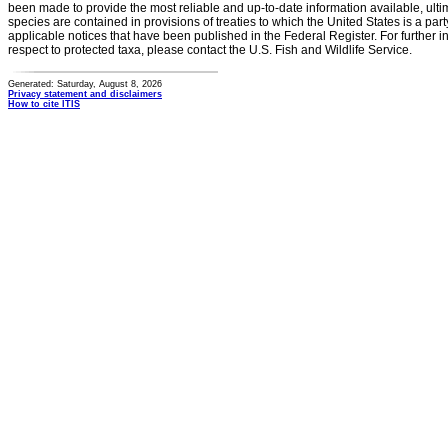
been made to provide the most reliable and up-to-date information available, ulti
species are contained in provisions of treaties to which the United States is a party
applicable notices that have been published in the Federal Register. For further i
respect to protected taxa, please contact the U.S. Fish and Wildlife Service.
Generated: Saturday, August 8, 2026
Privacy statement and disclaimers
How to cite ITIS