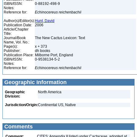
ISBN/ISSN:
0-88192-498-9
Notes:
Reference for:
Echinocereus
reichenbachii
Author(s)/Editor(s):
Hunt, David
Publication Date:
2006
Article/Chapter
Title:
Journal/Book
The New Cactus Lexicon: Text
Name, Vol. No.:
Page(s):
x + 373
Publisher:
dh books
Publication Place:
Milborne Port, England
ISBN/ISSN:
0-9538134-5-2
Notes:
Reference for:
Echinocereus
reichenbachii
Geographic Information
Geographic
North America
Division:
Jurisdiction/Origin:
Continental US, Native
Comments
Comment:
CITES: Appendix II listed under Cactaceae, adopted at