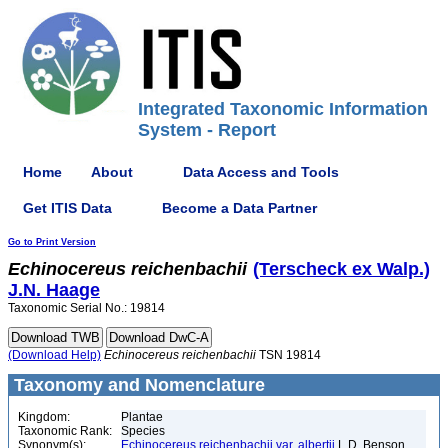
Integrated Taxonomic Information
System - Report
Home
About
Data Access and Tools
Get ITIS Data
Become a Data Partner
Go to Print Version
Echinocereus
reichenbachii
(Terscheck ex Walp.)
J.N. Haage
Taxonomic Serial No.: 19814
(Download Help)
Echinocereus
reichenbachii
TSN 19814
Taxonomy and Nomenclature
Kingdom:
Plantae
Taxonomic Rank:
Species
Synonym(s):
Echinocereus reichenbachii var. albertii
L.D. Benson