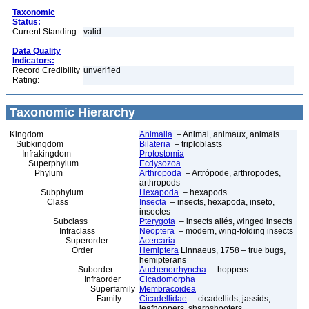
Taxonomic
Status:
Current Standing:
valid
Data Quality
Indicators:
Record Credibility
unverified
Rating:
Taxonomic Hierarchy
Kingdom
Animalia
– Animal, animaux, animals
Subkingdom
Bilateria
– triploblasts
Infrakingdom
Protostomia
Superphylum
Ecdysozoa
Phylum
Arthropoda
– Artrópode, arthropodes,
arthropods
Subphylum
Hexapoda
– hexapods
Class
Insecta
– insects, hexapoda, inseto,
insectes
Subclass
Pterygota
– insects ailés, winged insects
Infraclass
Neoptera
– modern, wing-folding insects
Superorder
Acercaria
Order
Hemiptera
Linnaeus, 1758 – true bugs,
hemipterans
Suborder
Auchenorrhyncha
– hoppers
Infraorder
Cicadomorpha
Superfamily
Membracoidea
Family
Cicadellidae
– cicadellids, jassids,
leafhoppers, sharpshooters