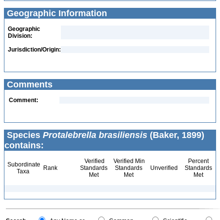
Geographic Information
Geographic
Division:
Jurisdiction/Origin:
Comments
Comment:
Species
Protalebrella brasiliensis
(Baker, 1899)
contains:
Verified
Verified Min
Percent
Subordinate
Rank
Standards
Standards
Unverified
Standards
Taxa
Met
Met
Met