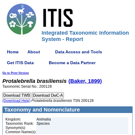
Integrated Taxonomic Information
System - Report
Home
About
Data Access and Tools
Get ITIS Data
Become a Data Partner
Go to Print Version
Protalebrella
brasiliensis
(Baker, 1899)
Taxonomic Serial No.: 200128
(Download Help)
Protalebrella
brasiliensis
TSN 200128
Taxonomy and Nomenclature
Kingdom:
Animalia
Taxonomic Rank:
Species
Synonym(s):
Common Name(s):