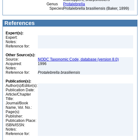
Genus
Protalebrella
Species
Protalebrella brasiliensis (Baker, 1899)
References
Expert(s):
Expert:
Notes:
Reference for:
Other Source(s):
Source:
NODC Taxonomic Code, database (version 8.0)
Acquired:
1996
Notes:
Reference for:
Protalebrella
brasiliensis
Publication(s):
Author(s)/Editor(s):
Publication Date:
Article/Chapter
Title:
Journal/Book
Name, Vol. No.:
Page(s):
Publisher:
Publication Place:
ISBN/ISSN:
Notes:
Reference for: