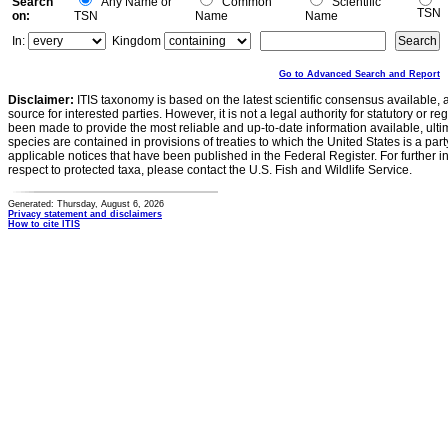
Search
Any Name or
Common
Scientific
TSN
on:
TSN
Name
Name
In:
Kingdom
Go to Advanced Search and Report
Disclaimer:
ITIS taxonomy is based on the latest scientific consensus available, 
source for interested parties. However, it is not a legal authority for statutory or r
been made to provide the most reliable and up-to-date information available, ulti
species are contained in provisions of treaties to which the United States is a party
applicable notices that have been published in the Federal Register. For further i
respect to protected taxa, please contact the U.S. Fish and Wildlife Service.
Generated: Thursday, August 6, 2026
Privacy statement and disclaimers
How to cite ITIS