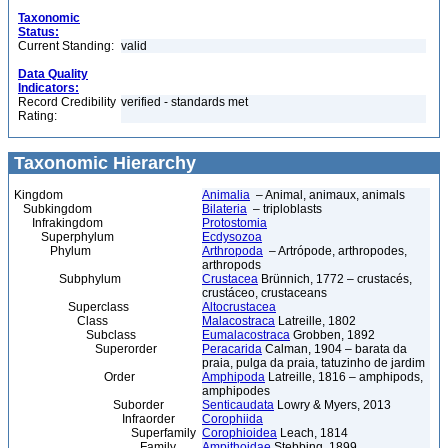
Taxonomic
Status:
Current Standing:
valid
Data Quality
Indicators:
Record Credibility
verified - standards met
Rating:
Taxonomic Hierarchy
Kingdom
Animalia
– Animal, animaux, animals
Subkingdom
Bilateria
– triploblasts
Infrakingdom
Protostomia
Superphylum
Ecdysozoa
Phylum
Arthropoda
– Artrópode, arthropodes,
arthropods
Subphylum
Crustacea
Brünnich, 1772 – crustacés,
crustáceo, crustaceans
Superclass
Altocrustacea
Class
Malacostraca
Latreille, 1802
Subclass
Eumalacostraca
Grobben, 1892
Superorder
Peracarida
Calman, 1904 – barata da
praia, pulga da praia, tatuzinho de jardim
Order
Amphipoda
Latreille, 1816 – amphipods,
amphipodes
Suborder
Senticaudata
Lowry & Myers, 2013
Infraorder
Corophiida
Superfamily
Corophioidea
Leach, 1814
Family
Ampithoidae
Stebbing, 1899