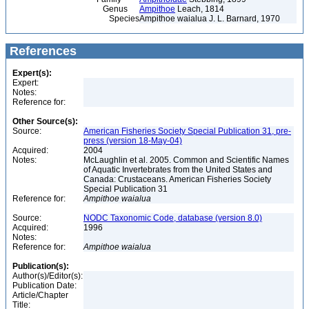
Genus
Ampithoe
Leach, 1814
Species
Ampithoe waialua J. L. Barnard, 1970
References
Expert(s):
Expert:
Notes:
Reference for:
Other Source(s):
Source:
American Fisheries Society Special Publication 31, pre-
press (version 18-May-04)
Acquired:
2004
Notes:
McLaughlin et al. 2005. Common and Scientific Names
of Aquatic Invertebrates from the United States and
Canada: Crustaceans. American Fisheries Society
Special Publication 31
Reference for:
Ampithoe
waialua
Source:
NODC Taxonomic Code, database (version 8.0)
Acquired:
1996
Notes:
Reference for:
Ampithoe
waialua
Publication(s):
Author(s)/Editor(s):
Publication Date:
Article/Chapter
Title: