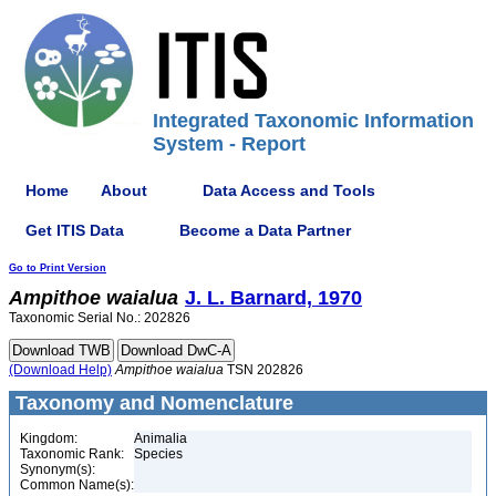
Integrated Taxonomic Information
System - Report
Home
About
Data Access and Tools
Get ITIS Data
Become a Data Partner
Go to Print Version
Ampithoe
waialua
J. L. Barnard, 1970
Taxonomic Serial No.: 202826
(Download Help)
Ampithoe
waialua
TSN 202826
Taxonomy and Nomenclature
Kingdom:
Animalia
Taxonomic Rank:
Species
Synonym(s):
Common Name(s):