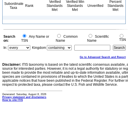
Verified
Verified Min
Percent
Subordinate
Rank
Standards
Standards
Unverified
Standards
Taxa
Met
Met
Met
Search
Any Name or
Common
Scientific
TSN
on:
TSN
Name
Name
In:
Kingdom
Go to Advanced Search and Report
Disclaimer:
ITIS taxonomy is based on the latest scientific consensus available, 
source for interested parties. However, it is not a legal authority for statutory or r
been made to provide the most reliable and up-to-date information available, ulti
species are contained in provisions of treaties to which the United States is a party
applicable notices that have been published in the Federal Register. For further i
respect to protected taxa, please contact the U.S. Fish and Wildlife Service.
Generated: Saturday, August 8, 2026
Privacy statement and disclaimers
How to cite ITIS