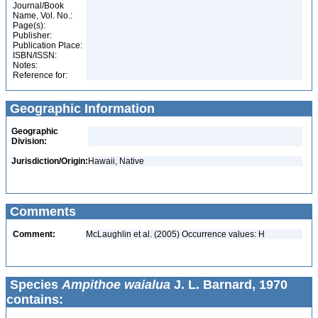
Journal/Book
Name, Vol. No.:
Page(s):
Publisher:
Publication Place:
ISBN/ISSN:
Notes:
Reference for:
Geographic Information
Geographic
Division:
Jurisdiction/Origin:
Hawaii, Native
Comments
Comment:
McLaughlin et al. (2005) Occurrence values: H
Species
Ampithoe waialua
J. L. Barnard, 1970
contains: