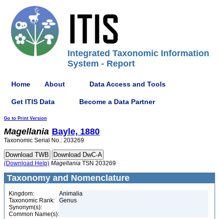
Integrated Taxonomic Information
System - Report
Home
About
Data Access and Tools
Get ITIS Data
Become a Data Partner
Go to Print Version
Magellania
Bayle, 1880
Taxonomic Serial No.: 203269
(Download Help)
Magellania
TSN 203269
Taxonomy and Nomenclature
Kingdom:
Animalia
Taxonomic Rank:
Genus
Synonym(s):
Common Name(s):