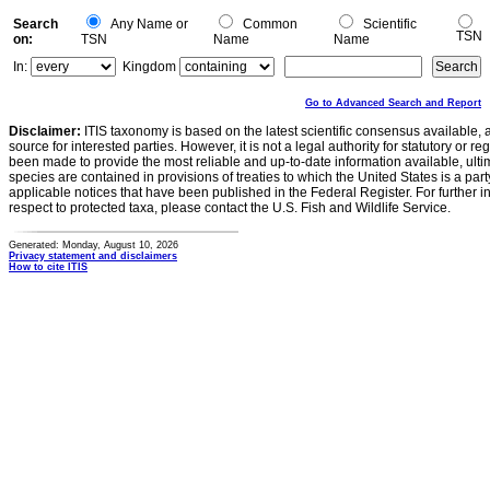
Search
Any Name or
Common
Scientific
TSN
on:
TSN
Name
Name
In:
Kingdom
Go to Advanced Search and Report
Disclaimer:
ITIS taxonomy is based on the latest scientific consensus available, 
source for interested parties. However, it is not a legal authority for statutory or r
been made to provide the most reliable and up-to-date information available, ulti
species are contained in provisions of treaties to which the United States is a party
applicable notices that have been published in the Federal Register. For further i
respect to protected taxa, please contact the U.S. Fish and Wildlife Service.
Generated: Monday, August 10, 2026
Privacy statement and disclaimers
How to cite ITIS