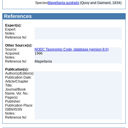
Species
Magellania australis
(Quoy and Gaimard, 1834)
References
Expert(s):
Expert:
Notes:
Reference for:
Other Source(s):
Source:
NODC Taxonomic Code, database (version 8.0)
Acquired:
1996
Notes:
Reference for:
Magellania
Publication(s):
Author(s)/Editor(s):
Publication Date:
Article/Chapter
Title:
Journal/Book
Name, Vol. No.:
Page(s):
Publisher:
Publication Place:
ISBN/ISSN:
Notes:
Reference for: