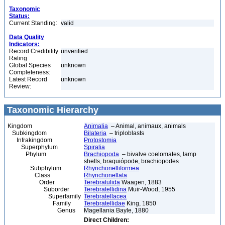
Taxonomic
Status:
Current Standing:
valid
Data Quality
Indicators:
Record Credibility
unverified
Rating:
Global Species
unknown
Completeness:
Latest Record
unknown
Review:
Taxonomic Hierarchy
Kingdom
Animalia
– Animal, animaux, animals
Subkingdom
Bilateria
– triploblasts
Infrakingdom
Protostomia
Superphylum
Spiralia
Phylum
Brachiopoda
– bivalve coelomates, lamp
shells, braquiópode, brachiopodes
Subphylum
Rhynchonelliformea
Class
Rhynchonellata
Order
Terebratulida
Waagen, 1883
Suborder
Terebratellidina
Muir-Wood, 1955
Superfamily
Terebratellacea
Family
Terebratellidae
King, 1850
Genus
Magellania Bayle, 1880
Direct Children: