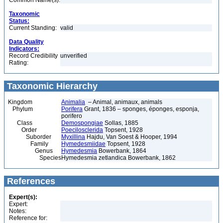
Common Name(s):
Taxonomic
Status:
Current Standing:
valid
Data Quality
Indicators:
Record Credibility
unverified
Rating:
Taxonomic Hierarchy
Kingdom
Animalia
– Animal, animaux, animals
Phylum
Porifera
Grant, 1836 – sponges, éponges, esponja,
porifero
Class
Demospongiae
Sollas, 1885
Order
Poecilosclerida
Topsent, 1928
Suborder
Myxillina
Hajdu, Van Soest & Hooper, 1994
Family
Hymedesmiidae
Topsent, 1928
Genus
Hymedesmia
Bowerbank, 1864
Species
Hymedesmia zetlandica Bowerbank, 1862
References
Expert(s):
Expert:
Notes:
Reference for: