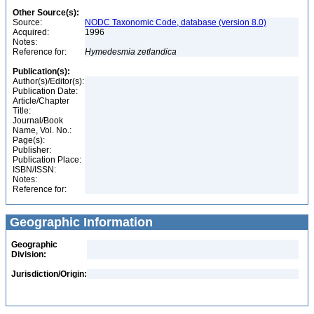
Other Source(s):
Source:
NODC Taxonomic Code, database (version 8.0)
Acquired:
1996
Notes:
Reference for:
Hymedesmia
zetlandica
Publication(s):
Author(s)/Editor(s):
Publication Date:
Article/Chapter
Title:
Journal/Book
Name, Vol. No.:
Page(s):
Publisher:
Publication Place:
ISBN/ISSN:
Notes:
Reference for:
Geographic Information
Geographic
Division:
Jurisdiction/Origin: