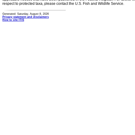
respect to protected taxa, please contact the U.S. Fish and Wildlife Service.
Generated: Saturday, August 8, 2026
Privacy statement and disclaimers
How to cite ITIS