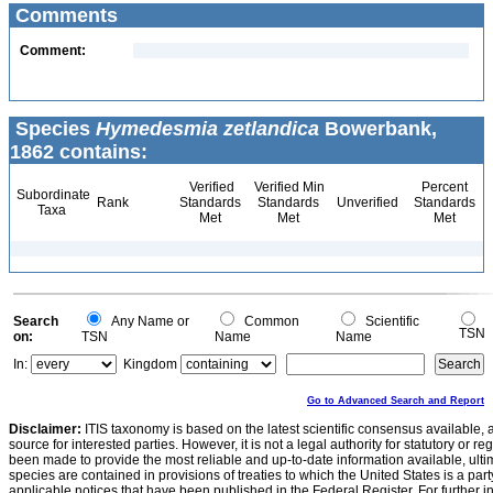
Comments
Comment:
Species
Hymedesmia zetlandica
Bowerbank,
1862 contains:
Verified
Verified Min
Percent
Subordinate
Rank
Standards
Standards
Unverified
Standards
Taxa
Met
Met
Met
Search
Any Name or
Common
Scientific
TSN
on:
TSN
Name
Name
In:
Kingdom
Go to Advanced Search and Report
Disclaimer:
ITIS taxonomy is based on the latest scientific consensus available, 
source for interested parties. However, it is not a legal authority for statutory or r
been made to provide the most reliable and up-to-date information available, ulti
species are contained in provisions of treaties to which the United States is a party
applicable notices that have been published in the Federal Register. For further i