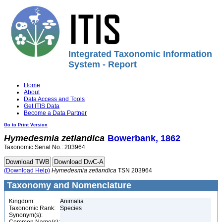
Integrated Taxonomic Information
System - Report
Home
About
Data Access and Tools
Get ITIS Data
Become a Data Partner
Go to Print Version
Hymedesmia
zetlandica
Bowerbank, 1862
Taxonomic Serial No.: 203964
(Download Help)
Hymedesmia
zetlandica
TSN 203964
Taxonomy and Nomenclature
Kingdom:
Animalia
Taxonomic Rank:
Species
Synonym(s):