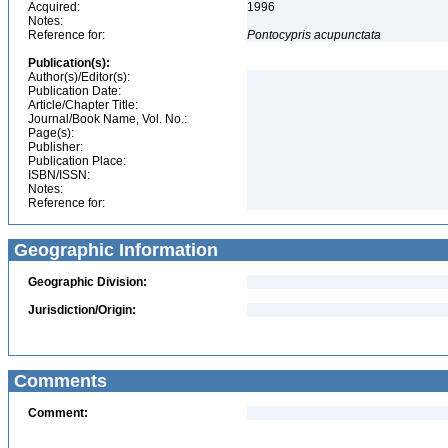
Acquired:
1996
Notes:
Reference for:
Pontocypris
acupunctata
Publication(s):
Author(s)/Editor(s):
Publication Date:
Article/Chapter Title:
Journal/Book Name, Vol. No.:
Page(s):
Publisher:
Publication Place:
ISBN/ISSN:
Notes:
Reference for:
Geographic Information
Geographic Division:
Jurisdiction/Origin:
Comments
Comment: