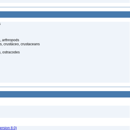
s
, arthropods
s, crustáceo, crustaceans
s, ostracodes
rsion 8.0)