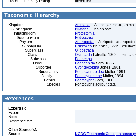
Record Credibility Rating:
unverified
Taxonomic Hierarchy
Kingdom
Animalia
– Animal, animaux, animal
Subkingdom
Bilateria
– triploblasts
Infrakingdom
Protostomia
Superphylum
Ecdysozoa
Phylum
Arthropoda
– Artrópode, arthropodes
Subphylum
Crustacea
Brünnich, 1772 – crustacé
Superclass
Oligostraca
Class
Ostracoda
Latreille, 1802 – ostracod
Subclass
Podocopa
Order
Podocopida
Sars, 1866
Suborder
Cypridocopina
Jones, 1901
Superfamily
Pontocypridoidea
Müller, 1894
Family
Pontocyprididae
Müller, 1894
Genus
Pontocypris
Sars, 1866
Species
Pontocypris acupunctata
References
Expert(s):
Expert:
Notes:
Reference for:
Other Source(s):
Source:
NODC Taxonomic Code, database (ve