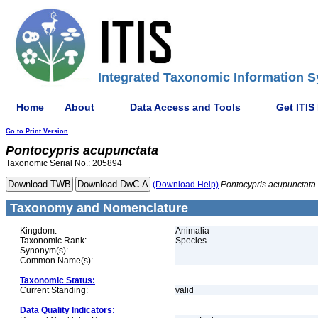
Integrated Taxonomic Information S
Home
About
Data Access and Tools
Get ITIS
Go to Print Version
Pontocypris
acupunctata
Taxonomic Serial No.: 205894
(Download Help)
Pontocypris
acupunctata
Taxonomy and Nomenclature
Kingdom:
Animalia
Taxonomic Rank:
Species
Synonym(s):
Common Name(s):
Taxonomic Status:
Current Standing:
valid
Data Quality Indicators: