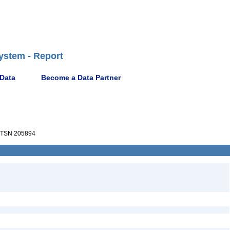
ystem - Report
 Data
Become a Data Partner
TSN 205894