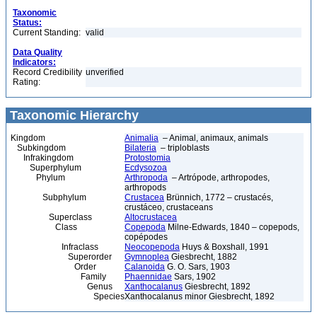
Taxonomic
Status:
Current Standing:
valid
Data Quality
Indicators:
Record Credibility
unverified
Rating:
Taxonomic Hierarchy
Kingdom
Animalia
– Animal, animaux, animals
Subkingdom
Bilateria
– triploblasts
Infrakingdom
Protostomia
Superphylum
Ecdysozoa
Phylum
Arthropoda
– Artrópode, arthropodes,
arthropods
Subphylum
Crustacea
Brünnich, 1772 – crustacés,
crustáceo, crustaceans
Superclass
Altocrustacea
Class
Copepoda
Milne-Edwards, 1840 – copepods,
copépodes
Infraclass
Neocopepoda
Huys & Boxshall, 1991
Superorder
Gymnoplea
Giesbrecht, 1882
Order
Calanoida
G. O. Sars, 1903
Family
Phaennidae
Sars, 1902
Genus
Xanthocalanus
Giesbrecht, 1892
Species
Xanthocalanus minor Giesbrecht, 1892