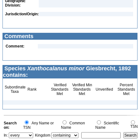
Geographic
Division:
Jurisdiction/Origin:
Comments
Comment:
Species
Xanthocalanus minor
Giesbrecht, 1892
contains:
Verified
Verified Min
Percent
Subordinate
Rank
Standards
Standards
Unverified
Standards
Taxa
Met
Met
Met
Search
Any Name or
Common
Scientific
TSN
on:
TSN
Name
Name
In:
Kingdom