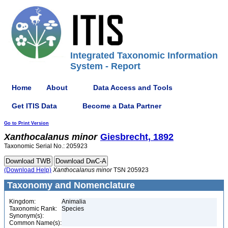
Integrated Taxonomic Information
System - Report
Home
About
Data Access and Tools
Get ITIS Data
Become a Data Partner
Go to Print Version
Xanthocalanus
minor
Giesbrecht, 1892
Taxonomic Serial No.: 205923
(Download Help)
Xanthocalanus
minor
TSN 205923
Taxonomy and Nomenclature
Kingdom:
Animalia
Taxonomic Rank:
Species
Synonym(s):
Common Name(s):