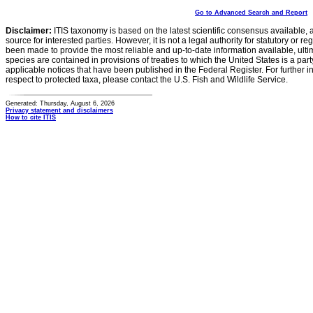
Go to Advanced Search and Report
Disclaimer:
ITIS taxonomy is based on the latest scientific consensus available, 
source for interested parties. However, it is not a legal authority for statutory or r
been made to provide the most reliable and up-to-date information available, ulti
species are contained in provisions of treaties to which the United States is a party
applicable notices that have been published in the Federal Register. For further i
respect to protected taxa, please contact the U.S. Fish and Wildlife Service.
Generated: Thursday, August 6, 2026
Privacy statement and disclaimers
How to cite ITIS