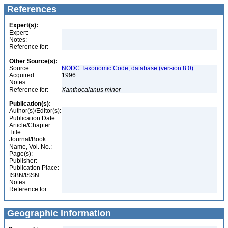
References
Expert(s):
Expert:
Notes:
Reference for:
Other Source(s):
Source:
NODC Taxonomic Code, database (version 8.0)
Acquired:
1996
Notes:
Reference for:
Xanthocalanus
minor
Publication(s):
Author(s)/Editor(s):
Publication Date:
Article/Chapter
Title:
Journal/Book
Name, Vol. No.:
Page(s):
Publisher:
Publication Place:
ISBN/ISSN:
Notes:
Reference for:
Geographic Information