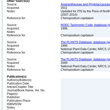
Other Source(s):
Source:
Amaranthaceae and Phytolaccaceae o
Acquired:
2011
Notes:
Updated for ITIS by the Flora of No
(2007-2010)
Reference for:
Chenopodium
capitatum
Source:
NODC Taxonomic Code, database (ve
Acquired:
1996
Notes:
Reference for:
Chenopodium
capitatum
Source:
The PLANTS Database, database (ver
Acquired:
1996
Notes:
National Plant Data Center, NRCS, 
Reference for:
Chenopodium
capitatum
Source:
The PLANTS Database, database (ver
Acquired:
2000
Notes:
National Plant Data Center, NRCS, 
Reference for:
Chenopodium
capitatum
Publication(s):
Author(s)/Editor(s):
Publication Date:
Article/Chapter Title:
Journal/Book Name, Vol. No.:
Page(s):
Publisher:
Publication Place:
ISBN/ISSN:
Notes: