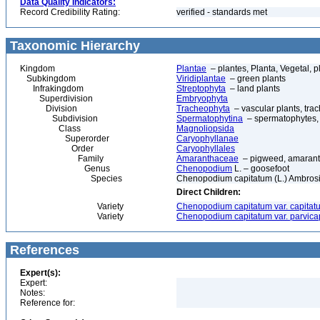
Data Quality Indicators:
Record Credibility Rating:
verified - standards met
Taxonomic Hierarchy
Kingdom
Plantae
– plantes, Planta, Vegetal, p
Subkingdom
Viridiplantae
– green plants
Infrakingdom
Streptophyta
– land plants
Superdivision
Embryophyta
Division
Tracheophyta
– vascular plants, tra
Subdivision
Spermatophytina
– spermatophytes,
Class
Magnoliopsida
Superorder
Caryophyllanae
Order
Caryophyllales
Family
Amaranthaceae
– pigweed, amaran
Genus
Chenopodium
L. – goosefoot
Species
Chenopodium capitatum (L.) Ambrosi –
Direct Children:
Variety
Chenopodium capitatum var. capitat
Variety
Chenopodium capitatum var. parvica
References
Expert(s):
Expert:
Notes:
Reference for: