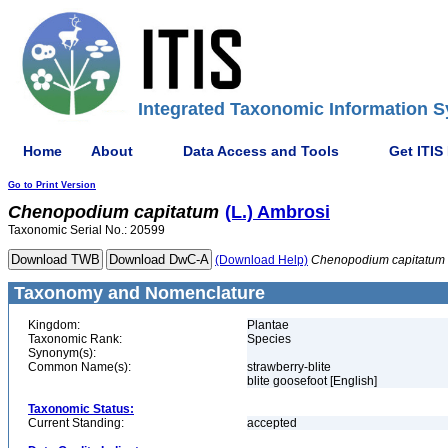
Integrated Taxonomic Information S
Home
About
Data Access and Tools
Get ITIS
Go to Print Version
Chenopodium
capitatum
(L.) Ambrosi
Taxonomic Serial No.: 20599
(Download Help)
Chenopodium
capitatum
Taxonomy and Nomenclature
Kingdom:
Plantae
Taxonomic Rank:
Species
Synonym(s):
Common Name(s):
strawberry-blite
blite goosefoot [English]
Taxonomic Status:
Current Standing:
accepted