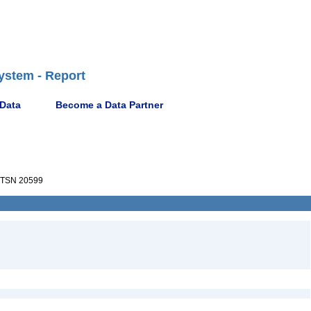
ystem - Report
 Data
Become a Data Partner
TSN 20599