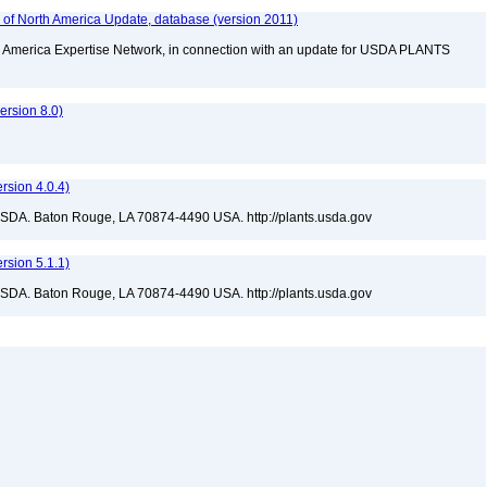
f North America Update, database (version 2011)
rth America Expertise Network, in connection with an update for USDA PLANTS
rsion 8.0)
sion 4.0.4)
USDA. Baton Rouge, LA 70874-4490 USA. http://plants.usda.gov
sion 5.1.1)
USDA. Baton Rouge, LA 70874-4490 USA. http://plants.usda.gov