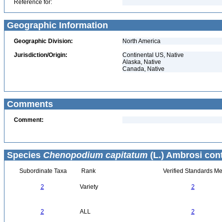
Reference for:
Geographic Information
Geographic Division:
North America
Jurisdiction/Origin:
Continental US, Native
Alaska, Native
Canada, Native
Comments
Comment:
Species
Chenopodium capitatum
(L.) Ambrosi con
Subordinate Taxa
Rank
Verified Standards Me
2
Variety
2
2
ALL
2