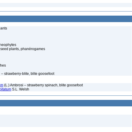
lants
cheophytes
 seed plants, phanérogames
thes
 strawberry-blite, blite goosefoot
um
(L.) Ambrosi – strawberry spinach, blite goosefoot
pitatum
S.L. Welsh