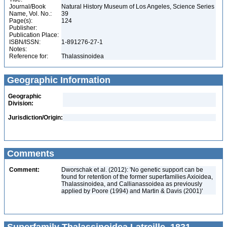
Journal/Book
Natural History Museum of Los Angeles, Science Series
Name, Vol. No.:
39
Page(s):
124
Publisher:
Publication Place:
ISBN/ISSN:
1-891276-27-1
Notes:
Reference for:
Thalassinoidea
Geographic Information
Geographic
Division:
Jurisdiction/Origin:
Comments
Comment:
Dworschak et al. (2012): 'No genetic support can be
found for retention of the former superfamilies Axioidea,
Thalassinoidea, and Callianassoidea as previously
applied by Poore (1994) and Martin & Davis (2001)'