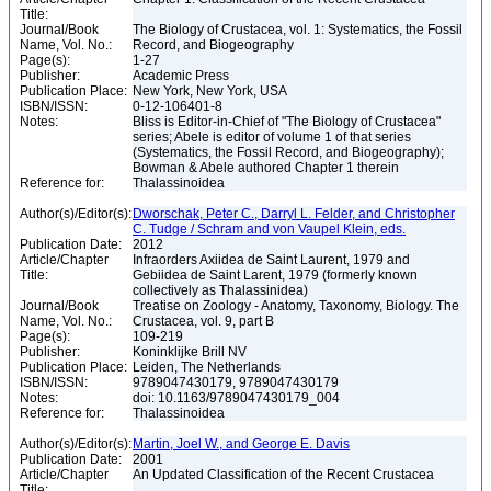
Title:
Journal/Book
The Biology of Crustacea, vol. 1: Systematics, the Fossil
Name, Vol. No.:
Record, and Biogeography
Page(s):
1-27
Publisher:
Academic Press
Publication Place:
New York, New York, USA
ISBN/ISSN:
0-12-106401-8
Notes:
Bliss is Editor-in-Chief of "The Biology of Crustacea"
series; Abele is editor of volume 1 of that series
(Systematics, the Fossil Record, and Biogeography);
Bowman & Abele authored Chapter 1 therein
Reference for:
Thalassinoidea
Author(s)/Editor(s):
Dworschak, Peter C., Darryl L. Felder, and Christopher
C. Tudge / Schram and von Vaupel Klein, eds.
Publication Date:
2012
Article/Chapter
Infraorders Axiidea de Saint Laurent, 1979 and
Title:
Gebiidea de Saint Larent, 1979 (formerly known
collectively as Thalassinidea)
Journal/Book
Treatise on Zoology - Anatomy, Taxonomy, Biology. The
Name, Vol. No.:
Crustacea, vol. 9, part B
Page(s):
109-219
Publisher:
Koninklijke Brill NV
Publication Place:
Leiden, The Netherlands
ISBN/ISSN:
9789047430179, 9789047430179
Notes:
doi: 10.1163/9789047430179_004
Reference for:
Thalassinoidea
Author(s)/Editor(s):
Martin, Joel W., and George E. Davis
Publication Date:
2001
Article/Chapter
An Updated Classification of the Recent Crustacea
Title: