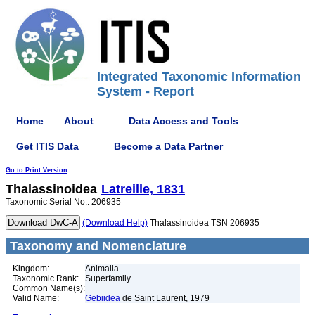
Integrated Taxonomic Information
System - Report
Home
About
Data Access and Tools
Get ITIS Data
Become a Data Partner
Go to Print Version
Thalassinoidea
Latreille, 1831
Taxonomic Serial No.: 206935
(Download Help)
Thalassinoidea TSN 206935
Taxonomy and Nomenclature
Kingdom:
Animalia
Taxonomic Rank:
Superfamily
Common Name(s):
Valid Name:
Gebiidea
de Saint Laurent, 1979