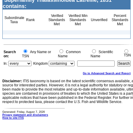
Superfamily Thalassinoidea Latreille, 1831
contains:
Verified
Verified Min
Percent
Subordinate
Rank
Standards
Standards
Unverified
Standards
Taxa
Met
Met
Met
Search
Any Name or
Common
Scientific
TSN
on:
TSN
Name
Name
In:
Kingdom
Go to Advanced Search and Report
Disclaimer:
ITIS taxonomy is based on the latest scientific consensus available, 
source for interested parties. However, it is not a legal authority for statutory or r
been made to provide the most reliable and up-to-date information available, ulti
species are contained in provisions of treaties to which the United States is a party
applicable notices that have been published in the Federal Register. For further i
respect to protected taxa, please contact the U.S. Fish and Wildlife Service.
Generated: Friday, August 7, 2026
Privacy statement and disclaimers
How to cite ITIS