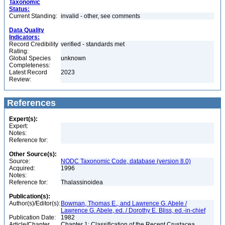
Taxonomic
Status:
Current Standing:
invalid - other, see comments
Data Quality
Indicators:
Record Credibility
verified - standards met
Rating:
Global Species
unknown
Completeness:
Latest Record
2023
Review:
References
Expert(s):
Expert:
Notes:
Reference for:
Other Source(s):
Source:
NODC Taxonomic Code, database (version 8.0)
Acquired:
1996
Notes:
Reference for:
Thalassinoidea
Publication(s):
Author(s)/Editor(s):
Bowman, Thomas E., and Lawrence G. Abele /
Lawrence G. Abele, ed. / Dorothy E. Bliss, ed.-in-chief
Publication Date:
1982
Article/Chapter
Chapter 1: Classification of the Recent Crustacea