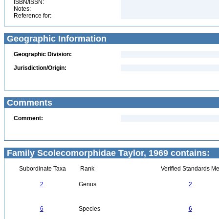
ISBN/ISSN:
Notes:
Reference for:
Geographic Information
Geographic Division:
Jurisdiction/Origin:
Comments
Comment:
Family Scolecomorphidae Taylor, 1969 contains:
Subordinate Taxa
Rank
Verified Standards Me
2
Genus
2
6
Species
6