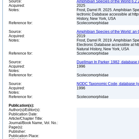
Source:
Amphibian Species of the World 6.2 
Acquired:
2025
Notes:
Frost, Darrel R. 2025. Amphibian Spe
lectronic Database accessible at ht
History, New York, USA
Reference for:
Scolecomorphidae
Source:
Amphibian Species of the World: an 
Acquired:
2019
Notes:
Frost, Darrel R. 2019. Amphibian Spe
Electronic Database accessible at h
Natural History, New York, USA
Reference for:
Scolecomorphidae
Source:
Duellman In Parker, 1982, database (
Acquired:
1996
Notes:
Reference for:
Scolecomorphidae
Source:
NODC Taxonomic Code, database (ve
Acquired:
1996
Notes:
Reference for:
Scolecomorphidae
Publication(s):
Author(s)/Editor(s):
Publication Date:
Article/Chapter Title:
Journal/Book Name, Vol. No.:
Page(s):
Publisher:
Publication Place: