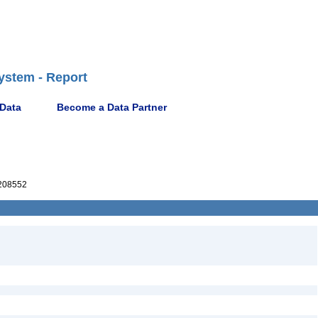
ystem - Report
 Data
Become a Data Partner
208552