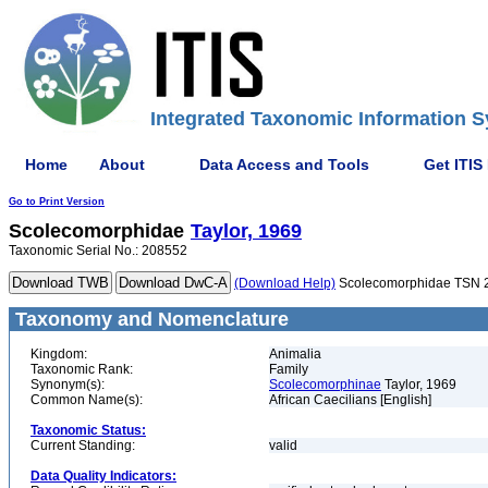
Integrated Taxonomic Information S
Home
About
Data Access and Tools
Get ITIS
Go to Print Version
Scolecomorphidae
Taylor, 1969
Taxonomic Serial No.: 208552
(Download Help)
Scolecomorphidae TSN 
Taxonomy and Nomenclature
Kingdom:
Animalia
Taxonomic Rank:
Family
Synonym(s):
Scolecomorphinae
Taylor, 1969
Common Name(s):
African Caecilians [English]
Taxonomic Status:
Current Standing:
valid
Data Quality Indicators: