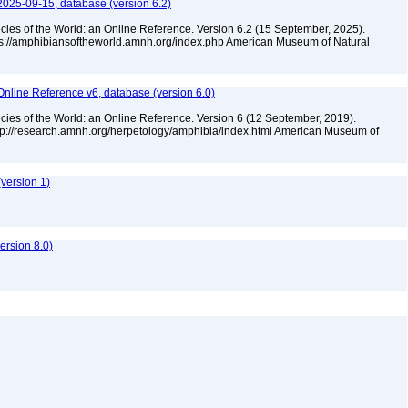
2025-09-15, database (version 6.2)
cies of the World: an Online Reference. Version 6.2 (15 September, 2025).
tps://amphibiansoftheworld.amnh.org/index.php American Museum of Natural
Online Reference v6, database (version 6.0)
cies of the World: an Online Reference. Version 6 (12 September, 2019).
ttp://research.amnh.org/herpetology/amphibia/index.html American Museum of
version 1)
rsion 8.0)