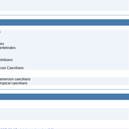
s
tes
ertebrates
phibians
ican Caecilians
meroon caecilians
ropical caecilians