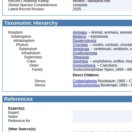
Record Credibility Rating:
verified - standards met
Global Species Completeness:
complete
Latest Record Review:
2025
Taxonomic Hierarchy
Kingdom
Animalia
– Animal, animaux, animal
Subkingdom
Bilateria
– triploblasts
Infrakingdom
Deuterostomia
Phylum
Chordata
– cordés, cordado, chorda
Subphylum
Vertebrata
– vertebrado, vertébrés, v
Infraphylum
Gnathostomata
Superclass
Tetrapoda
Class
Amphibia
– amphibiens, anfíbio, Am
Order
Gymnophiona
– Caecilians
Family
Scolecomorphidae Taylor, 1969 – Afr
Direct Children:
Genus
Crotaphatrema
Nussbaum, 1985 – Ca
Genus
Scolecomorphus
Boulenger, 1883 – t
References
Expert(s):
Expert:
Notes:
Reference for:
Other Source(s):