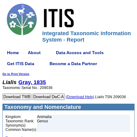
Integrated Taxonomic Information
System - Report
Home
About
Data Access and Tools
Get ITIS Data
Become a Data Partner
Go to Print Version
Lialis
Gray, 1835
Taxonomic Serial No.: 209036
(Download Help)
Lialis
TSN 209036
Taxonomy and Nomenclature
Kingdom:
Animalia
Taxonomic Rank:
Genus
Synonym(s):
Common Name(s):