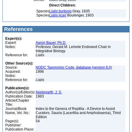
Direct Children:
Species
Lialis burtonis
Gray, 1835
Species
Lialis jicari
Boulenger, 1903
References
Expert(s):
Expert:
Aaron Bauer, Ph.D.
Notes:
Professor, Gerald M. Lemole Endowed Chair in
Integrative Biology
Reference for:
Lialis
Other Source(s):
Source:
NODC Taxonomic Code, database (version 8.0)
Acquired:
1996
Notes:
Reference for:
Lialis
Publication(s):
Author(s)/Editor(s):
Applegarth, J. S.
Publication Date:
1983
Article/Chapter
Title:
Journal/Book
Index to the Genera of Reptilia - A Device to Assist
Name, Vol. No.:
Curators. Sauria (Lacertilia and Amphisbaenia), Third
Edition
Page(s):
54
Publisher:
Publication Place: