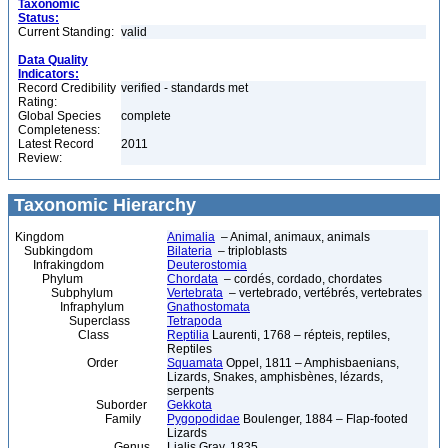
Taxonomic
Status:
Current Standing:
valid
Data Quality
Indicators:
Record Credibility
verified - standards met
Rating:
Global Species
complete
Completeness:
Latest Record
2011
Review:
Taxonomic Hierarchy
Kingdom
Animalia
– Animal, animaux, animals
Subkingdom
Bilateria
– triploblasts
Infrakingdom
Deuterostomia
Phylum
Chordata
– cordés, cordado, chordates
Subphylum
Vertebrata
– vertebrado, vertébrés, vertebrates
Infraphylum
Gnathostomata
Superclass
Tetrapoda
Class
Reptilia
Laurenti, 1768 – répteis, reptiles,
Reptiles
Order
Squamata
Oppel, 1811 – Amphisbaenians,
Lizards, Snakes, amphisbènes, lézards,
serpents
Suborder
Gekkota
Family
Pygopodidae
Boulenger, 1884 – Flap-footed
Lizards
Genus
Lialis Gray, 1835