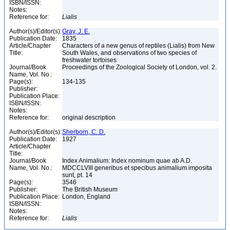
ISBN/ISSN:
Notes:
Reference for:
Lialis
Author(s)/Editor(s):
Gray, J. E.
Publication Date:
1835
Article/Chapter
Characters of a new genus of reptiles (Lialis) from New
Title:
South Wales, and observations of two species of
freshwater tortoises
Journal/Book
Proceedings of the Zoological Society of London, vol. 2.
Name, Vol. No.:
Page(s):
134-135
Publisher:
Publication Place:
ISBN/ISSN:
Notes:
Reference for:
original description
Author(s)/Editor(s):
Sherborn, C. D.
Publication Date:
1927
Article/Chapter
Title:
Journal/Book
Index Animalium: Index nominum quae ab A.D.
Name, Vol. No.:
MDCCLVIII generibus et specibus animalium imposita
sunt, pt. 14
Page(s):
3546
Publisher:
The British Museum
Publication Place:
London, England
ISBN/ISSN:
Notes:
Reference for:
Lialis