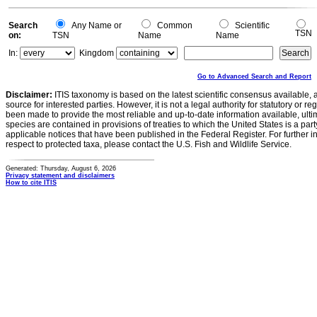
0
Search
Any Name or
Common
Scientific
TSN
on:
TSN
Name
Name
In:
Kingdom
Go to Advanced Search and Report
Disclaimer:
ITIS taxonomy is based on the latest scientific consensus available, 
source for interested parties. However, it is not a legal authority for statutory or r
been made to provide the most reliable and up-to-date information available, ulti
species are contained in provisions of treaties to which the United States is a party
applicable notices that have been published in the Federal Register. For further i
respect to protected taxa, please contact the U.S. Fish and Wildlife Service.
Generated: Thursday, August 6, 2026
Privacy statement and disclaimers
How to cite ITIS