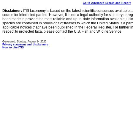
Go to Advanced Search and Report
Disclaimer:
ITIS taxonomy is based on the latest scientific consensus available, 
source for interested parties. However, it is not a legal authority for statutory or r
been made to provide the most reliable and up-to-date information available, ulti
species are contained in provisions of treaties to which the United States is a party
applicable notices that have been published in the Federal Register. For further i
respect to protected taxa, please contact the U.S. Fish and Wildlife Service.
Generated: Sunday, August 9, 2026
Privacy statement and disclaimers
How to cite ITIS