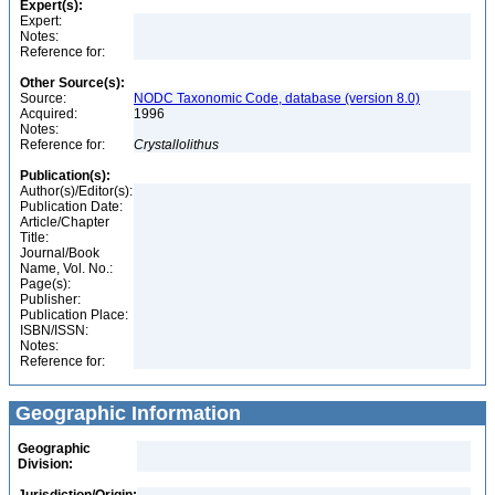
Expert(s):
Expert:
Notes:
Reference for:
Other Source(s):
Source:
NODC Taxonomic Code, database (version 8.0)
Acquired:
1996
Notes:
Reference for:
Crystallolithus
Publication(s):
Author(s)/Editor(s):
Publication Date:
Article/Chapter
Title:
Journal/Book
Name, Vol. No.:
Page(s):
Publisher:
Publication Place:
ISBN/ISSN:
Notes:
Reference for:
Geographic Information
Geographic
Division: