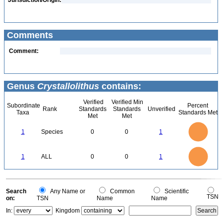
Jurisdiction/Origin:
Comments
Comment:
Genus
Crystallolithus
contains:
Verified
Verified Min
Subordinate
Percent
Rank
Standards
Standards
Unverified
Taxa
Standards Met
Met
Met
1.1
1
0.9
0.8
0.7
1
Species
0
0
1
0.6
0.5
0.4
0.3
0.2
0.1
0
-0.1
1.1
1
0.9
0.8
0
0.7
1
ALL
0
0
1
0.6
0.5
0.4
0.3
0.2
0.1
0
-0.1
0
Search
Any Name or
Common
Scientific
TSN
on:
TSN
Name
Name
In:
Kingdom