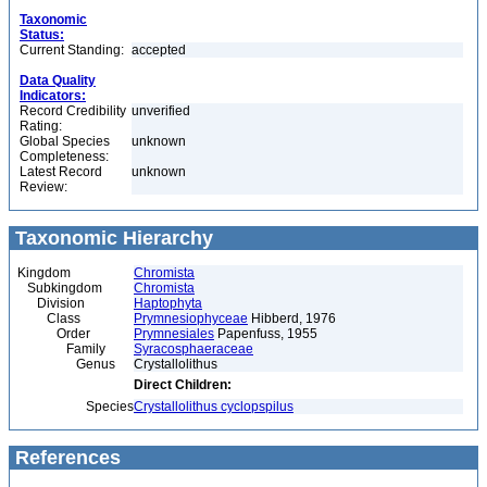
Taxonomic
Status:
Current Standing:
accepted
Data Quality
Indicators:
Record Credibility
unverified
Rating:
Global Species
unknown
Completeness:
Latest Record
unknown
Review:
Taxonomic Hierarchy
Kingdom
Chromista
Subkingdom
Chromista
Division
Haptophyta
Class
Prymnesiophyceae
Hibberd, 1976
Order
Prymnesiales
Papenfuss, 1955
Family
Syracosphaeraceae
Genus
Crystallolithus
Direct Children:
Species
Crystallolithus cyclopspilus
References