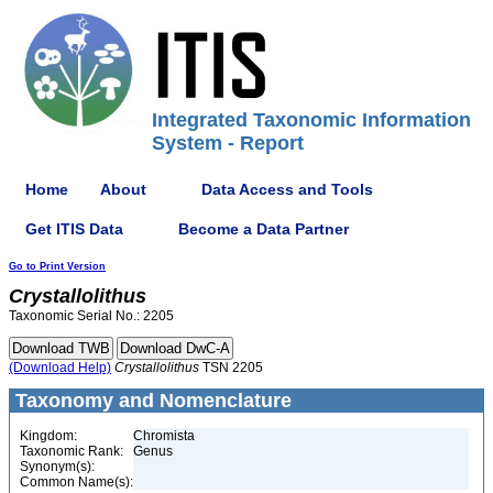
Integrated Taxonomic Information
System - Report
Home
About
Data Access and Tools
Get ITIS Data
Become a Data Partner
Go to Print Version
Crystallolithus
Taxonomic Serial No.: 2205
(Download Help)
Crystallolithus
TSN 2205
Taxonomy and Nomenclature
Kingdom:
Chromista
Taxonomic Rank:
Genus
Synonym(s):
Common Name(s):