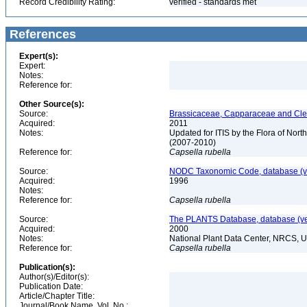
Record Credibility Rating:
verified - standards met
References
Expert(s):
Expert:
Notes:
Reference for:
Other Source(s):
Source:
Brassicaceae, Capparaceae and Cleo
Acquired:
2011
Notes:
Updated for ITIS by the Flora of No
(2007-2010)
Reference for:
Capsella
rubella
Source:
NODC Taxonomic Code, database (ve
Acquired:
1996
Notes:
Reference for:
Capsella
rubella
Source:
The PLANTS Database, database (ver
Acquired:
2000
Notes:
National Plant Data Center, NRCS, 
Reference for:
Capsella
rubella
Publication(s):
Author(s)/Editor(s):
Publication Date:
Article/Chapter Title:
Journal/Book Name, Vol. No.: