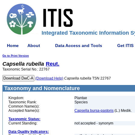
Integrated Taxonomic Information S
Home
About
Data Access and Tools
Get ITIS
Go to Print Version
Capsella
rubella
Reut.
Taxonomic Serial No.: 22767
(Download Help)
Capsella
rubella
TSN 22767
Taxonomy and Nomenclature
Kingdom:
Plantae
Taxonomic Rank:
Species
Common Name(s):
Accepted Name(s):
Capsella bursa-pastoris
(L.) Medik.
Taxonomic Status:
Current Standing:
not accepted - synonym
Data Quality Indicators: