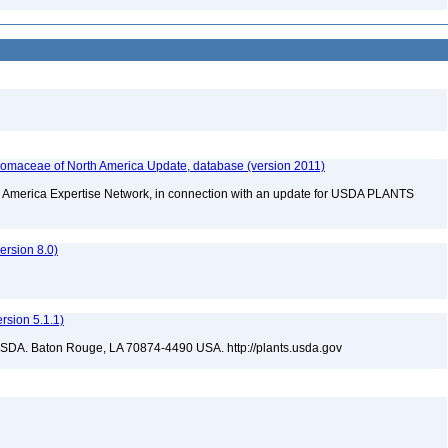
maceae of North America Update, database (version 2011)
rth America Expertise Network, in connection with an update for USDA PLANTS
rsion 8.0)
sion 5.1.1)
USDA. Baton Rouge, LA 70874-4490 USA. http://plants.usda.gov