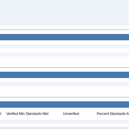
t
Verified Min Standards Met
Unverified
Percent Standards M