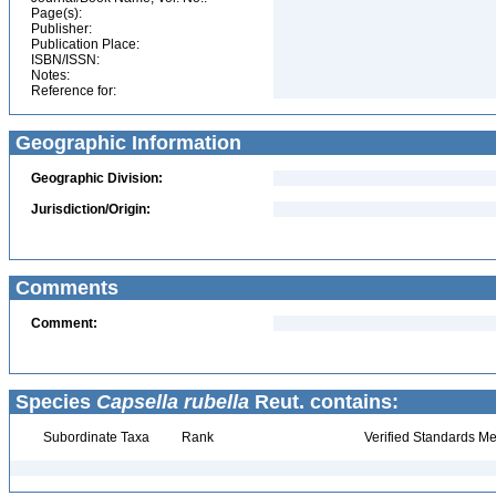
Page(s):
Publisher:
Publication Place:
ISBN/ISSN:
Notes:
Reference for:
Geographic Information
Geographic Division:
Jurisdiction/Origin:
Comments
Comment:
Species
Capsella rubella
Reut. contains:
Subordinate Taxa
Rank
Verified Standards Me