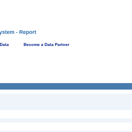
ystem - Report
 Data
Become a Data Partner