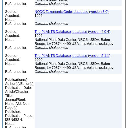
Reference for:
Cardaria
chalapensis
Source:
NODC Taxonomic Code, database (version 8.0)
Acquired:
1996
Notes:
Reference for:
Cardaria
chalapensis
Source:
The PLANTS Database, database (version 4.0.4)
Acquired:
1996
Notes:
National Plant Data Center, NRCS, USDA. Baton
Rouge, LA 70874-4490 USA. http://plants.usda.gov
Reference for:
Cardaria
chalapensis
Source:
The PLANTS Database, database (version 5.1.1)
Acquired:
2000
Notes:
National Plant Data Center, NRCS, USDA. Baton
Rouge, LA 70874-4490 USA. http://plants.usda.gov
Reference for:
Cardaria
chalapensis
Publication(s):
Author(s)/Editor(s):
Publication Date:
Article/Chapter
Title:
Journal/Book
Name, Vol. No.:
Page(s):
Publisher:
Publication Place:
ISBN/ISSN:
Notes:
Reference for: