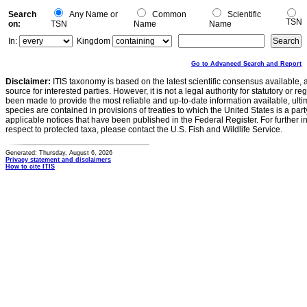
Search
Any Name or
Common
Scientific
TSN
on:
TSN
Name
Name
In:
Kingdom
Go to Advanced Search and Report
Disclaimer:
ITIS taxonomy is based on the latest scientific consensus available, 
source for interested parties. However, it is not a legal authority for statutory or r
been made to provide the most reliable and up-to-date information available, ulti
species are contained in provisions of treaties to which the United States is a party
applicable notices that have been published in the Federal Register. For further i
respect to protected taxa, please contact the U.S. Fish and Wildlife Service.
Generated: Thursday, August 6, 2026
Privacy statement and disclaimers
How to cite ITIS