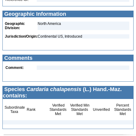
Geographic Information
Geographic
North America
Division:
Jurisdiction/Origin:
Continental US, Introduced
Comments
Comment:
Species
Cardaria chalapensis
(L.) Hand.-Maz.
contains:
Verified
Verified Min
Percent
Subordinate
Rank
Standards
Standards
Unverified
Standards
Taxa
Met
Met
Met