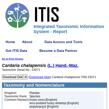
Integrated Taxonomic Information
System - Report
Home
About
Data Access and Tools
Get ITIS Data
Become a Data Partner
Go to Print Version
Cardaria
chalapensis
(L.) Hand.-Maz.
Taxonomic Serial No.: 23071
(Download Help)
Cardaria
chalapensis
TSN 23071
Taxonomy and Nomenclature
Kingdom:
Plantae
Taxonomic Rank:
Species
Common Name(s):
hoary cress [English]
lens-podded hoary whitetop [English]
peppergrass [English]