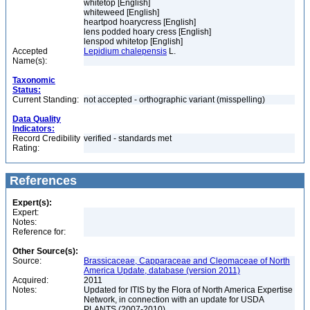
whitetop [English]
whiteweed [English]
heartpod hoarycress [English]
lens podded hoary cress [English]
lenspod whitetop [English]
Accepted
Lepidium chalepensis
L.
Name(s):
Taxonomic
Status:
Current Standing:
not accepted - orthographic variant (misspelling)
Data Quality
Indicators:
Record Credibility
verified - standards met
Rating:
References
Expert(s):
Expert:
Notes:
Reference for:
Other Source(s):
Source:
Brassicaceae, Capparaceae and Cleomaceae of North
America Update, database (version 2011)
Acquired:
2011
Notes:
Updated for ITIS by the Flora of North America Expertise
Network, in connection with an update for USDA
PLANTS (2007-2010)