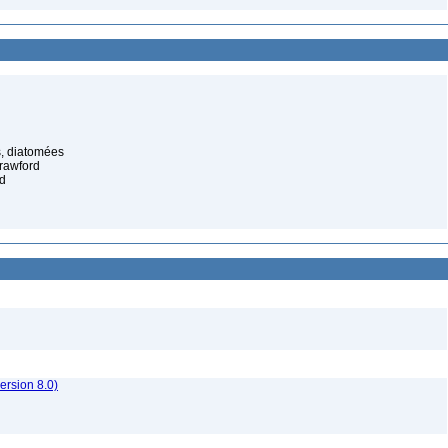
, diatomées
rawford
d
rsion 8.0)