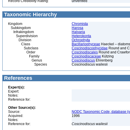
Record Credibility Rating:
unverified
Taxonomic Hierarchy
Kingdom
Chromista
Subkingdom
Harosa
Infrakingdom
Halvaria
Superdivision
Heterokonta
Division
Ochrophyta
Class
Bacillariophyceae
Haeckel – diatoms
Subclass
Coscinodiscophycidae
Round and C
Order
Coscinodiscales
Round and Crawfor
Family
Coscinodiscaceae
Kützing
Genus
Coscinodiscus
Ehrenberg
Species
Coscinodiscus wailesii
References
Expert(s):
Expert:
Notes:
Reference for:
Other Source(s):
Source:
NODC Taxonomic Code, database (ve
Acquired:
1996
Notes:
Reference for:
Coscinodiscus
wailesii