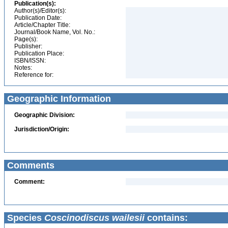
Publication(s):
Author(s)/Editor(s):
Publication Date:
Article/Chapter Title:
Journal/Book Name, Vol. No.:
Page(s):
Publisher:
Publication Place:
ISBN/ISSN:
Notes:
Reference for:
Geographic Information
Geographic Division:
Jurisdiction/Origin:
Comments
Comment:
Species
Coscinodiscus wailesii
contains: