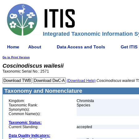
Integrated Taxonomic Information S
Home
About
Data Access and Tools
Get ITIS
Go to Print Version
Coscinodiscus
wailesii
Taxonomic Serial No.: 2571
(Download Help)
Coscinodiscus
wailesii
T
Taxonomy and Nomenclature
Kingdom:
Chromista
Taxonomic Rank:
Species
Synonym(s):
Common Name(s):
Taxonomic Status:
Current Standing:
accepted
Data Quality Indicators: