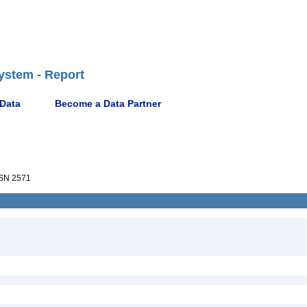
ystem - Report
 Data
Become a Data Partner
SN 2571