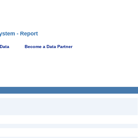
ystem - Report
 Data
Become a Data Partner