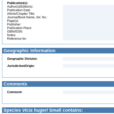
Publication(s):
Author(s)/Editor(s):
Publication Date:
Article/Chapter Title:
Journal/Book Name, Vol. No.:
Page(s):
Publisher:
Publication Place:
ISBN/ISSN:
Notes:
Reference for:
Geographic Information
Geographic Division:
Jurisdiction/Origin:
Comments
Comment:
Species
Vicia hugeri
Small contains: