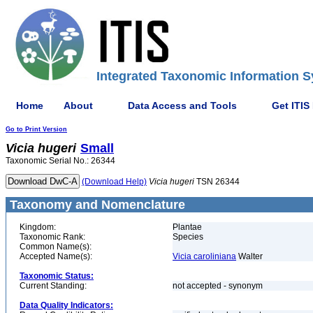
Integrated Taxonomic Information S
Home
About
Data Access and Tools
Get ITIS
Go to Print Version
Vicia
hugeri
Small
Taxonomic Serial No.: 26344
(Download Help)
Vicia
hugeri
TSN 26344
Taxonomy and Nomenclature
Kingdom:
Plantae
Taxonomic Rank:
Species
Common Name(s):
Accepted Name(s):
Vicia caroliniana
Walter
Taxonomic Status:
Current Standing:
not accepted - synonym
Data Quality Indicators: