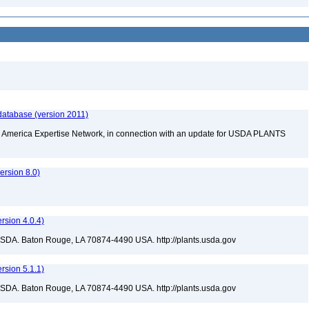
database (version 2011)
rth America Expertise Network, in connection with an update for USDA PLANTS
rsion 8.0)
sion 4.0.4)
USDA. Baton Rouge, LA 70874-4490 USA. http://plants.usda.gov
sion 5.1.1)
USDA. Baton Rouge, LA 70874-4490 USA. http://plants.usda.gov