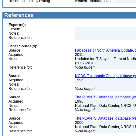
Record Credibility Rating:
verified - standards met
References
Expert(s):
Expert:
Notes:
Reference for:
Other Source(s):
Source:
Fabaceae of North America Update, 
Acquired:
2011
Notes:
Updated for ITIS by the Flora of No
(2007-2010)
Reference for:
Vicia
hugeri
Source:
NODC Taxonomic Code, database (ve
Acquired:
1996
Notes:
Reference for:
Vicia
hugeri
Source:
The PLANTS Database, database (ver
Acquired:
1996
Notes:
National Plant Data Center, NRCS, 
Reference for:
Vicia
hugeri
Source:
The PLANTS Database, database (ver
Acquired:
2000
Notes:
National Plant Data Center, NRCS, 
Reference for:
Vicia
hugeri