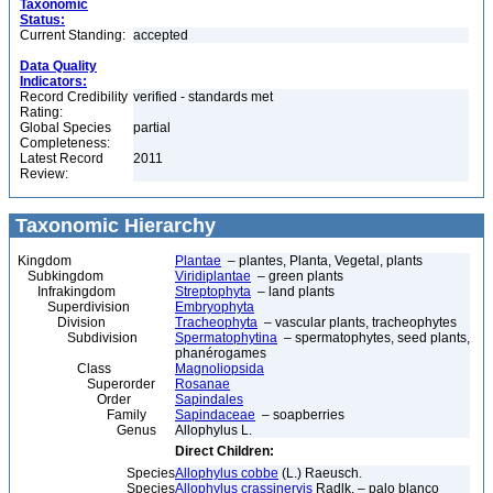
Taxonomic
Status:
Current Standing:
accepted
Data Quality
Indicators:
Record Credibility
verified - standards met
Rating:
Global Species
partial
Completeness:
Latest Record
2011
Review:
Taxonomic Hierarchy
Kingdom
Plantae
– plantes, Planta, Vegetal, plants
Subkingdom
Viridiplantae
– green plants
Infrakingdom
Streptophyta
– land plants
Superdivision
Embryophyta
Division
Tracheophyta
– vascular plants, tracheophytes
Subdivision
Spermatophytina
– spermatophytes, seed plants,
phanérogames
Class
Magnoliopsida
Superorder
Rosanae
Order
Sapindales
Family
Sapindaceae
– soapberries
Genus
Allophylus L.
Direct Children:
Species
Allophylus cobbe
(L.) Raeusch.
Species
Allophylus crassinervis
Radlk. – palo blanco