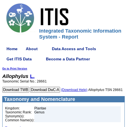
Integrated Taxonomic Information
System - Report
Home
About
Data Access and Tools
Get ITIS Data
Become a Data Partner
Go to Print Version
Allophylus
L.
Taxonomic Serial No.: 28661
(Download Help)
Allophylus
TSN 28661
Taxonomy and Nomenclature
Kingdom:
Plantae
Taxonomic Rank:
Genus
Synonym(s):
Common Name(s):