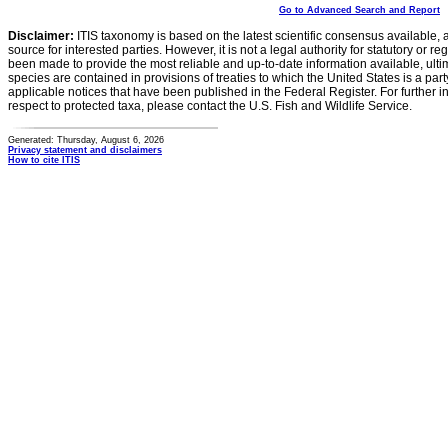
Go to Advanced Search and Report
Disclaimer:
ITIS taxonomy is based on the latest scientific consensus available, 
source for interested parties. However, it is not a legal authority for statutory or r
been made to provide the most reliable and up-to-date information available, ulti
species are contained in provisions of treaties to which the United States is a party
applicable notices that have been published in the Federal Register. For further i
respect to protected taxa, please contact the U.S. Fish and Wildlife Service.
Generated: Thursday, August 6, 2026
Privacy statement and disclaimers
How to cite ITIS