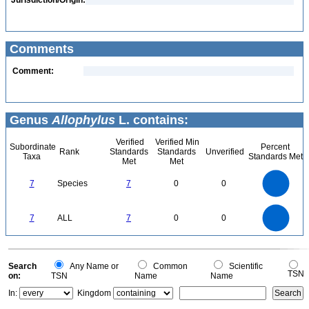
Jurisdiction/Origin:
Comments
Comment:
Genus
Allophylus
L. contains:
Verified
Verified Min
Subordinate
Percent
Rank
Standards
Standards
Unverified
Taxa
Standards Met
Met
Met
7
6
5
7
Species
7
0
0
4
3
2
1
0
7
6
0
5
7
ALL
7
0
0
4
3
2
1
0
0
Search
Any Name or
Common
Scientific
TSN
on:
TSN
Name
Name
In:
Kingdom