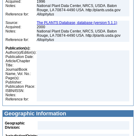
Acquired:
1996
Notes:
National Plant Data Center, NRCS, USDA. Baton
Rouge, LA 70874-4490 USA. http://plants.usda.gov
Reference for:
Allophylus
Source:
The PLANTS Database, database (version 5.1.1)
Acquired:
2000
Notes:
National Plant Data Center, NRCS, USDA. Baton
Rouge, LA 70874-4490 USA. http://plants.usda.gov
Reference for:
Allophylus
Publication(s):
Author(s)/Editor(s):
Publication Date:
Article/Chapter
Title:
Journal/Book
Name, Vol. No.:
Page(s):
Publisher:
Publication Place:
ISBN/ISSN:
Notes:
Reference for:
Geographic Information
Geographic
Division: