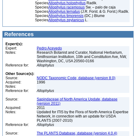
Species
Allophylus holophyllus
Radlk.
Species
Allophylus racemosus
Sw. – palo de caja
Species
Allophylus ternatus
(J.R. Forst. & G. Forst.) Radlk.
Species
Allophylus timorensis
(DC.) Blume
Species
Allophylus zeylanicus
L.
References
Expert(s):
Expert:
Pedro Acevedo
Notes:
Research Botanist and Curator, National Herbarium,
Smithsonian Institution, 10th and Constitution Ave, NW,
Washington, DC, USA 20560-0166
Reference for:
Allophylus
Other Source(s):
Source:
NODC Taxonomic Code, database (version 8.0)
Acquired:
1996
Notes:
Reference for:
Allophylus
Source:
Sapindaceae of North America Update, database
(version 2011)
Acquired:
2011
Notes:
Updated for ITIS by the Flora of North America Expertise
Network, in connection with an update for USDA
PLANTS (2007-2010)
Reference for:
Allophylus
Source:
The PLANTS Database, database (version 4.0.4)