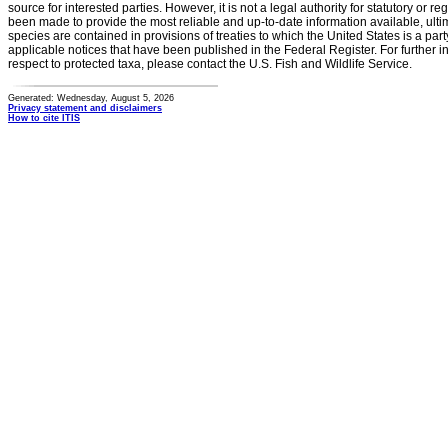
source for interested parties. However, it is not a legal authority for statutory or r
been made to provide the most reliable and up-to-date information available, ulti
species are contained in provisions of treaties to which the United States is a party
applicable notices that have been published in the Federal Register. For further i
respect to protected taxa, please contact the U.S. Fish and Wildlife Service.
Generated: Wednesday, August 5, 2026
Privacy statement and disclaimers
How to cite ITIS