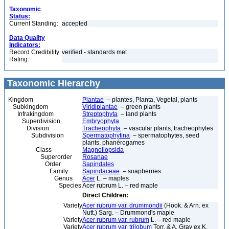
Taxonomic
Status:
Current Standing:
accepted
Data Quality
Indicators:
Record Credibility
verified - standards met
Rating:
Taxonomic Hierarchy
Kingdom
Plantae
– plantes, Planta, Vegetal, plants
Subkingdom
Viridiplantae
– green plants
Infrakingdom
Streptophyta
– land plants
Superdivision
Embryophyta
Division
Tracheophyta
– vascular plants, tracheophytes
Subdivision
Spermatophytina
– spermatophytes, seed
plants, phanérogames
Class
Magnoliopsida
Superorder
Rosanae
Order
Sapindales
Family
Sapindaceae
– soapberries
Genus
Acer
L. – maples
Species
Acer rubrum L. – red maple
Direct Children:
Variety
Acer rubrum var. drummondii
(Hook. & Arn. ex
Nutt.) Sarg. – Drummond's maple
Variety
Acer rubrum var. rubrum
L. – red maple
Variety
Acer rubrum var. trilobum
Torr. & A. Gray ex K.