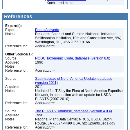
Koch – red maple
References
Expert(s):
Expert:
Pedro Acevedo
Notes:
Research Botanist and Curator, National Herbarium,
Smithsonian Institution, 10th and Constitution Ave, NW,
Washington, DC, USA 20560-0166
Reference for:
Acer
rubrum
Other Source(s):
Source:
NODC Taxonomic Code, database (version 8.0)
Acquired:
1996
Notes:
Reference for:
Acer
rubrum
Source:
Sapindaceae of North America Update, database
(version 2011)
Acquired:
2011
Notes:
Updated for ITIS by the Flora of North America Expertise
Network, in connection with an update for USDA
PLANTS (2007-2010)
Reference for:
Acer
rubrum
Source:
The PLANTS Database, database (version 4.0.4)
Acquired:
1996
Notes:
National Plant Data Center, NRCS, USDA. Baton
Rouge, LA 70874-4490 USA. http://plants.usda.gov
Reference for:
Acer
rubrum