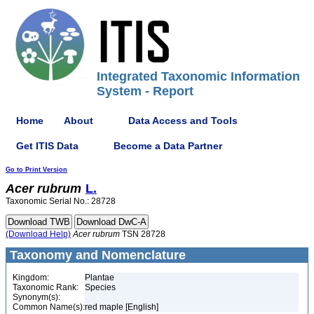
Integrated Taxonomic Information
System - Report
Home
About
Data Access and Tools
Get ITIS Data
Become a Data Partner
Go to Print Version
Acer
rubrum
L.
Taxonomic Serial No.: 28728
(Download Help)
Acer
rubrum
TSN 28728
Taxonomy and Nomenclature
Kingdom:
Plantae
Taxonomic Rank:
Species
Synonym(s):
Common Name(s):
red maple [English]