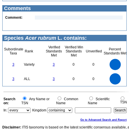
Comments
Comment:
Species
Acer rubrum
L. contains:
Verified
Verified Min
Subordinate
Percent
Rank
Standards
Standards
Unverified
Taxa
Standards Met
Met
Met
3
2.5
3
Variety
3
0
0
2
1.5
1
0.5
0
3
2.5
0
3
ALL
3
0
0
2
1.5
1
0.5
0
0
Search
Any Name or
Common
Scientific
TSN
on:
TSN
Name
Name
In:
Kingdom
Go to Advanced Search and Report
Disclaimer:
ITIS taxonomy is based on the latest scientific consensus available, 