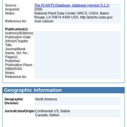
Source:
The PLANTS Database, database (version 5.1.1)
Acquired:
2000
Notes:
National Plant Data Center, NRCS, USDA. Baton
Rouge, LA 70874-4490 USA. http://plants.usda.gov
Reference for:
Acer
rubrum
Publication(s):
Author(s)/Editor(s):
Publication Date:
Article/Chapter
Title:
Journal/Book
Name, Vol. No.:
Page(s):
Publisher:
Publication Place:
ISBN/ISSN:
Notes:
Reference for:
Geographic Information
Geographic
North America
Division:
Jurisdiction/Origin:
Continental US, Native
Canada, Native