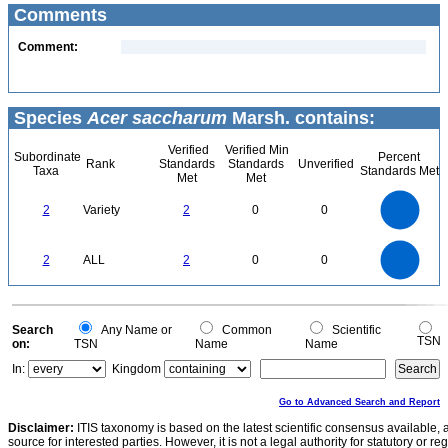
Comments
Comment:
Species
Acer saccharum
Marsh. contains:
Verified
Verified Min
Subordinate
Percent
Rank
Standards
Standards
Unverified
Taxa
Standards Met
Met
Met
2.2
2
1.8
1.6
1.4
2
Variety
2
0
0
1.2
1
0.8
0.6
0.4
0.2
0
-0.2
2.2
2
1.8
1.6
0
1.4
2
ALL
2
0
0
1.2
1
0.8
0.6
0.4
0.2
0
-0.2
0
Search
Any Name or
Common
Scientific
TSN
on:
TSN
Name
Name
In:
Kingdom
Go to Advanced Search and Report
Disclaimer:
ITIS taxonomy is based on the latest scientific consensus available, 
source for interested parties. However, it is not a legal authority for statutory or r