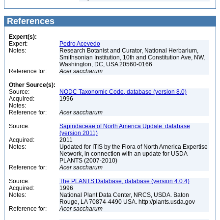
References
Expert(s):
Expert:
Pedro Acevedo
Notes:
Research Botanist and Curator, National Herbarium,
Smithsonian Institution, 10th and Constitution Ave, NW,
Washington, DC, USA 20560-0166
Reference for:
Acer
saccharum
Other Source(s):
Source:
NODC Taxonomic Code, database (version 8.0)
Acquired:
1996
Notes:
Reference for:
Acer
saccharum
Source:
Sapindaceae of North America Update, database
(version 2011)
Acquired:
2011
Notes:
Updated for ITIS by the Flora of North America Expertise
Network, in connection with an update for USDA
PLANTS (2007-2010)
Reference for:
Acer
saccharum
Source:
The PLANTS Database, database (version 4.0.4)
Acquired:
1996
Notes:
National Plant Data Center, NRCS, USDA. Baton
Rouge, LA 70874-4490 USA. http://plants.usda.gov
Reference for:
Acer
saccharum