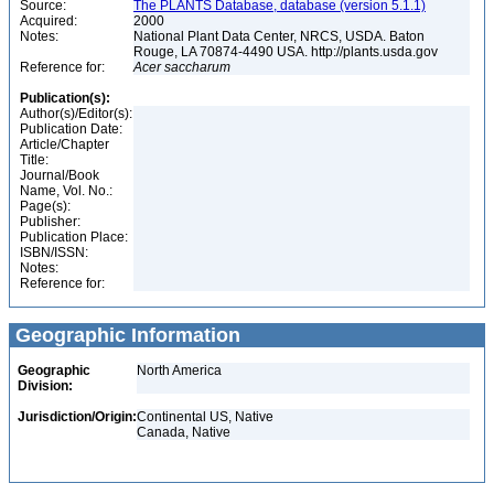
Source:
The PLANTS Database, database (version 5.1.1)
Acquired:
2000
Notes:
National Plant Data Center, NRCS, USDA. Baton
Rouge, LA 70874-4490 USA. http://plants.usda.gov
Reference for:
Acer
saccharum
Publication(s):
Author(s)/Editor(s):
Publication Date:
Article/Chapter
Title:
Journal/Book
Name, Vol. No.:
Page(s):
Publisher:
Publication Place:
ISBN/ISSN:
Notes:
Reference for:
Geographic Information
Geographic
North America
Division:
Jurisdiction/Origin:
Continental US, Native
Canada, Native