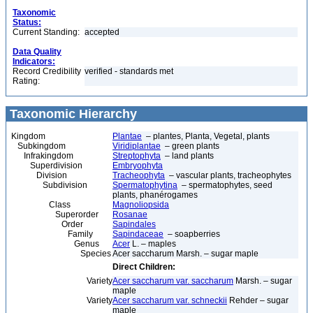
Taxonomic
Status:
Current Standing:
accepted
Data Quality
Indicators:
Record Credibility
verified - standards met
Rating:
Taxonomic Hierarchy
Kingdom
Plantae
– plantes, Planta, Vegetal, plants
Subkingdom
Viridiplantae
– green plants
Infrakingdom
Streptophyta
– land plants
Superdivision
Embryophyta
Division
Tracheophyta
– vascular plants, tracheophytes
Subdivision
Spermatophytina
– spermatophytes, seed
plants, phanérogames
Class
Magnoliopsida
Superorder
Rosanae
Order
Sapindales
Family
Sapindaceae
– soapberries
Genus
Acer
L. – maples
Species
Acer saccharum Marsh. – sugar maple
Direct Children:
Variety
Acer saccharum var. saccharum
Marsh. – sugar
maple
Variety
Acer saccharum var. schneckii
Rehder – sugar
maple