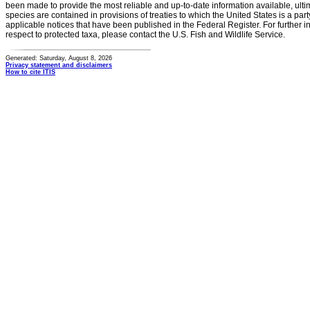
been made to provide the most reliable and up-to-date information available, ulti
species are contained in provisions of treaties to which the United States is a party
applicable notices that have been published in the Federal Register. For further i
respect to protected taxa, please contact the U.S. Fish and Wildlife Service.
Generated: Saturday, August 8, 2026
Privacy statement and disclaimers
How to cite ITIS