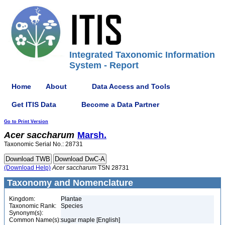
Integrated Taxonomic Information
System - Report
Home
About
Data Access and Tools
Get ITIS Data
Become a Data Partner
Go to Print Version
Acer
saccharum
Marsh.
Taxonomic Serial No.: 28731
(Download Help)
Acer
saccharum
TSN 28731
Taxonomy and Nomenclature
Kingdom:
Plantae
Taxonomic Rank:
Species
Synonym(s):
Common Name(s):
sugar maple [English]