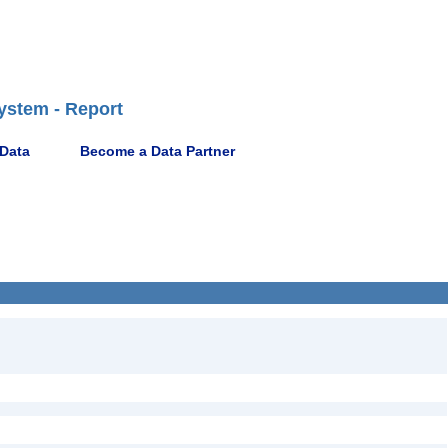
ystem - Report
 Data
Become a Data Partner