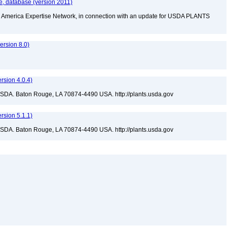
, database (version 2011)
rth America Expertise Network, in connection with an update for USDA PLANTS
rsion 8.0)
sion 4.0.4)
USDA. Baton Rouge, LA 70874-4490 USA. http://plants.usda.gov
sion 5.1.1)
USDA. Baton Rouge, LA 70874-4490 USA. http://plants.usda.gov