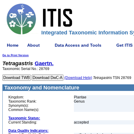
Integrated Taxonomic Information S
Home
About
Data Access and Tools
Get ITIS
Go to Print Version
Tetragastris
Gaertn.
Taxonomic Serial No.: 28769
(Download Help)
Tetragastris
TSN 28769
Taxonomy and Nomenclature
Kingdom:
Plantae
Taxonomic Rank:
Genus
Synonym(s):
Common Name(s):
Taxonomic Status:
Current Standing:
accepted
Data Quality Indicators: