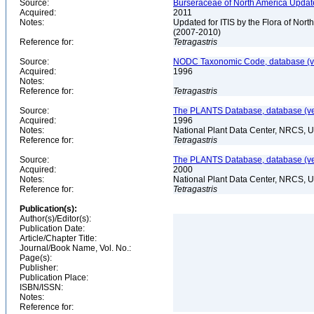
Source:
Burseraceae of North America Update
Acquired:
2011
Notes:
Updated for ITIS by the Flora of No
(2007-2010)
Reference for:
Tetragastris
Source:
NODC Taxonomic Code, database (ve
Acquired:
1996
Notes:
Reference for:
Tetragastris
Source:
The PLANTS Database, database (ver
Acquired:
1996
Notes:
National Plant Data Center, NRCS, 
Reference for:
Tetragastris
Source:
The PLANTS Database, database (ver
Acquired:
2000
Notes:
National Plant Data Center, NRCS, 
Reference for:
Tetragastris
Publication(s):
Author(s)/Editor(s):
Publication Date:
Article/Chapter Title:
Journal/Book Name, Vol. No.:
Page(s):
Publisher:
Publication Place:
ISBN/ISSN:
Notes:
Reference for: