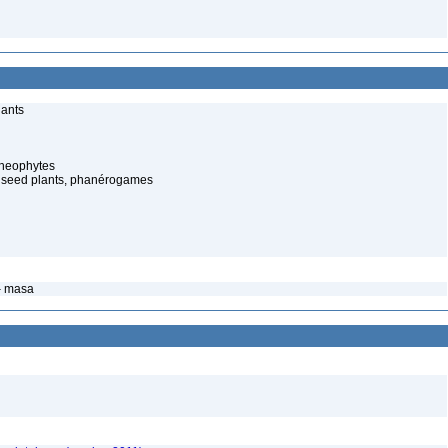
lants
cheophytes
 seed plants, phanérogames
– masa