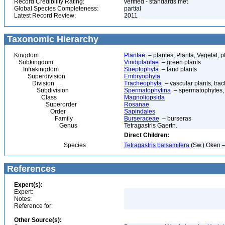
Record Credibility Rating:
verified - standards met
Global Species Completeness:
partial
Latest Record Review:
2011
Taxonomic Hierarchy
Kingdom
Plantae
– plantes, Planta, Vegetal, p
Subkingdom
Viridiplantae
– green plants
Infrakingdom
Streptophyta
– land plants
Superdivision
Embryophyta
Division
Tracheophyta
– vascular plants, tra
Subdivision
Spermatophytina
– spermatophytes,
Class
Magnoliopsida
Superorder
Rosanae
Order
Sapindales
Family
Burseraceae
– burseras
Genus
Tetragastris Gaertn.
Direct Children:
Species
Tetragastris balsamifera
(Sw.) Oken 
References
Expert(s):
Expert:
Notes:
Reference for:
Other Source(s):