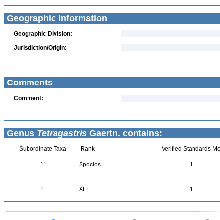
Geographic Information
Geographic Division:
Jurisdiction/Origin:
Comments
Comment:
Genus
Tetragastris
Gaertn. contains:
Subordinate Taxa
Rank
Verified Standards Me
1
Species
1
1
ALL
1