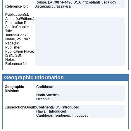
Rouge, LA 70874-4490 USA. http://plants.usda.gov
Reference for:
Asclepias
curassavica
Publication(s):
Author(s)/Editor(s):
Publication Date:
Article/Chapter
Title:
Journal/Book
Name, Vol. No.:
Page(s):
Publisher:
Publication Place:
ISBN/ISSN:
Notes:
Reference for:
Geographic Information
Geographic
Caribbean
Division:
North America
Oceania
Jurisdiction/Origin:
Continental US, Introduced
Hawaii, Introduced
Caribbean Territories, Introduced