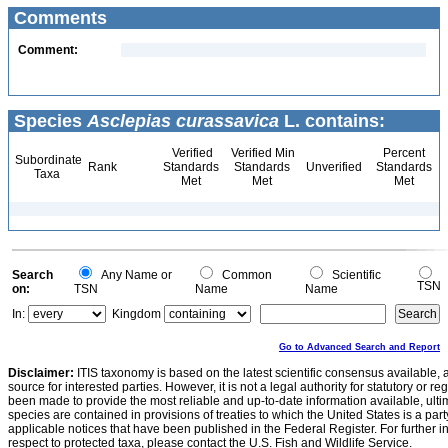
Comments
Comment:
Species
Asclepias curassavica
L. contains:
Verified
Verified Min
Percent
Subordinate
Rank
Standards
Standards
Unverified
Standards
Taxa
Met
Met
Met
Search
Any Name or
Common
Scientific
TSN
on:
TSN
Name
Name
In:
Kingdom
Go to Advanced Search and Report
Disclaimer:
ITIS taxonomy is based on the latest scientific consensus available, 
source for interested parties. However, it is not a legal authority for statutory or r
been made to provide the most reliable and up-to-date information available, ulti
species are contained in provisions of treaties to which the United States is a party
applicable notices that have been published in the Federal Register. For further i
respect to protected taxa, please contact the U.S. Fish and Wildlife Service.