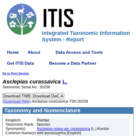
Integrated Taxonomic Information
System - Report
Home
About
Data Access and Tools
Get ITIS Data
Become a Data Partner
Go to Print Version
Asclepias
curassavica
L.
Taxonomic Serial No.: 30258
(Download Help)
Asclepias
curassavica
TSN 30258
Taxonomy and Nomenclature
Kingdom:
Plantae
Taxonomic Rank:
Species
Synonym(s):
Asclepias nivea var. curassavica
(L.) Kuntze
Common Name(s):
wild ipecacuanha [English]