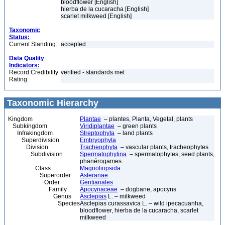
bloodflower [English]
hierba de la cucaracha [English]
scarlet milkweed [English]
Taxonomic
Status:
Current Standing:
accepted
Data Quality
Indicators:
Record Credibility
verified - standards met
Rating:
Taxonomic Hierarchy
Kingdom
Plantae
– plantes, Planta, Vegetal, plants
Subkingdom
Viridiplantae
– green plants
Infrakingdom
Streptophyta
– land plants
Superdivision
Embryophyta
Division
Tracheophyta
– vascular plants, tracheophytes
Subdivision
Spermatophytina
– spermatophytes, seed plants,
phanérogames
Class
Magnoliopsida
Superorder
Asteranae
Order
Gentianales
Family
Apocynaceae
– dogbane, apocyns
Genus
Asclepias
L. – milkweed
Species
Asclepias curassavica L. – wild ipecacuanha,
bloodflower, hierba de la cucaracha, scarlet
milkweed