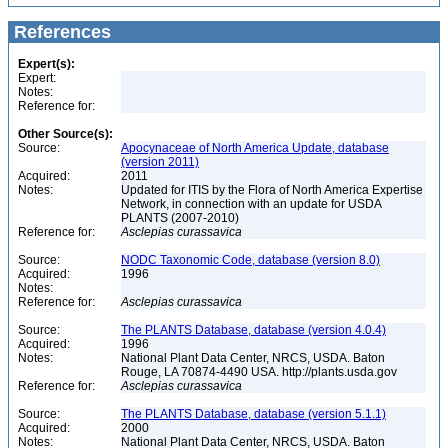
References
Expert(s):
Expert:
Notes:
Reference for:
Other Source(s):
Source:
Apocynaceae of North America Update, database
(version 2011)
Acquired:
2011
Notes:
Updated for ITIS by the Flora of North America Expertise
Network, in connection with an update for USDA
PLANTS (2007-2010)
Reference for:
Asclepias
curassavica
Source:
NODC Taxonomic Code, database (version 8.0)
Acquired:
1996
Notes:
Reference for:
Asclepias
curassavica
Source:
The PLANTS Database, database (version 4.0.4)
Acquired:
1996
Notes:
National Plant Data Center, NRCS, USDA. Baton
Rouge, LA 70874-4490 USA. http://plants.usda.gov
Reference for:
Asclepias
curassavica
Source:
The PLANTS Database, database (version 5.1.1)
Acquired:
2000
Notes:
National Plant Data Center, NRCS, USDA. Baton