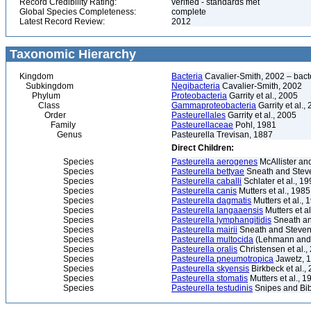
Record Credibility Rating:
verified - standards met
Global Species Completeness:
complete
Latest Record Review:
2012
Taxonomic Hierarchy
Kingdom
Bacteria
Cavalier-Smith, 2002 – bactér
Subkingdom
Negibacteria
Cavalier-Smith, 2002
Phylum
Proteobacteria
Garrity et al., 2005
Class
Gammaproteobacteria
Garrity et al.,
Order
Pasteurellales
Garrity et al., 2005
Family
Pasteurellaceae
Pohl, 1981
Genus
Pasteurella Trevisan, 1887
Direct Children:
Species
Pasteurella aerogenes
McAllister an
Species
Pasteurella bettyae
Sneath and Stev
Species
Pasteurella caballi
Schlater et al., 1
Species
Pasteurella canis
Mutters et al., 1985
Species
Pasteurella dagmatis
Mutters et al., 
Species
Pasteurella langaaensis
Mutters et al
Species
Pasteurella lymphangitidis
Sneath an
Species
Pasteurella mairii
Sneath and Stevens
Species
Pasteurella multocida
(Lehmann and 
Species
Pasteurella oralis
Christensen et al.,
Species
Pasteurella pneumotropica
Jawetz, 
Species
Pasteurella skyensis
Birkbeck et al.,
Species
Pasteurella stomatis
Mutters et al., 1
Species
Pasteurella testudinis
Snipes and Bib