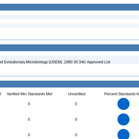
and Evolutionary Microbiology (IJSEM), 1980 30:340: Approved List
t
Verified Min Standards Met
Unverified
Percent Standards M
14
12
10
0
0
8
6
4
2
0
3
2.5
0
0
0
2
1.5
1
0.5
0
18
16
14
0
12
0
0
10
8
6