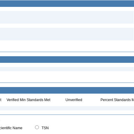
t
Verified Min Standards Met
Unverified
Percent Standards M
ientific Name
TSN