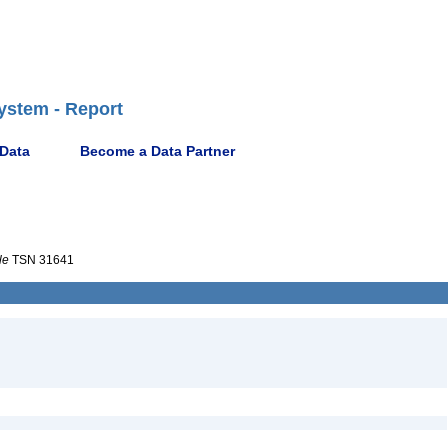
ystem - Report
 Data
Become a Data Partner
le
TSN 31641