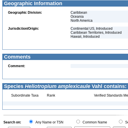
Geographic Information
Geographic Division:
Caribbean
Oceania
North America
Jurisdiction/Origin:
Continental US, Introduced
Caribbean Territories, Introduced
Hawaii, Introduced
Comments
Comment:
Species
Heliotropium amplexicaule
Vahl contains:
Subordinate Taxa
Rank
Verified Standards Me
Search on:
Any Name or TSN
Common Name
Sc