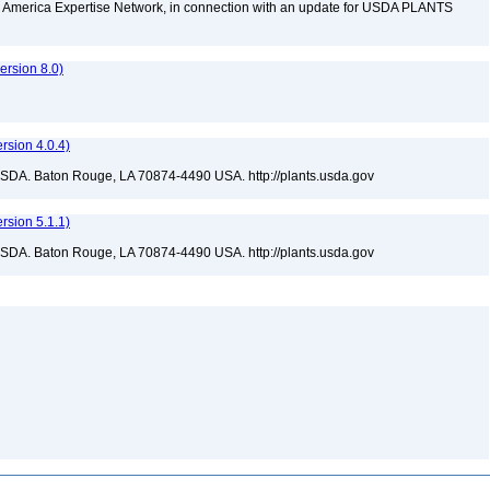
rth America Expertise Network, in connection with an update for USDA PLANTS
rsion 8.0)
sion 4.0.4)
USDA. Baton Rouge, LA 70874-4490 USA. http://plants.usda.gov
sion 5.1.1)
USDA. Baton Rouge, LA 70874-4490 USA. http://plants.usda.gov