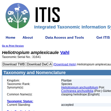
Integrated Taxonomic Information S
Home
About
Data Access and Tools
Get ITIS
Go to Print Version
Heliotropium
amplexicaule
Vahl
Taxonomic Serial No.: 31641
(Download Help)
Heliotropium
amplexicau
Taxonomy and Nomenclature
Kingdom:
Plantae
Taxonomic Rank:
Species
Synonym(s):
Heliotropium anchusifolium
Poir.
Cochranea anchusifolia
(Poir.) Gürke
Common Name(s):
clasping heliotrope [English]
Taxonomic Status:
Current Standing:
accepted