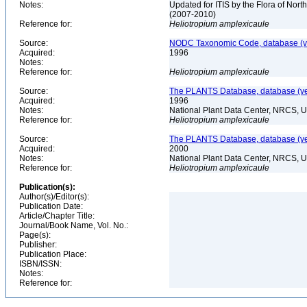
Notes:
Updated for ITIS by the Flora of No
(2007-2010)
Reference for:
Heliotropium
amplexicaule
Source:
NODC Taxonomic Code, database (ve
Acquired:
1996
Notes:
Reference for:
Heliotropium
amplexicaule
Source:
The PLANTS Database, database (ver
Acquired:
1996
Notes:
National Plant Data Center, NRCS, 
Reference for:
Heliotropium
amplexicaule
Source:
The PLANTS Database, database (ver
Acquired:
2000
Notes:
National Plant Data Center, NRCS, 
Reference for:
Heliotropium
amplexicaule
Publication(s):
Author(s)/Editor(s):
Publication Date:
Article/Chapter Title:
Journal/Book Name, Vol. No.:
Page(s):
Publisher:
Publication Place:
ISBN/ISSN:
Notes:
Reference for: