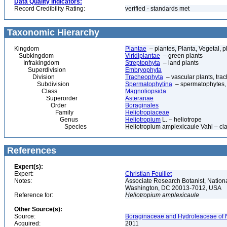
Data Quality Indicators:
Record Credibility Rating:
verified - standards met
Taxonomic Hierarchy
Kingdom
Plantae
– plantes, Planta, Vegetal, p
Subkingdom
Viridiplantae
– green plants
Infrakingdom
Streptophyta
– land plants
Superdivision
Embryophyta
Division
Tracheophyta
– vascular plants, tra
Subdivision
Spermatophytina
– spermatophytes,
Class
Magnoliopsida
Superorder
Asteranae
Order
Boraginales
Family
Heliotropiaceae
Genus
Heliotropium
L. – heliotrope
Species
Heliotropium amplexicaule Vahl – cla
References
Expert(s):
Expert:
Christian Feuillet
Notes:
Associate Research Botanist, Nation
Washington, DC 20013-7012, USA
Reference for:
Heliotropium
amplexicaule
Other Source(s):
Source:
Boraginaceae and Hydroleaceae of N
Acquired:
2011