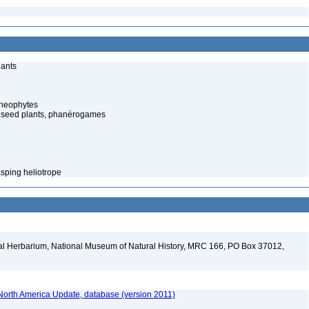
lants
cheophytes
 seed plants, phanérogames
sping heliotrope
al Herbarium, National Museum of Natural History, MRC 166, PO Box 37012,
orth America Update, database (version 2011)