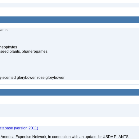
lants
cheophytes
 seed plants, phanérogames
g-scented glorybower, rose glorybower
atabase (version 2011)
rth America Expertise Network, in connection with an update for USDA PLANTS