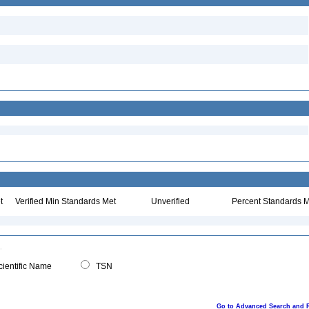
t
Verified Min Standards Met
Unverified
Percent Standards M
ientific Name
TSN
Go to Advanced Search and 