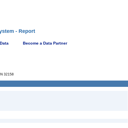
ystem - Report
 Data
Become a Data Partner
N 32158