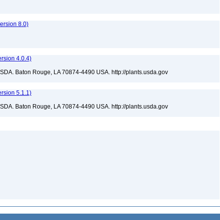
rsion 8.0)
sion 4.0.4)
USDA. Baton Rouge, LA 70874-4490 USA. http://plants.usda.gov
sion 5.1.1)
USDA. Baton Rouge, LA 70874-4490 USA. http://plants.usda.gov