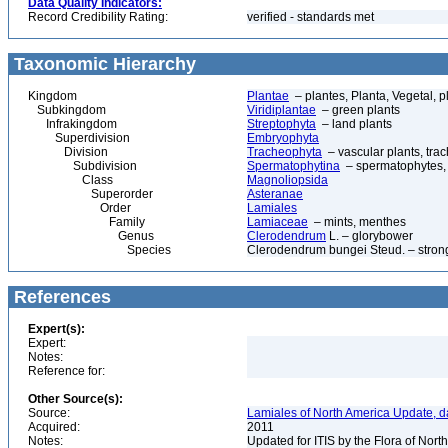
Data Quality Indicators:
Record Credibility Rating:
verified - standards met
Taxonomic Hierarchy
Kingdom
Plantae
– plantes, Planta, Vegetal, p
Subkingdom
Viridiplantae
– green plants
Infrakingdom
Streptophyta
– land plants
Superdivision
Embryophyta
Division
Tracheophyta
– vascular plants, tra
Subdivision
Spermatophytina
– spermatophytes,
Class
Magnoliopsida
Superorder
Asteranae
Order
Lamiales
Family
Lamiaceae
– mints, menthes
Genus
Clerodendrum
L. – glorybower
Species
Clerodendrum bungei Steud. – stron
References
Expert(s):
Expert:
Notes:
Reference for:
Other Source(s):
Source:
Lamiales of North America Update, d
Acquired:
2011
Notes:
Updated for ITIS by the Flora of No