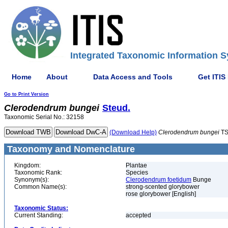
Integrated Taxonomic Information S
Home
About
Data Access and Tools
Get ITIS
Go to Print Version
Clerodendrum
bungei
Steud.
Taxonomic Serial No.: 32158
(Download Help)
Clerodendrum
bungei
TS
Taxonomy and Nomenclature
Kingdom:
Plantae
Taxonomic Rank:
Species
Synonym(s):
Clerodendrum foetidum
Bunge
Common Name(s):
strong-scented glorybower
rose glorybower [English]
Taxonomic Status:
Current Standing:
accepted