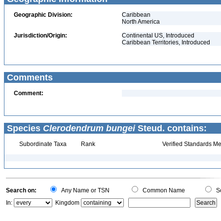
Geographic Division:
Caribbean
North America
Jurisdiction/Origin:
Continental US, Introduced
Caribbean Territories, Introduced
Comments
Comment:
Species
Clerodendrum bungei
Steud. contains:
Subordinate Taxa
Rank
Verified Standards Me
Search on:
Any Name or TSN
Common Name
Sc
In:
Kingdom