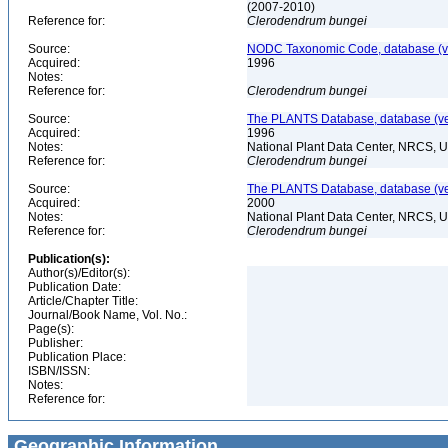
(2007-2010)
Reference for:
Clerodendrum
bungei
Source:
NODC Taxonomic Code, database (ve
Acquired:
1996
Notes:
Reference for:
Clerodendrum
bungei
Source:
The PLANTS Database, database (ver
Acquired:
1996
Notes:
National Plant Data Center, NRCS, 
Reference for:
Clerodendrum
bungei
Source:
The PLANTS Database, database (ver
Acquired:
2000
Notes:
National Plant Data Center, NRCS, 
Reference for:
Clerodendrum
bungei
Publication(s):
Author(s)/Editor(s):
Publication Date:
Article/Chapter Title:
Journal/Book Name, Vol. No.:
Page(s):
Publisher:
Publication Place:
ISBN/ISSN:
Notes:
Reference for:
Geographic Information