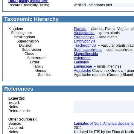
Data Quality Indicators:
Record Credibility Rating:
verified - standards met
Taxonomic Hierarchy
Kingdom
Plantae
– plantes, Planta, Vegetal, p
Subkingdom
Viridiplantae
– green plants
Infrakingdom
Streptophyta
– land plants
Superdivision
Embryophyta
Division
Tracheophyta
– vascular plants, tra
Subdivision
Spermatophytina
– spermatophytes,
Class
Magnoliopsida
Superorder
Asteranae
Order
Lamiales
Family
Lamiaceae
– mints, menthes
Genus
Agastache
Clayton ex Gronov. – gian
Species
Agastache rupestris (Greene) Standl. 
References
Expert(s):
Expert:
Notes:
Reference for:
Other Source(s):
Source:
Lamiales of North America Update, d
Acquired:
2011
Notes:
Updated for ITIS by the Flora of No