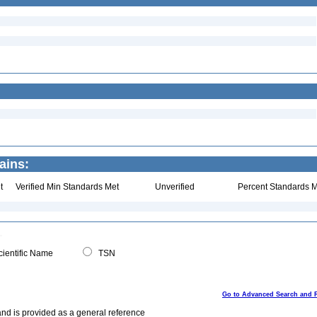
ains:
t
Verified Min Standards Met
Unverified
Percent Standards M
ientific Name
TSN
Go to Advanced Search and 
and is provided as a general reference