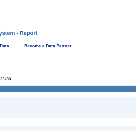
ystem - Report
 Data
Become a Data Partner
32438