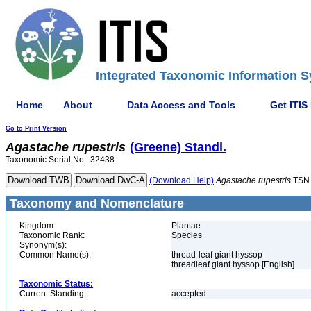
Integrated Taxonomic Information S
Home
About
Data Access and Tools
Get ITIS
Go to Print Version
Agastache
rupestris
(Greene) Standl.
Taxonomic Serial No.: 32438
(Download Help)
Agastache
rupestris
TSN 
Taxonomy and Nomenclature
Kingdom:
Plantae
Taxonomic Rank:
Species
Synonym(s):
Common Name(s):
thread-leaf giant hyssop
threadleaf giant hyssop [English]
Taxonomic Status:
Current Standing:
accepted