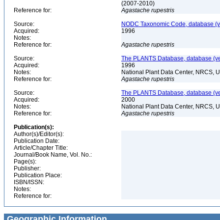
(2007-2010)
Reference for:
Agastache
rupestris
Source:
NODC Taxonomic Code, database (ve
Acquired:
1996
Notes:
Reference for:
Agastache
rupestris
Source:
The PLANTS Database, database (ver
Acquired:
1996
Notes:
National Plant Data Center, NRCS, 
Reference for:
Agastache
rupestris
Source:
The PLANTS Database, database (ver
Acquired:
2000
Notes:
National Plant Data Center, NRCS, 
Reference for:
Agastache
rupestris
Publication(s):
Author(s)/Editor(s):
Publication Date:
Article/Chapter Title:
Journal/Book Name, Vol. No.:
Page(s):
Publisher:
Publication Place:
ISBN/ISSN:
Notes:
Reference for:
Geographic Information