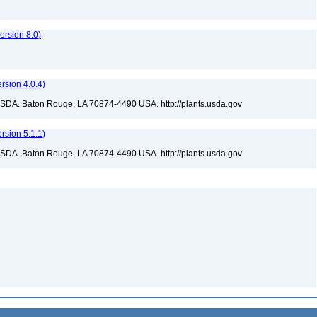
rsion 8.0)
sion 4.0.4)
USDA. Baton Rouge, LA 70874-4490 USA. http://plants.usda.gov
sion 5.1.1)
USDA. Baton Rouge, LA 70874-4490 USA. http://plants.usda.gov