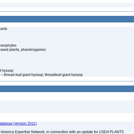
lants
cheophytes
 seed plants, phanérogames
t hyssop
– thread-leaf giant hyssop, threadleaf giant hyssop
atabase (version 2011)
rth America Expertise Network, in connection with an update for USDA PLANTS