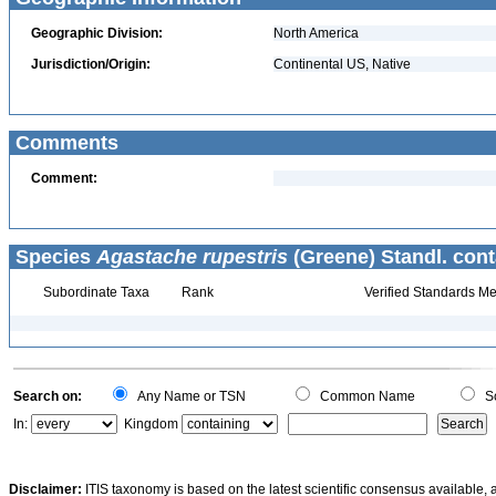
Geographic Division:
North America
Jurisdiction/Origin:
Continental US, Native
Comments
Comment:
Species
Agastache rupestris
(Greene) Standl. cont
Subordinate Taxa
Rank
Verified Standards Me
Search on:
Any Name or TSN
Common Name
Sc
In:
Kingdom
Disclaimer:
ITIS taxonomy is based on the latest scientific consensus available, 