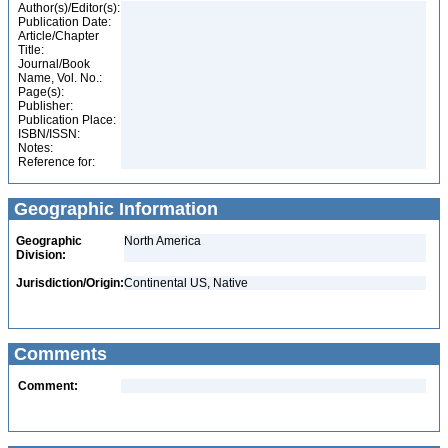
Author(s)/Editor(s):
Publication Date:
Article/Chapter
Title:
Journal/Book
Name, Vol. No.:
Page(s):
Publisher:
Publication Place:
ISBN/ISSN:
Notes:
Reference for:
Geographic Information
Geographic
North America
Division:
Jurisdiction/Origin:
Continental US, Native
Comments
Comment: