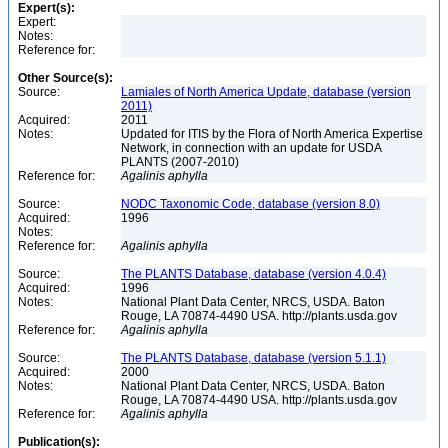
Expert(s):
Expert:
Notes:
Reference for:
Other Source(s):
Source:
Lamiales of North America Update, database (version
2011)
Acquired:
2011
Notes:
Updated for ITIS by the Flora of North America Expertise
Network, in connection with an update for USDA
PLANTS (2007-2010)
Reference for:
Agalinis
aphylla
Source:
NODC Taxonomic Code, database (version 8.0)
Acquired:
1996
Notes:
Reference for:
Agalinis
aphylla
Source:
The PLANTS Database, database (version 4.0.4)
Acquired:
1996
Notes:
National Plant Data Center, NRCS, USDA. Baton
Rouge, LA 70874-4490 USA. http://plants.usda.gov
Reference for:
Agalinis
aphylla
Source:
The PLANTS Database, database (version 5.1.1)
Acquired:
2000
Notes:
National Plant Data Center, NRCS, USDA. Baton
Rouge, LA 70874-4490 USA. http://plants.usda.gov
Reference for:
Agalinis
aphylla
Publication(s):