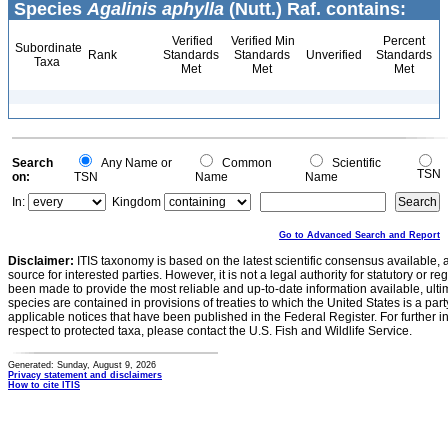
Species
Agalinis aphylla
(Nutt.) Raf. contains:
Verified
Verified Min
Percent
Subordinate
Rank
Standards
Standards
Unverified
Standards
Taxa
Met
Met
Met
Search
Any Name or
Common
Scientific
TSN
on:
TSN
Name
Name
In:
Kingdom
Go to Advanced Search and Report
Disclaimer:
ITIS taxonomy is based on the latest scientific consensus available, 
source for interested parties. However, it is not a legal authority for statutory or r
been made to provide the most reliable and up-to-date information available, ulti
species are contained in provisions of treaties to which the United States is a party
applicable notices that have been published in the Federal Register. For further i
respect to protected taxa, please contact the U.S. Fish and Wildlife Service.
Generated: Sunday, August 9, 2026
Privacy statement and disclaimers
How to cite ITIS