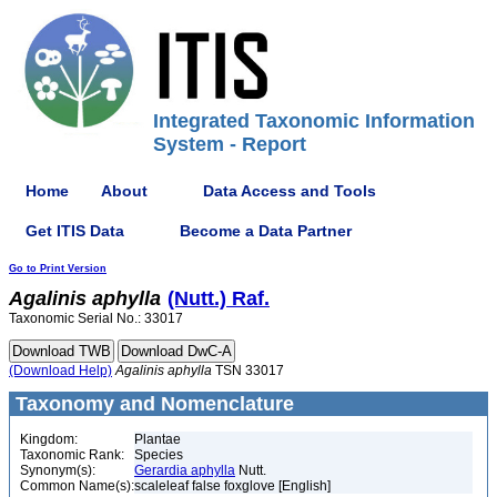
Integrated Taxonomic Information
System - Report
Home
About
Data Access and Tools
Get ITIS Data
Become a Data Partner
Go to Print Version
Agalinis
aphylla
(Nutt.) Raf.
Taxonomic Serial No.: 33017
(Download Help)
Agalinis
aphylla
TSN 33017
Taxonomy and Nomenclature
Kingdom:
Plantae
Taxonomic Rank:
Species
Synonym(s):
Gerardia aphylla
Nutt.
Common Name(s):
scaleleaf false foxglove [English]