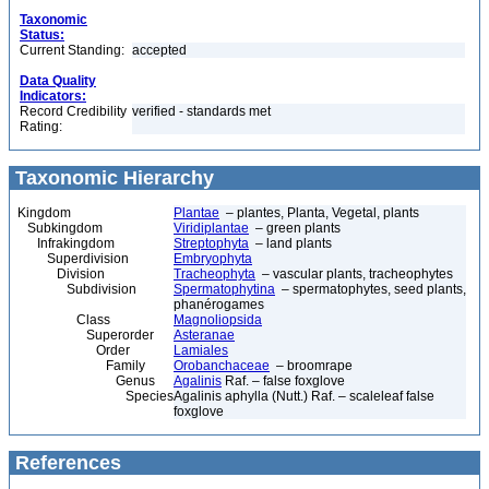
Taxonomic
Status:
Current Standing:
accepted
Data Quality
Indicators:
Record Credibility
verified - standards met
Rating:
Taxonomic Hierarchy
Kingdom
Plantae
– plantes, Planta, Vegetal, plants
Subkingdom
Viridiplantae
– green plants
Infrakingdom
Streptophyta
– land plants
Superdivision
Embryophyta
Division
Tracheophyta
– vascular plants, tracheophytes
Subdivision
Spermatophytina
– spermatophytes, seed plants,
phanérogames
Class
Magnoliopsida
Superorder
Asteranae
Order
Lamiales
Family
Orobanchaceae
– broomrape
Genus
Agalinis
Raf. – false foxglove
Species
Agalinis aphylla (Nutt.) Raf. – scaleleaf false
foxglove
References