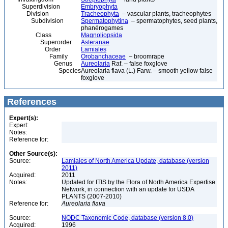
Superdivision
Embryophyta
Division
Tracheophyta
– vascular plants, tracheophytes
Subdivision
Spermatophytina
– spermatophytes, seed plants,
phanérogames
Class
Magnoliopsida
Superorder
Asteranae
Order
Lamiales
Family
Orobanchaceae
– broomrape
Genus
Aureolaria
Raf. – false foxglove
Species
Aureolaria flava (L.) Farw. – smooth yellow false
foxglove
References
Expert(s):
Expert:
Notes:
Reference for:
Other Source(s):
Source:
Lamiales of North America Update, database (version
2011)
Acquired:
2011
Notes:
Updated for ITIS by the Flora of North America Expertise
Network, in connection with an update for USDA
PLANTS (2007-2010)
Reference for:
Aureolaria
flava
Source:
NODC Taxonomic Code, database (version 8.0)
Acquired:
1996