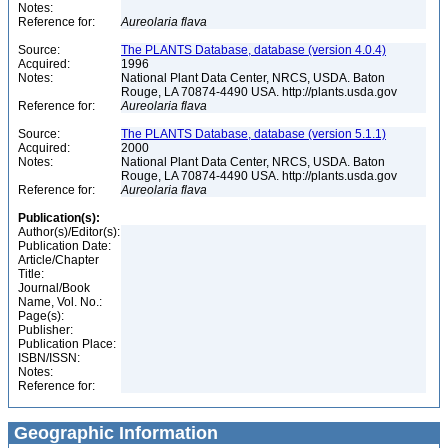
Notes:
Reference for:
Aureolaria
flava
Source:
The PLANTS Database, database (version 4.0.4)
Acquired:
1996
Notes:
National Plant Data Center, NRCS, USDA. Baton
Rouge, LA 70874-4490 USA. http://plants.usda.gov
Reference for:
Aureolaria
flava
Source:
The PLANTS Database, database (version 5.1.1)
Acquired:
2000
Notes:
National Plant Data Center, NRCS, USDA. Baton
Rouge, LA 70874-4490 USA. http://plants.usda.gov
Reference for:
Aureolaria
flava
Publication(s):
Author(s)/Editor(s):
Publication Date:
Article/Chapter
Title:
Journal/Book
Name, Vol. No.:
Page(s):
Publisher:
Publication Place:
ISBN/ISSN:
Notes:
Reference for:
Geographic Information