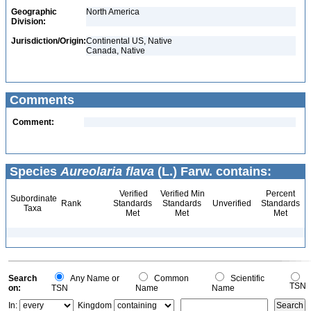
Geographic
North America
Division:
Jurisdiction/Origin:
Continental US, Native
Canada, Native
Comments
Comment:
Species
Aureolaria flava
(L.) Farw. contains:
Verified
Verified Min
Percent
Subordinate
Rank
Standards
Standards
Unverified
Standards
Taxa
Met
Met
Met
Search
Any Name or
Common
Scientific
TSN
on:
TSN
Name
Name
In:
Kingdom