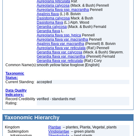
Aureolaria reticulata
Raf.
Aureolaria calycosa
(Mack. & Bush) Pennell
Aureolaria flava ssp. macrantha
Pennell
Agalinis flava
(L.) B. Boivin
Dasistoma calycosa
Mack. & Bush
Dasistoma flava
(L.) Alph. Wood
Gerardia calycosa
(Mack. & Bush) Fernald
Gerardia flava
L.
Aureolaria flava ssp. typica
Pennell
Aureolaria flava var. macrantha
Pennell
Agalinis flava var. macrantha
(Pennell) B. Boivin
Aureolaria flava var. reticulata
(Raf.) Pennell
Gerardia flava var. calycosa
(Mack. & Bush) Steyerm.
Gerardia flava var. macrantha
(Pennell) Fernald
Gerardia flava var. reticulata
(Raf.) Cory
Common Name(s):
smooth yellow false foxglove [English]
Taxonomic
Status:
Current Standing:
accepted
Data Quality
Indicators:
Record Credibility
verified - standards met
Rating:
Taxonomic Hierarchy
Kingdom
Plantae
– plantes, Planta, Vegetal, plants
Subkingdom
Viridiplantae
– green plants
Infrakingdom
Streptophyta
– land plants