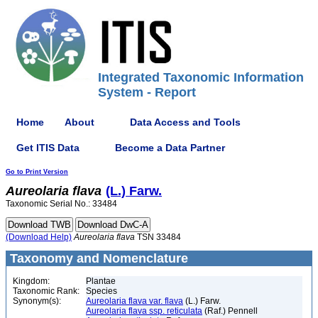
Integrated Taxonomic Information
System - Report
Home
About
Data Access and Tools
Get ITIS Data
Become a Data Partner
Go to Print Version
Aureolaria
flava
(L.) Farw.
Taxonomic Serial No.: 33484
(Download Help)
Aureolaria
flava
TSN 33484
Taxonomy and Nomenclature
Kingdom:
Plantae
Taxonomic Rank:
Species
Synonym(s):
Aureolaria flava var. flava
(L.) Farw.
Aureolaria flava ssp. reticulata
(Raf.) Pennell