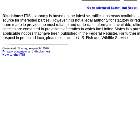
Go to Advanced Search and Report
Disclaimer:
ITIS taxonomy is based on the latest scientific consensus available, 
source for interested parties. However, it is not a legal authority for statutory or r
been made to provide the most reliable and up-to-date information available, ulti
species are contained in provisions of treaties to which the United States is a party
applicable notices that have been published in the Federal Register. For further i
respect to protected taxa, please contact the U.S. Fish and Wildlife Service.
Generated: Sunday, August 9, 2026
Privacy statement and disclaimers
How to cite ITIS