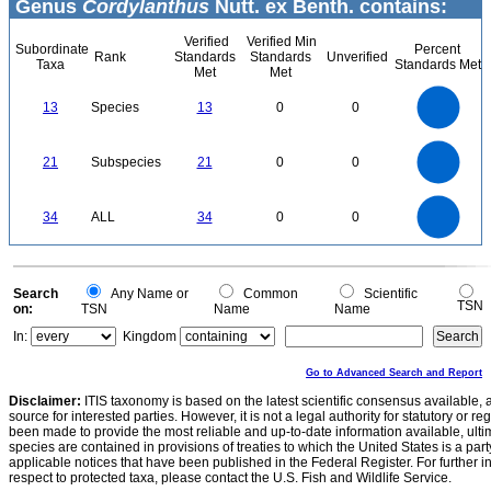
Genus
Cordylanthus
Nutt. ex Benth. contains:
Verified
Verified Min
Subordinate
Percent
Rank
Standards
Standards
Unverified
Taxa
Standards Met
Met
Met
14
12
10
13
Species
13
0
0
8
6
4
2
0
22
20
18
0
16
21
Subspecies
21
0
0
14
12
10
8
6
4
2
0
-2
35
30
0
25
34
ALL
34
0
0
20
15
10
5
0
0
Search
Any Name or
Common
Scientific
TSN
on:
TSN
Name
Name
In:
Kingdom
Go to Advanced Search and Report
Disclaimer:
ITIS taxonomy is based on the latest scientific consensus available, 
source for interested parties. However, it is not a legal authority for statutory or r
been made to provide the most reliable and up-to-date information available, ulti
species are contained in provisions of treaties to which the United States is a party
applicable notices that have been published in the Federal Register. For further i
respect to protected taxa, please contact the U.S. Fish and Wildlife Service.