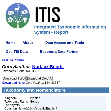
Integrated Taxonomic Information
System - Report
Home
About
Data Access and Tools
Get ITIS Data
Become a Data Partner
Go to Print Version
Cordylanthus
Nutt. ex Benth.
Taxonomic Serial No.: 33537
(Download Help)
Cordylanthus
TSN 33537
Taxonomy and Nomenclature
Kingdom:
Plantae
Taxonomic Rank:
Genus
Synonym(s):
Common Name(s):
bird's beak [English]