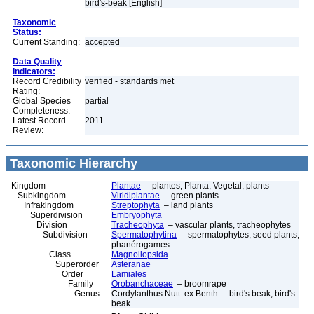
bird's-beak [English]
Taxonomic
Status:
Current Standing:
accepted
Data Quality
Indicators:
Record Credibility
verified - standards met
Rating:
Global Species
partial
Completeness:
Latest Record
2011
Review:
Taxonomic Hierarchy
Kingdom
Plantae
– plantes, Planta, Vegetal, plants
Subkingdom
Viridiplantae
– green plants
Infrakingdom
Streptophyta
– land plants
Superdivision
Embryophyta
Division
Tracheophyta
– vascular plants, tracheophytes
Subdivision
Spermatophytina
– spermatophytes, seed plants,
phanérogames
Class
Magnoliopsida
Superorder
Asteranae
Order
Lamiales
Family
Orobanchaceae
– broomrape
Genus
Cordylanthus Nutt. ex Benth. – bird's beak, bird's-
beak