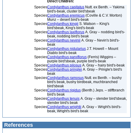
Direct Children:
Species
Cordylanthus capitatus
Nutt. ex Benth. – Yakima
bird's-beak, cluster bird'sbeak
Species
Cordylanthus eremicus
(Coville & C.V. Morton)
Munz – desert bird's-beak
Species
Cordylanthus kingii
S. Watson – King's
bird'sbeak, King's bird's-beak
Species
Cordylanthus laxiflorus
A. Gray – nodding bird's-
beak, nodding bird's beak
Species
Cordylanthus nevinii
A. Gray – Nevin's bird's-
beak
Species
Cordylanthus nidularius
J.T. Howell – Mount
Diablo bird's-beak
Species
Cordylanthus parviflorus
(Ferris) Wiggins –
purple bird'sbeak, purple bird's-beak
Species
Cordylanthus pilosus
A. Gray – hairy bird's-beak
Species
Cordylanthus pringlei
A. Gray – Pringle's bird's
beak
Species
Cordylanthus ramosus
Nutt. ex Benth. – bushy
bird's beak, bushy birdbeak, muchbranched
bird'sbeak
Species
Cordylanthus rigidus
(Benth.) Jeps. – stiffbranch
bird's beak
Species
Cordylanthus tenuis
A. Gray – slender bird'sbeak,
slender bird's beak
Species
Cordylanthus wrightii
A. Gray – Wright's bird's-
beak, Wright's bird's beak
References