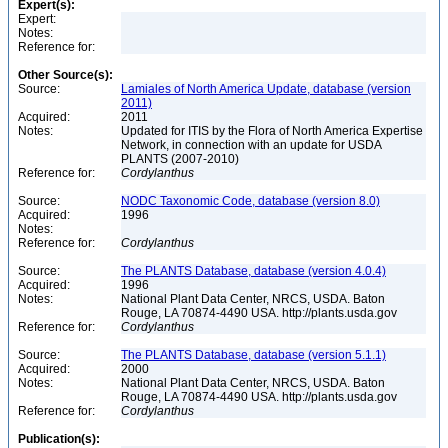
Expert(s):
Expert:
Notes:
Reference for:
Other Source(s):
Source:
Lamiales of North America Update, database (version
2011)
Acquired:
2011
Notes:
Updated for ITIS by the Flora of North America Expertise
Network, in connection with an update for USDA
PLANTS (2007-2010)
Reference for:
Cordylanthus
Source:
NODC Taxonomic Code, database (version 8.0)
Acquired:
1996
Notes:
Reference for:
Cordylanthus
Source:
The PLANTS Database, database (version 4.0.4)
Acquired:
1996
Notes:
National Plant Data Center, NRCS, USDA. Baton
Rouge, LA 70874-4490 USA. http://plants.usda.gov
Reference for:
Cordylanthus
Source:
The PLANTS Database, database (version 5.1.1)
Acquired:
2000
Notes:
National Plant Data Center, NRCS, USDA. Baton
Rouge, LA 70874-4490 USA. http://plants.usda.gov
Reference for:
Cordylanthus
Publication(s):