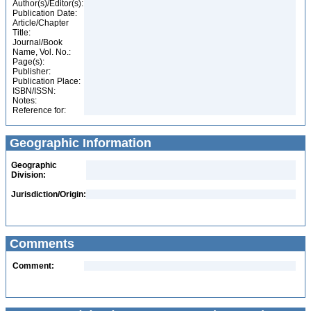
Author(s)/Editor(s):
Publication Date:
Article/Chapter
Title:
Journal/Book
Name, Vol. No.:
Page(s):
Publisher:
Publication Place:
ISBN/ISSN:
Notes:
Reference for:
Geographic Information
Geographic
Division:
Jurisdiction/Origin:
Comments
Comment: