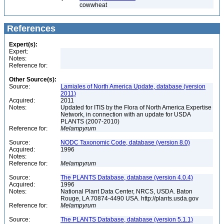
cowwheat
References
Expert(s):
Expert:
Notes:
Reference for:
Other Source(s):
Source:
Lamiales of North America Update, database (version
2011)
Acquired:
2011
Notes:
Updated for ITIS by the Flora of North America Expertise
Network, in connection with an update for USDA
PLANTS (2007-2010)
Reference for:
Melampyrum
Source:
NODC Taxonomic Code, database (version 8.0)
Acquired:
1996
Notes:
Reference for:
Melampyrum
Source:
The PLANTS Database, database (version 4.0.4)
Acquired:
1996
Notes:
National Plant Data Center, NRCS, USDA. Baton
Rouge, LA 70874-4490 USA. http://plants.usda.gov
Reference for:
Melampyrum
Source:
The PLANTS Database, database (version 5.1.1)