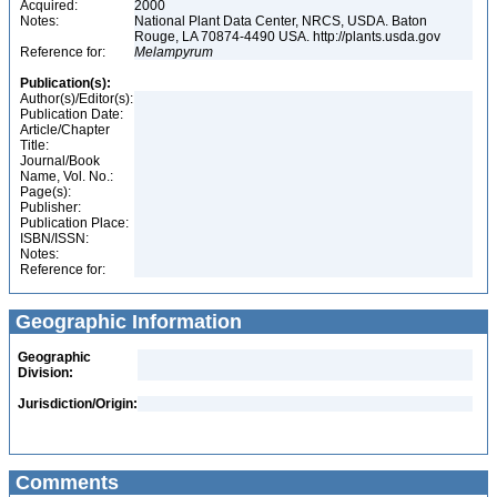
Acquired:
2000
Notes:
National Plant Data Center, NRCS, USDA. Baton
Rouge, LA 70874-4490 USA. http://plants.usda.gov
Reference for:
Melampyrum
Publication(s):
Author(s)/Editor(s):
Publication Date:
Article/Chapter
Title:
Journal/Book
Name, Vol. No.:
Page(s):
Publisher:
Publication Place:
ISBN/ISSN:
Notes:
Reference for:
Geographic Information
Geographic
Division:
Jurisdiction/Origin:
Comments