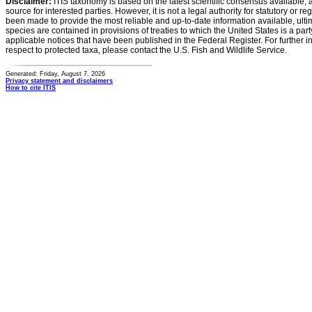
Disclaimer:
ITIS taxonomy is based on the latest scientific consensus available, 
source for interested parties. However, it is not a legal authority for statutory or r
been made to provide the most reliable and up-to-date information available, ulti
species are contained in provisions of treaties to which the United States is a party
applicable notices that have been published in the Federal Register. For further i
respect to protected taxa, please contact the U.S. Fish and Wildlife Service.
Generated: Friday, August 7, 2026
Privacy statement and disclaimers
How to cite ITIS