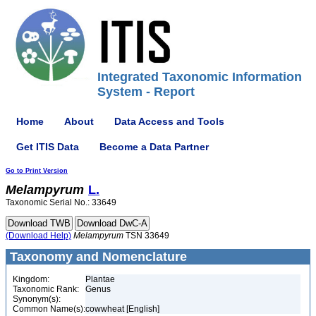
Integrated Taxonomic Information
System - Report
Home
About
Data Access and Tools
Get ITIS Data
Become a Data Partner
Go to Print Version
Melampyrum
L.
Taxonomic Serial No.: 33649
(Download Help)
Melampyrum
TSN 33649
Taxonomy and Nomenclature
Kingdom:
Plantae
Taxonomic Rank:
Genus
Synonym(s):
Common Name(s):
cowwheat [English]