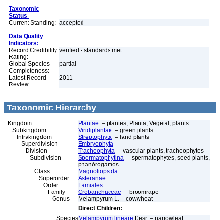
Taxonomic
Status:
Current Standing:
accepted
Data Quality
Indicators:
Record Credibility
verified - standards met
Rating:
Global Species
partial
Completeness:
Latest Record
2011
Review:
Taxonomic Hierarchy
Kingdom
Plantae
– plantes, Planta, Vegetal, plants
Subkingdom
Viridiplantae
– green plants
Infrakingdom
Streptophyta
– land plants
Superdivision
Embryophyta
Division
Tracheophyta
– vascular plants, tracheophytes
Subdivision
Spermatophytina
– spermatophytes, seed plants,
phanérogames
Class
Magnoliopsida
Superorder
Asteranae
Order
Lamiales
Family
Orobanchaceae
– broomrape
Genus
Melampyrum L. – cowwheat
Direct Children:
Species
Melampyrum lineare
Desr. – narrowleaf