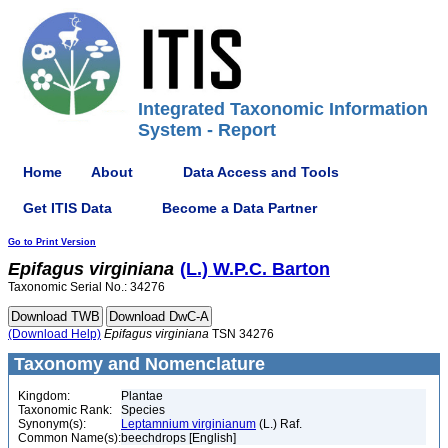
Integrated Taxonomic Information
System - Report
Home
About
Data Access and Tools
Get ITIS Data
Become a Data Partner
Go to Print Version
Epifagus
virginiana
(L.) W.P.C. Barton
Taxonomic Serial No.: 34276
(Download Help)
Epifagus
virginiana
TSN 34276
Taxonomy and Nomenclature
Kingdom:
Plantae
Taxonomic Rank:
Species
Synonym(s):
Leptamnium virginianum
(L.) Raf.
Common Name(s):
beechdrops [English]