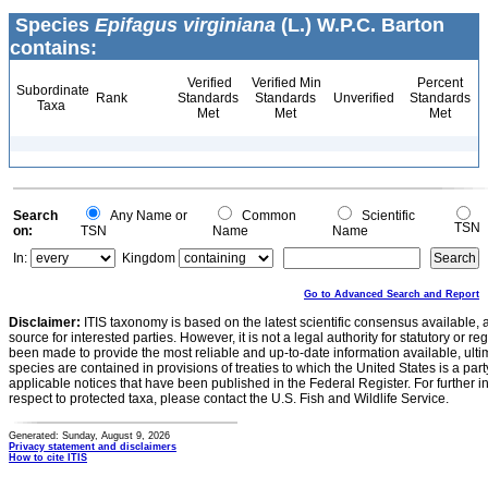
Species
Epifagus virginiana
(L.) W.P.C. Barton
contains:
Verified
Verified Min
Percent
Subordinate
Rank
Standards
Standards
Unverified
Standards
Taxa
Met
Met
Met
Search
Any Name or
Common
Scientific
TSN
on:
TSN
Name
Name
In:
Kingdom
Go to Advanced Search and Report
Disclaimer:
ITIS taxonomy is based on the latest scientific consensus available, 
source for interested parties. However, it is not a legal authority for statutory or r
been made to provide the most reliable and up-to-date information available, ulti
species are contained in provisions of treaties to which the United States is a party
applicable notices that have been published in the Federal Register. For further i
respect to protected taxa, please contact the U.S. Fish and Wildlife Service.
Generated: Sunday, August 9, 2026
Privacy statement and disclaimers
How to cite ITIS