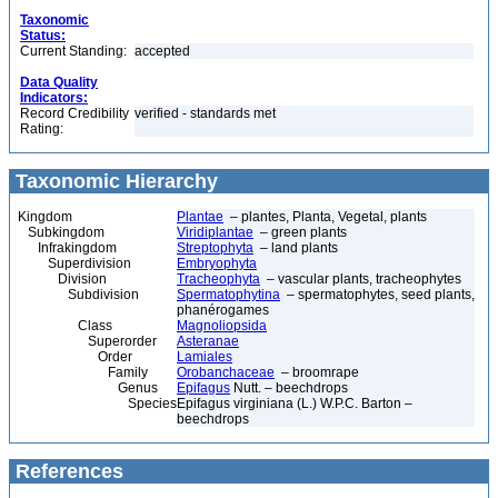
Taxonomic
Status:
Current Standing:
accepted
Data Quality
Indicators:
Record Credibility
verified - standards met
Rating:
Taxonomic Hierarchy
Kingdom
Plantae
– plantes, Planta, Vegetal, plants
Subkingdom
Viridiplantae
– green plants
Infrakingdom
Streptophyta
– land plants
Superdivision
Embryophyta
Division
Tracheophyta
– vascular plants, tracheophytes
Subdivision
Spermatophytina
– spermatophytes, seed plants,
phanérogames
Class
Magnoliopsida
Superorder
Asteranae
Order
Lamiales
Family
Orobanchaceae
– broomrape
Genus
Epifagus
Nutt. – beechdrops
Species
Epifagus virginiana (L.) W.P.C. Barton –
beechdrops
References