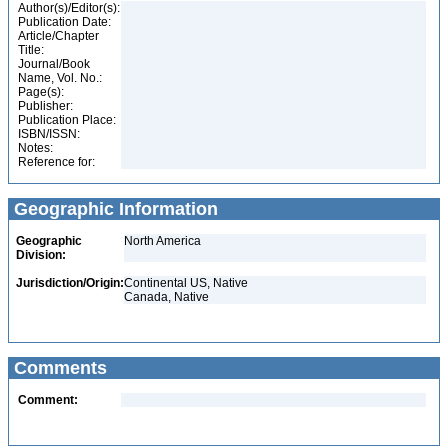
Author(s)/Editor(s):
Publication Date:
Article/Chapter
Title:
Journal/Book
Name, Vol. No.:
Page(s):
Publisher:
Publication Place:
ISBN/ISSN:
Notes:
Reference for:
Geographic Information
Geographic
North America
Division:
Jurisdiction/Origin:
Continental US, Native
Canada, Native
Comments
Comment: