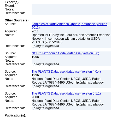
Expert(s):
Expert:
Notes:
Reference for:
Other Source(s):
Source:
Lamiales of North America Update, database (version
2011)
Acquired:
2011
Notes:
Updated for ITIS by the Flora of North America Expertise
Network, in connection with an update for USDA
PLANTS (2007-2010)
Reference for:
Epifagus
virginiana
Source:
NODC Taxonomic Code, database (version 8.0)
Acquired:
1996
Notes:
Reference for:
Epifagus
virginiana
Source:
The PLANTS Database, database (version 4.0.4)
Acquired:
1996
Notes:
National Plant Data Center, NRCS, USDA. Baton
Rouge, LA 70874-4490 USA. http://plants.usda.gov
Reference for:
Epifagus
virginiana
Source:
The PLANTS Database, database (version 5.1.1)
Acquired:
2000
Notes:
National Plant Data Center, NRCS, USDA. Baton
Rouge, LA 70874-4490 USA. http://plants.usda.gov
Reference for:
Epifagus
virginiana
Publication(s):