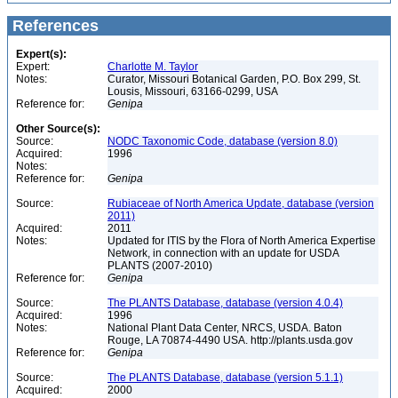
References
Expert(s):
Expert:
Charlotte M. Taylor
Notes:
Curator, Missouri Botanical Garden, P.O. Box 299, St.
Lousis, Missouri, 63166-0299, USA
Reference for:
Genipa
Other Source(s):
Source:
NODC Taxonomic Code, database (version 8.0)
Acquired:
1996
Notes:
Reference for:
Genipa
Source:
Rubiaceae of North America Update, database (version
2011)
Acquired:
2011
Notes:
Updated for ITIS by the Flora of North America Expertise
Network, in connection with an update for USDA
PLANTS (2007-2010)
Reference for:
Genipa
Source:
The PLANTS Database, database (version 4.0.4)
Acquired:
1996
Notes:
National Plant Data Center, NRCS, USDA. Baton
Rouge, LA 70874-4490 USA. http://plants.usda.gov
Reference for:
Genipa
Source:
The PLANTS Database, database (version 5.1.1)
Acquired:
2000