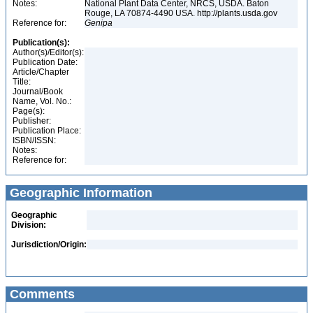
Notes:
National Plant Data Center, NRCS, USDA. Baton
Rouge, LA 70874-4490 USA. http://plants.usda.gov
Reference for:
Genipa
Publication(s):
Author(s)/Editor(s):
Publication Date:
Article/Chapter
Title:
Journal/Book
Name, Vol. No.:
Page(s):
Publisher:
Publication Place:
ISBN/ISSN:
Notes:
Reference for:
Geographic Information
Geographic
Division:
Jurisdiction/Origin:
Comments