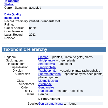
Taxonomic
Status:
Current Standing:
accepted
Data Quality
Indicators:
Record Credibility
verified - standards met
Rating:
Global Species
partial
Completeness:
Latest Record
2011
Review:
Taxonomic Hierarchy
Kingdom
Plantae
– plantes, Planta, Vegetal, plants
Subkingdom
Viridiplantae
– green plants
Infrakingdom
Streptophyta
– land plants
Superdivision
Embryophyta
Division
Tracheophyta
– vascular plants, tracheophytes
Subdivision
Spermatophytina
– spermatophytes, seed plants,
phanérogames
Class
Magnoliopsida
Superorder
Asteranae
Order
Gentianales
Family
Rubiaceae
– madders, rubiacées
Genus
Genipa L.
Direct Children:
Species
Genipa americana
L. – jagua