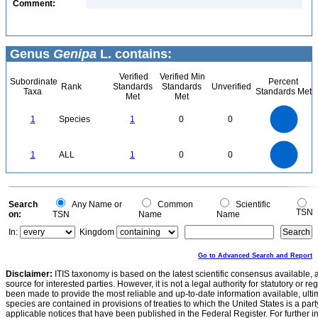
Comment:
Genus
Genipa
L. contains:
Verified
Verified Min
Subordinate
Percent
Rank
Standards
Standards
Unverified
Taxa
Standards Met
Met
Met
1.1
1
0.9
0.8
0.7
1
Species
1
0
0
0.6
0.5
0.4
0.3
0.2
0.1
0
-0.1
1.1
1
0.9
0.8
0
0.7
1
ALL
1
0
0
0.6
0.5
0.4
0.3
0.2
0.1
0
-0.1
0
Search
Any Name or
Common
Scientific
TSN
on:
TSN
Name
Name
In:
Kingdom
Go to Advanced Search and Report
Disclaimer:
ITIS taxonomy is based on the latest scientific consensus available, 
source for interested parties. However, it is not a legal authority for statutory or r
been made to provide the most reliable and up-to-date information available, ulti
species are contained in provisions of treaties to which the United States is a party
applicable notices that have been published in the Federal Register. For further i