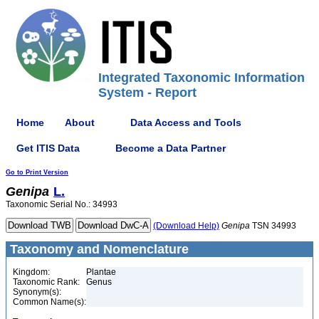
Integrated Taxonomic Information
System - Report
Home
About
Data Access and Tools
Get ITIS Data
Become a Data Partner
Go to Print Version
Genipa
L.
Taxonomic Serial No.: 34993
(Download Help)
Genipa
TSN 34993
Taxonomy and Nomenclature
Kingdom:
Plantae
Taxonomic Rank:
Genus
Synonym(s):
Common Name(s):