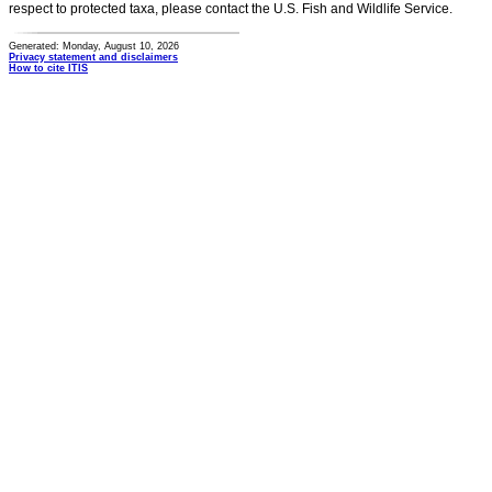
respect to protected taxa, please contact the U.S. Fish and Wildlife Service.
Generated: Monday, August 10, 2026
Privacy statement and disclaimers
How to cite ITIS