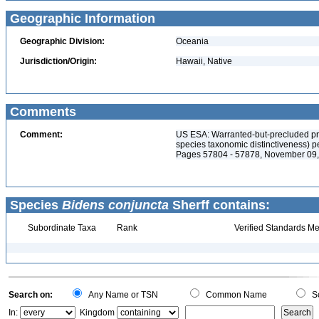
Geographic Information
Geographic Division:
Oceania
Jurisdiction/Origin:
Hawaii, Native
Comments
Comment:
US ESA: Warranted-but-precluded pri
species taxonomic distinctiveness) p
Pages 57804 - 57878, November 09
Species
Bidens conjuncta
Sherff contains:
Subordinate Taxa
Rank
Verified Standards Me
Search on:
Any Name or TSN
Common Name
Sc
In:
Kingdom