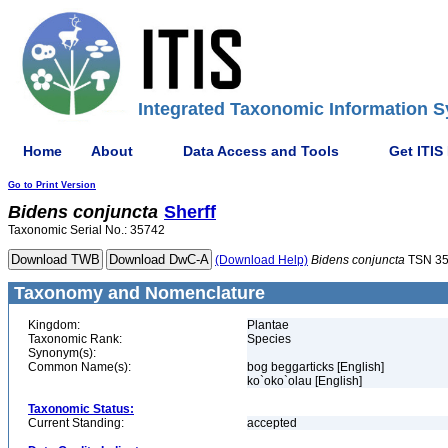
Integrated Taxonomic Information S
Home
About
Data Access and Tools
Get ITIS
Go to Print Version
Bidens
conjuncta
Sherff
Taxonomic Serial No.: 35742
(Download Help)
Bidens
conjuncta
TSN 3
Taxonomy and Nomenclature
Kingdom:
Plantae
Taxonomic Rank:
Species
Synonym(s):
Common Name(s):
bog beggarticks [English]
ko`oko`olau [English]
Taxonomic Status:
Current Standing:
accepted