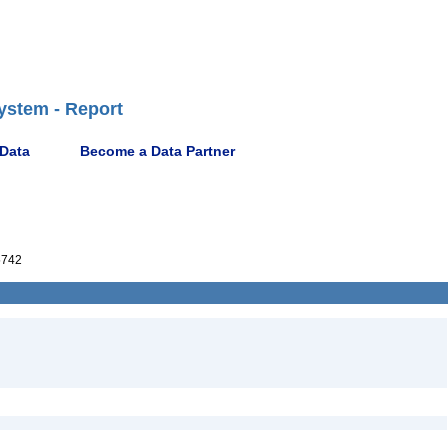
ystem - Report
 Data
Become a Data Partner
5742