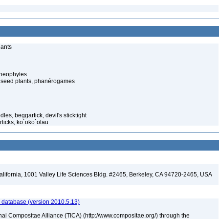
lants
cheophytes
 seed plants, phanérogames
es, beggartick, devil's sticktight
ticks, ko`oko`olau
California, 1001 Valley Life Sciences Bldg. #2465, Berkeley, CA 94720-2465, USA
 database (version 2010.5.13)
nal Compositae Alliance (TICA) (http://www.compositae.org/) through the