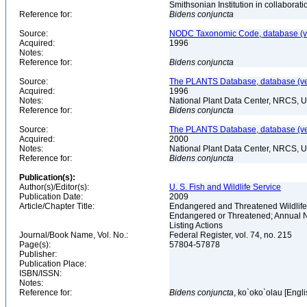
Smithsonian Institution in collabora
Reference for:
Bidens
conjuncta
Source:
NODC Taxonomic Code, database (ve
Acquired:
1996
Notes:
Reference for:
Bidens
conjuncta
Source:
The PLANTS Database, database (ver
Acquired:
1996
Notes:
National Plant Data Center, NRCS, 
Reference for:
Bidens
conjuncta
Source:
The PLANTS Database, database (ver
Acquired:
2000
Notes:
National Plant Data Center, NRCS, 
Reference for:
Bidens
conjuncta
Publication(s):
Author(s)/Editor(s):
U. S. Fish and Wildlife Service
Publication Date:
2009
Article/Chapter Title:
Endangered and Threatened Wildlife 
Endangered or Threatened; Annual No
Listing Actions
Journal/Book Name, Vol. No.:
Federal Register, vol. 74, no. 215
Page(s):
57804-57878
Publisher:
Publication Place:
ISBN/ISSN:
Notes:
Reference for:
Bidens
conjuncta
, ko`oko`olau [Engl