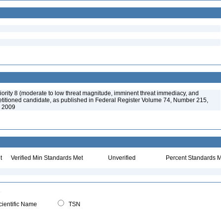
ority 8 (moderate to low threat magnitude, imminent threat immediacy, and
etitioned candidate, as published in Federal Register Volume 74, Number 215,
, 2009
t
Verified Min Standards Met
Unverified
Percent Standards M
ientific Name
TSN