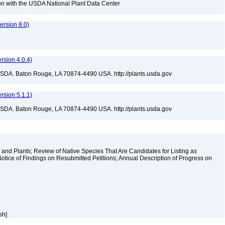
tion with the USDA National Plant Data Center
rsion 8.0)
sion 4.0.4)
USDA. Baton Rouge, LA 70874-4490 USA. http://plants.usda.gov
sion 5.1.1)
USDA. Baton Rouge, LA 70874-4490 USA. http://plants.usda.gov
and Plants; Review of Native Species That Are Candidates for Listing as
tice of Findings on Resubmitted Petitions; Annual Description of Progress on
ish]