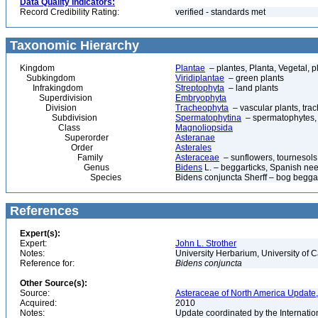
Data Quality Indicators:
Record Credibility Rating:
verified - standards met
Taxonomic Hierarchy
Kingdom
Plantae
– plantes, Planta, Vegetal, p
Subkingdom
Viridiplantae
– green plants
Infrakingdom
Streptophyta
– land plants
Superdivision
Embryophyta
Division
Tracheophyta
– vascular plants, tra
Subdivision
Spermatophytina
– spermatophytes,
Class
Magnoliopsida
Superorder
Asteranae
Order
Asterales
Family
Asteraceae
– sunflowers, tournesols
Genus
Bidens
L. – beggarticks, Spanish needl
Species
Bidens conjuncta Sherff – bog beggar
References
Expert(s):
Expert:
John L. Strother
Notes:
University Herbarium, University of 
Reference for:
Bidens
conjuncta
Other Source(s):
Source:
Asteraceae of North America Update,
Acquired:
2010
Notes:
Update coordinated by the Internatio