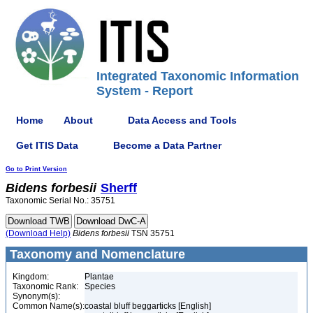
Integrated Taxonomic Information
System - Report
Home
About
Data Access and Tools
Get ITIS Data
Become a Data Partner
Go to Print Version
Bidens
forbesii
Sherff
Taxonomic Serial No.: 35751
(Download Help)
Bidens
forbesii
TSN 35751
Taxonomy and Nomenclature
Kingdom:
Plantae
Taxonomic Rank:
Species
Synonym(s):
Common Name(s):
coastal bluff beggarticks [English]