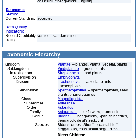
coastalbluff beggarticks [English]
Taxonomic
Status:
Current Standing:
accepted
Data Quality
Indicators:
Record Credibility
verified - standards met
Rating:
Taxonomic Hierarchy
Kingdom
Plantae
– plantes, Planta, Vegetal, plants
Subkingdom
Viridiplantae
– green plants
Infrakingdom
Streptophyta
– land plants
Superdivision
Embryophyta
Division
Tracheophyta
– vascular plants,
tracheophytes
Subdivision
Spermatophytina
– spermatophytes, seed
plants, phanérogames
Class
Magnoliopsida
Superorder
Asteranae
Order
Asterales
Family
Asteraceae
– sunflowers, tournesols
Genus
Bidens
L. – beggarticks, Spanish needles,
beggartick, devil's sticktight
Species
Bidens forbesii Sherff – coastal bluff
beggarticks, coastalbluff beggarticks
Direct Children: