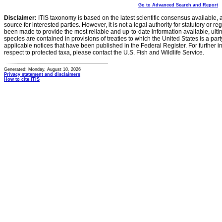
Go to Advanced Search and Report
Disclaimer:
ITIS taxonomy is based on the latest scientific consensus available, 
source for interested parties. However, it is not a legal authority for statutory or r
been made to provide the most reliable and up-to-date information available, ulti
species are contained in provisions of treaties to which the United States is a party
applicable notices that have been published in the Federal Register. For further i
respect to protected taxa, please contact the U.S. Fish and Wildlife Service.
Generated: Monday, August 10, 2026
Privacy statement and disclaimers
How to cite ITIS