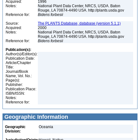
Acquired:
1996
Notes:
National Plant Data Center, NRCS, USDA. Baton
Rouge, LA 70874-4490 USA. http://plants.usda.gov
Reference for:
Bidens
forbesii
Source:
The PLANTS Database, database (version 5.1.1)
Acquired:
2000
Notes:
National Plant Data Center, NRCS, USDA. Baton
Rouge, LA 70874-4490 USA. http://plants.usda.gov
Reference for:
Bidens
forbesii
Publication(s):
Author(s)/Editor(s):
Publication Date:
Article/Chapter
Title:
Journal/Book
Name, Vol. No.:
Page(s):
Publisher:
Publication Place:
ISBN/ISSN:
Notes:
Reference for:
Geographic Information
Geographic
Oceania
Division: