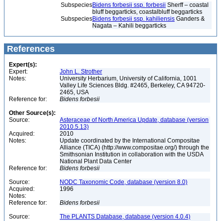
Subspecies
Bidens forbesii ssp. forbesii
Sherff – coastal
bluff beggarticks, coastalbluff beggarticks
Subspecies
Bidens forbesii ssp. kahiliensis
Ganders &
Nagata – Kahili beggarticks
References
Expert(s):
Expert:
John L. Strother
Notes:
University Herbarium, University of California, 1001
Valley Life Sciences Bldg. #2465, Berkeley, CA 94720-
2465, USA
Reference for:
Bidens
forbesii
Other Source(s):
Source:
Asteraceae of North America Update, database (version
2010.5.13)
Acquired:
2010
Notes:
Update coordinated by the International Compositae
Alliance (TICA) (http://www.compositae.org/) through the
Smithsonian Institution in collaboration with the USDA
National Plant Data Center
Reference for:
Bidens
forbesii
Source:
NODC Taxonomic Code, database (version 8.0)
Acquired:
1996
Notes:
Reference for:
Bidens
forbesii
Source:
The PLANTS Database, database (version 4.0.4)