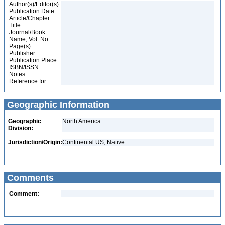
Author(s)/Editor(s):
Publication Date:
Article/Chapter
Title:
Journal/Book
Name, Vol. No.:
Page(s):
Publisher:
Publication Place:
ISBN/ISSN:
Notes:
Reference for:
Geographic Information
Geographic
North America
Division:
Jurisdiction/Origin:
Continental US, Native
Comments
Comment: