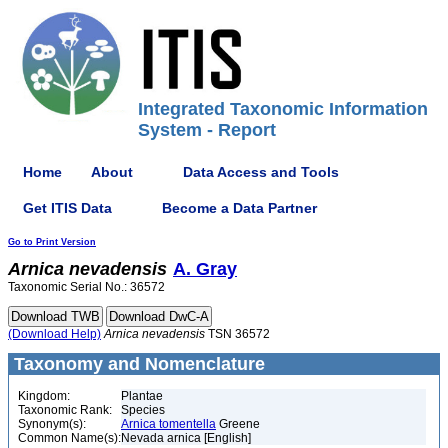
Integrated Taxonomic Information
System - Report
Home
About
Data Access and Tools
Get ITIS Data
Become a Data Partner
Go to Print Version
Arnica
nevadensis
A. Gray
Taxonomic Serial No.: 36572
(Download Help)
Arnica
nevadensis
TSN 36572
Taxonomy and Nomenclature
Kingdom:
Plantae
Taxonomic Rank:
Species
Synonym(s):
Arnica tomentella
Greene
Common Name(s):
Nevada arnica [English]