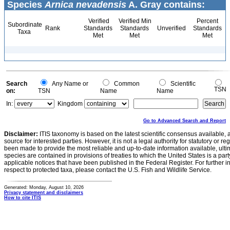
Species
Arnica nevadensis
A. Gray contains:
Verified
Verified Min
Percent
Subordinate
Rank
Standards
Standards
Unverified
Standards
Taxa
Met
Met
Met
Search
Any Name or
Common
Scientific
TSN
on:
TSN
Name
Name
In:
Kingdom
Go to Advanced Search and Report
Disclaimer:
ITIS taxonomy is based on the latest scientific consensus available, 
source for interested parties. However, it is not a legal authority for statutory or r
been made to provide the most reliable and up-to-date information available, ulti
species are contained in provisions of treaties to which the United States is a party
applicable notices that have been published in the Federal Register. For further i
respect to protected taxa, please contact the U.S. Fish and Wildlife Service.
Generated: Monday, August 10, 2026
Privacy statement and disclaimers
How to cite ITIS