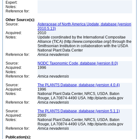
Expert:
Notes:
Reference for:
Other Source(s):
Source:
Asteraceae of North America Update, database (version
2010.5.13)
Acquired:
2010
Notes:
Update coordinated by the International Compositae
Alliance (TICA) (http://www.compositae.org/) through the
Smithsonian Institution in collaboration with the USDA
National Plant Data Center
Reference for:
Arnica
nevadensis
Source:
NODC Taxonomic Code, database (version 8.0)
Acquired:
1996
Notes:
Reference for:
Arnica
nevadensis
Source:
The PLANTS Database, database (version 4.0.4)
Acquired:
1996
Notes:
National Plant Data Center, NRCS, USDA. Baton
Rouge, LA 70874-4490 USA. http://plants.usda.gov
Reference for:
Arnica
nevadensis
Source:
The PLANTS Database, database (version 5.1.1)
Acquired:
2000
Notes:
National Plant Data Center, NRCS, USDA. Baton
Rouge, LA 70874-4490 USA. http://plants.usda.gov
Reference for:
Arnica
nevadensis
Publication(s):