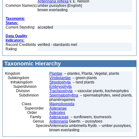
Antennaria reflexa
E.E. Nelson
Common Name(s):
umber pussytoes [English]
brown everlasting
Taxonomic
Status:
Current Standing:
accepted
Data Quality
Indicators:
Record Credibility
verified - standards met
Rating:
Taxonomic Hierarchy
Kingdom
Plantae
– plantes, Planta, Vegetal, plants
Subkingdom
Viridiplantae
– green plants
Infrakingdom
Streptophyta
– land plants
Superdivision
Embryophyta
Division
Tracheophyta
– vascular plants, tracheophytes
Subdivision
Spermatophytina
– spermatophytes, seed plants,
phanérogames
Class
Magnoliopsida
Superorder
Asteranae
Order
Asterales
Family
Asteraceae
– sunflowers, tournesols
Genus
Antennaria
Gaertn. – pussytoes
Species
Antennaria umbrinella Rydb. – umber pussytoes,
brown everlasting