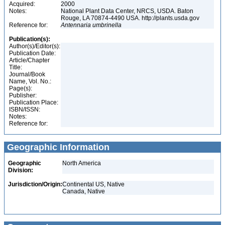
Acquired:
2000
Notes:
National Plant Data Center, NRCS, USDA. Baton
Rouge, LA 70874-4490 USA. http://plants.usda.gov
Reference for:
Antennaria
umbrinella
Publication(s):
Author(s)/Editor(s):
Publication Date:
Article/Chapter
Title:
Journal/Book
Name, Vol. No.:
Page(s):
Publisher:
Publication Place:
ISBN/ISSN:
Notes:
Reference for:
Geographic Information
Geographic
North America
Division:
Jurisdiction/Origin:
Continental US, Native
Canada, Native