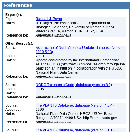
References
Expert(s):
Expert:
Randall J. Bayer
Notes:
R.J. Bayer, Professor and Chair, Department of
Biological Sciences, University of Memphis, 3774
Walker Avenue, Memphis, TN 38152, USA
Reference for:
Antennaria
umbrinella
Other Source(s):
Source:
Asteraceae of North America Update, database (version
2010.5.13)
Acquired:
2010
Notes:
Update coordinated by the International Compositae
Alliance (TICA) (http://www.compositae.org/) through the
Smithsonian Institution in collaboration with the USDA
National Plant Data Center
Reference for:
Antennaria
umbrinella
Source:
NODC Taxonomic Code, database (version 8.0)
Acquired:
1996
Notes:
Reference for:
Antennaria
umbrinella
Source:
The PLANTS Database, database (version 4.0.4)
Acquired:
1996
Notes:
National Plant Data Center, NRCS, USDA. Baton
Rouge, LA 70874-4490 USA. http://plants.usda.gov
Reference for:
Antennaria
umbrinella
Source:
The PLANTS Database, database (version 5.1.1)