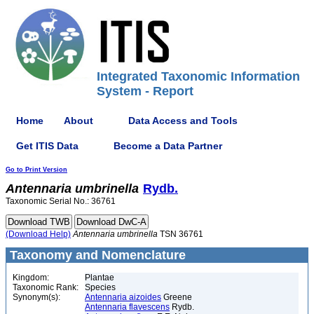
Integrated Taxonomic Information
System - Report
Home
About
Data Access and Tools
Get ITIS Data
Become a Data Partner
Go to Print Version
Antennaria
umbrinella
Rydb.
Taxonomic Serial No.: 36761
(Download Help)
Antennaria
umbrinella
TSN 36761
Taxonomy and Nomenclature
Kingdom:
Plantae
Taxonomic Rank:
Species
Synonym(s):
Antennaria aizoides
Greene
Antennaria flavescens
Rydb.