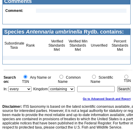
Comments
Comment:
Species
Antennaria umbrinella
Rydb. contains:
Verified
Verified Min
Percent
Subordinate
Rank
Standards
Standards
Unverified
Standards
Taxa
Met
Met
Met
Search
Any Name or
Common
Scientific
TSN
on:
TSN
Name
Name
In:
Kingdom
Go to Advanced Search and Report
Disclaimer:
ITIS taxonomy is based on the latest scientific consensus available, 
source for interested parties. However, it is not a legal authority for statutory or r
been made to provide the most reliable and up-to-date information available, ulti
species are contained in provisions of treaties to which the United States is a party
applicable notices that have been published in the Federal Register. For further i
respect to protected taxa, please contact the U.S. Fish and Wildlife Service.