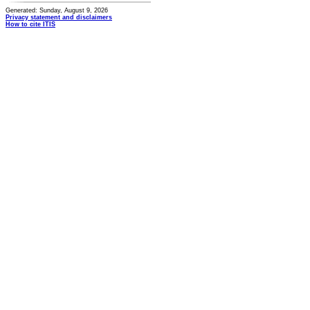
Generated: Sunday, August 9, 2026
Privacy statement and disclaimers
How to cite ITIS