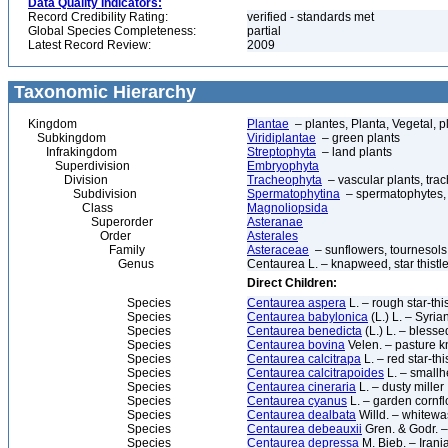
Data Quality Indicators:
Record Credibility Rating:
verified - standards met
Global Species Completeness:
partial
Latest Record Review:
2009
Taxonomic Hierarchy
Kingdom
Plantae
– plantes, Planta, Vegetal, p
Subkingdom
Viridiplantae
– green plants
Infrakingdom
Streptophyta
– land plants
Superdivision
Embryophyta
Division
Tracheophyta
– vascular plants, tra
Subdivision
Spermatophytina
– spermatophytes,
Class
Magnoliopsida
Superorder
Asteranae
Order
Asterales
Family
Asteraceae
– sunflowers, tournesols
Genus
Centaurea L. – knapweed, star thistl
Direct Children:
Species
Centaurea aspera
L. – rough star-this
Species
Centaurea babylonica
(L.) L. – Syri
Species
Centaurea benedicta
(L.) L. – blessed
Species
Centaurea bovina
Velen. – pasture 
Species
Centaurea calcitrapa
L. – red star-this
Species
Centaurea calcitrapoides
L. – smallhe
Species
Centaurea cineraria
L. – dusty miller
Species
Centaurea cyanus
L. – garden cornfl
Species
Centaurea dealbata
Willd. – whitewa
Species
Centaurea debeauxii
Gren. & Godr.
Species
Centaurea depressa
M. Bieb. – Iran