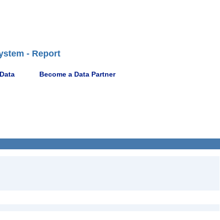
ystem - Report
 Data
Become a Data Partner