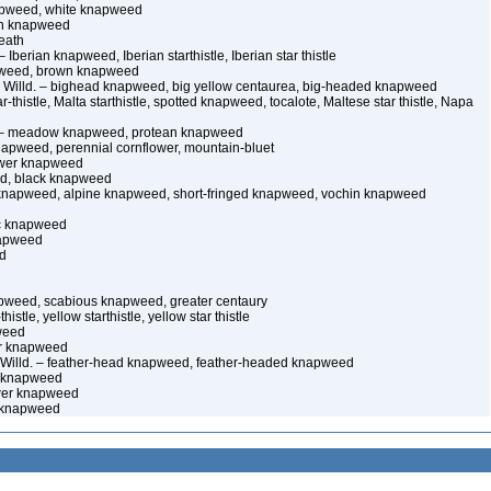
apweed, white knapweed
can knapweed
eath
 Iberian knapweed, Iberian starthistle, Iberian star thistle
pweed, brown knapweed
 Willd. – bighead knapweed, big yellow centaurea, big-headed knapweed
r-thistle, Malta starthistle, spotted knapweed, tocalote, Maltese star thistle, Napa
n – meadow knapweed, protean knapweed
apweed, perennial cornflower, mountain-bluet
lower knapweed
ed, black knapweed
l knapweed, alpine knapweed, short-fringed knapweed, vochin knapweed
lac knapweed
napweed
d
apweed, scabious knapweed, greater centaury
thistle, yellow starthistle, yellow star thistle
weed
ur knapweed
 Willd. – feather-head knapweed, feather-headed knapweed
e knapweed
ower knapweed
 knapweed