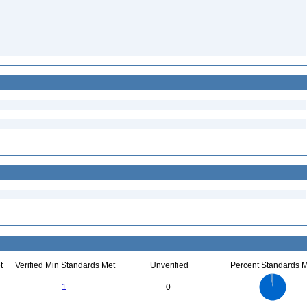
t
Verified Min Standards Met
Unverified
Percent Standards M
35
30
25
1
0
20
15
10
5
0