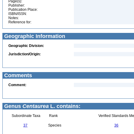
Page(s):
Publisher:
Publication Place:
ISBN/ISSN:
Notes:
Reference for:
Geographic Information
Geographic Division:
Jurisdiction/Origin:
Comments
Comment:
Genus
Centaurea
L. contains:
Subordinate Taxa
Rank
Verified Standards Me
37
Species
36