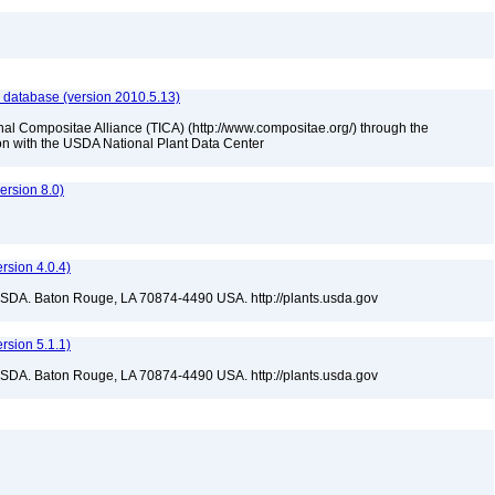
 database (version 2010.5.13)
nal Compositae Alliance (TICA) (http://www.compositae.org/) through the
tion with the USDA National Plant Data Center
rsion 8.0)
sion 4.0.4)
USDA. Baton Rouge, LA 70874-4490 USA. http://plants.usda.gov
sion 5.1.1)
USDA. Baton Rouge, LA 70874-4490 USA. http://plants.usda.gov