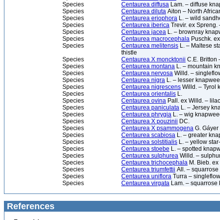
Species
Centaurea diffusa
Lam. – diffuse kn
Species
Centaurea diluta
Aiton – North Afri
Species
Centaurea eriophora
L. – wild sandh
Species
Centaurea iberica
Trevir. ex Spreng. –
Species
Centaurea jacea
L. – brownray kna
Species
Centaurea macrocephala
Puschk. ex
Species
Centaurea melitensis
L. – Maltese sta
thistle
Species
Centaurea X moncktonii
C.E. Britto
Species
Centaurea montana
L. – mountain kn
Species
Centaurea nervosa
Willd. – singlef
Species
Centaurea nigra
L. – lesser knapwe
Species
Centaurea nigrescens
Willd. – Tyro
Species
Centaurea orientalis
L.
Species
Centaurea ovina
Pall. ex Willd. – li
Species
Centaurea paniculata
L. – Jersey k
Species
Centaurea phrygia
L. – wig knapwee
Species
Centaurea X pouzinii
DC.
Species
Centaurea X psammogena
G. Gáyer
Species
Centaurea scabiosa
L. – greater kn
Species
Centaurea solstitialis
L. – yellow star-
Species
Centaurea stoebe
L. – spotted knap
Species
Centaurea sulphurea
Willd. – sulph
Species
Centaurea trichocephala
M. Bieb. ex
Species
Centaurea triumfettii
All. – squarros
Species
Centaurea uniflora
Turra – singlefl
Species
Centaurea virgata
Lam. – squarrose
References