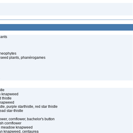
lants
cheophytes
 seed plants, phanérogames
e
tle
an knapweed
 thistle
knapweed
tle, purple starthistle, red star thistle
ad star-thistle
ower, cornflower, bachelor's button
sh cornflower
 – meadow knapweed
ian knapweed, centaurea