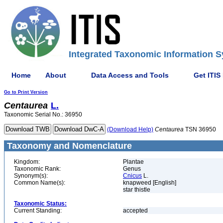
Integrated Taxonomic Information S
Home
About
Data Access and Tools
Get ITIS
Go to Print Version
Centaurea
L.
Taxonomic Serial No.: 36950
(Download Help)
Centaurea
TSN 36950
Taxonomy and Nomenclature
Kingdom:
Plantae
Taxonomic Rank:
Genus
Synonym(s):
Cnicus
L.
Common Name(s):
knapweed [English]
star thistle
Taxonomic Status:
Current Standing:
accepted