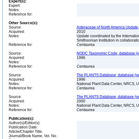
Expert(s):
Expert:
Notes:
Reference for:
Other Source(s):
Source:
Asteraceae of North America Update,
Acquired:
2010
Notes:
Update coordinated by the Internatio
Smithsonian Institution in collabora
Reference for:
Centaurea
Source:
NODC Taxonomic Code, database (ve
Acquired:
1996
Notes:
Reference for:
Centaurea
Source:
The PLANTS Database, database (ver
Acquired:
1996
Notes:
National Plant Data Center, NRCS, 
Reference for:
Centaurea
Source:
The PLANTS Database, database (ver
Acquired:
2000
Notes:
National Plant Data Center, NRCS, 
Reference for:
Centaurea
Publication(s):
Author(s)/Editor(s):
Publication Date:
Article/Chapter Title:
Journal/Book Name, Vol. No.: