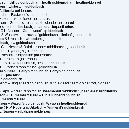
hie – cliff goldenbush, cliff heath-goldenrod, cliff heathgoldenrod
esom – whitestem goldenbush
 California goldenbush
Macbr. – Eastwood's goldenbush
. Nesom – whiteflower goldenbush
esom – Greene's goldenbush, slender goldenrod
rs – turpentine bush, ericameria, turpentinebush
) G.L. Nesom – Greenwood's goldenbush
h & Wussow – narrowleaf goldenbush, slimleaf goldenbush
rts & Urbatsch – whitestem goldenbush
nbush, low goldenbush
) G.L. Nesom & Baird – rubber rabbitbrush, goldenbush
som – Rydberg's goldenbush
L. Nesom – serpentine goldenbush
ll – Palmer's goldenbush
. – Mojave rabbitbrush, desert rabbitbrush
l – Parish's rabbitbrush, goldenbush
m & Baird – Parry's rabbitbrush, Parry's goldenbush
ll – pinebush
an goldenbush
Nesom – singlehead goldenbush, single-head heath-goldenrod, bighead
 Jeps. – green rabbitbrush, needle-leaf rabbitbrush, needleleaf rabbitbrush
son) G.L. Nesom & Baird – Uinta rubber rabbitbrush
L. Nesom & Baird
esom – Watson's goldenbush, Watson's heath-goldenrod
er) R.P. Roberts & Urbatsch – Winward's goldenbrush
L. Nesom – subalpine goldenbush