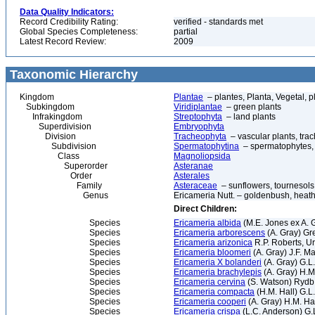
Data Quality Indicators:
Record Credibility Rating:
verified - standards met
Global Species Completeness:
partial
Latest Record Review:
2009
Taxonomic Hierarchy
Kingdom
Plantae
– plantes, Planta, Vegetal, p
Subkingdom
Viridiplantae
– green plants
Infrakingdom
Streptophyta
– land plants
Superdivision
Embryophyta
Division
Tracheophyta
– vascular plants, tra
Subdivision
Spermatophytina
– spermatophytes,
Class
Magnoliopsida
Superorder
Asteranae
Order
Asterales
Family
Asteraceae
– sunflowers, tournesols
Genus
Ericameria Nutt. – goldenbush, heat
Direct Children:
Species
Ericameria albida
(M.E. Jones ex A. 
Species
Ericameria arborescens
(A. Gray) Gr
Species
Ericameria arizonica
R.P. Roberts, U
Species
Ericameria bloomeri
(A. Gray) J.F. M
Species
Ericameria X bolanderi
(A. Gray) G.L
Species
Ericameria brachylepis
(A. Gray) H.M
Species
Ericameria cervina
(S. Watson) Rydb.
Species
Ericameria compacta
(H.M. Hall) G.
Species
Ericameria cooperi
(A. Gray) H.M. Ha
Species
Ericameria crispa
(L.C. Anderson) G.