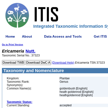
Integrated Taxonomic Information S
Home
About
Data Access and Tools
Get ITIS
Go to Print Version
Ericameria
Nutt.
Taxonomic Serial No.: 37323
(Download Help)
Ericameria
TSN 37323
Taxonomy and Nomenclature
Kingdom:
Plantae
Taxonomic Rank:
Genus
Synonym(s):
Common Name(s):
goldenbush [English]
heath goldenrod [English]
heathgoldenrod [English]
Taxonomic Status:
Current Standing:
accepted