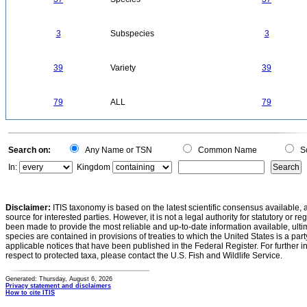
3
Subspecies
3
39
Variety
39
79
ALL
79
Search on:
Any Name or TSN
Common Name
Sc
In:
Kingdom
Disclaimer:
ITIS taxonomy is based on the latest scientific consensus available, 
source for interested parties. However, it is not a legal authority for statutory or r
been made to provide the most reliable and up-to-date information available, ulti
species are contained in provisions of treaties to which the United States is a party
applicable notices that have been published in the Federal Register. For further i
respect to protected taxa, please contact the U.S. Fish and Wildlife Service.
Generated: Thursday, August 6, 2026
Privacy statement and disclaimers
How to cite ITIS