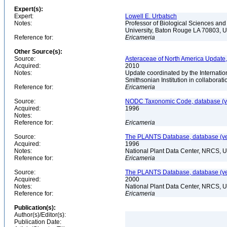
Expert(s):
Expert:
Lowell E. Urbatsch
Notes:
Professor of Biological Sciences an
University, Baton Rouge LA 70803,
Reference for:
Ericameria
Other Source(s):
Source:
Asteraceae of North America Update,
Acquired:
2010
Notes:
Update coordinated by the Internatio
Smithsonian Institution in collabora
Reference for:
Ericameria
Source:
NODC Taxonomic Code, database (ve
Acquired:
1996
Notes:
Reference for:
Ericameria
Source:
The PLANTS Database, database (ver
Acquired:
1996
Notes:
National Plant Data Center, NRCS, 
Reference for:
Ericameria
Source:
The PLANTS Database, database (ver
Acquired:
2000
Notes:
National Plant Data Center, NRCS, 
Reference for:
Ericameria
Publication(s):
Author(s)/Editor(s):
Publication Date: