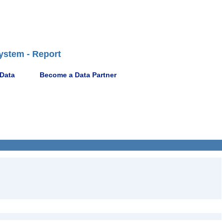
ystem - Report
 Data
Become a Data Partner