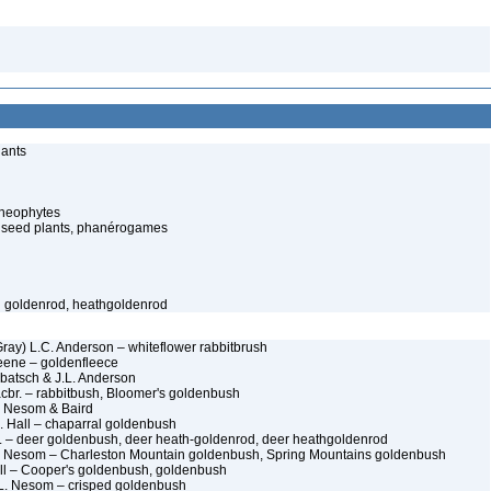
lants
cheophytes
 seed plants, phanérogames
h goldenrod, heathgoldenrod
Gray) L.C. Anderson – whiteflower rabbitbrush
eene – goldenfleece
rbatsch & J.L. Anderson
acbr. – rabbitbush, Bloomer's goldenbush
. Nesom & Baird
. Hall – chaparral goldenbush
 – deer goldenbush, deer heath-goldenrod, deer heathgoldenrod
L. Nesom – Charleston Mountain goldenbush, Spring Mountains goldenbush
ll – Cooper's goldenbush, goldenbush
L. Nesom – crisped goldenbush