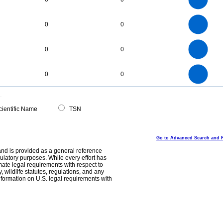
20
15
10
5
0
3
2.5
0
0
0
2
1.5
1
0.5
0
40
35
0
30
0
0
25
20
15
10
5
0
80
70
0
60
0
0
50
40
30
20
10
0
0
ientific Name
TSN
Go to Advanced Search and 
and is provided as a general reference
egulatory purposes. While every effort has
mate legal requirements with respect to
, wildlife statutes, regulations, and any
nformation on U.S. legal requirements with