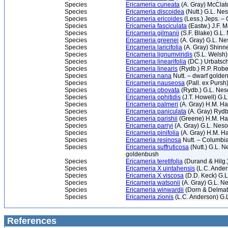
Species
Ericameria cuneata
(A. Gray) McClatc
Species
Ericameria discoidea
(Nutt.) G.L. N
Species
Ericameria ericoides
(Less.) Jeps. –
Species
Ericameria fasciculata
(Eastw.) J.F. 
Species
Ericameria gilmanii
(S.F. Blake) G.L
Species
Ericameria greenei
(A. Gray) G.L. N
Species
Ericameria laricifolia
(A. Gray) Shinne
Species
Ericameria lignumviridis
(S.L. Welsh
Species
Ericameria linearifolia
(DC.) Urbatsc
Species
Ericameria linearis
(Rydb.) R.P. Robe
Species
Ericameria nana
Nutt. – dwarf golde
Species
Ericameria nauseosa
(Pall. ex Pursh
Species
Ericameria obovata
(Rydb.) G.L. Ne
Species
Ericameria ophitidis
(J.T. Howell) G.
Species
Ericameria palmeri
(A. Gray) H.M. Ha
Species
Ericameria paniculata
(A. Gray) Rydb
Species
Ericameria parishii
(Greene) H.M. Hal
Species
Ericameria parryi
(A. Gray) G.L. Neso
Species
Ericameria pinifolia
(A. Gray) H.M. Ha
Species
Ericameria resinosa
Nutt. – Columbi
Species
Ericameria suffruticosa
(Nutt.) G.L. 
goldenbush
Species
Ericameria teretifolia
(Durand & Hilg.)
Species
Ericameria X uintahensis
(L.C. Ander
Species
Ericameria X viscosa
(D.D. Keck) G.
Species
Ericameria watsonii
(A. Gray) G.L. N
Species
Ericameria winwardii
(Dorn & Delmati
Species
Ericameria zionis
(L.C. Anderson) G.
References