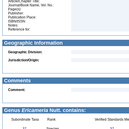
Article/Chapter Title:
Journal/Book Name, Vol. No.:
Page(s):
Publisher:
Publication Place:
ISBN/ISSN:
Notes:
Reference for:
Geographic Information
Geographic Division:
Jurisdiction/Origin:
Comments
Comment:
Genus
Ericameria
Nutt. contains:
Subordinate Taxa
Rank
Verified Standards Me
37
Species
37