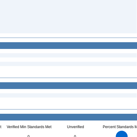
t
Verified Min Standards Met
Unverified
Percent Standards M
40
35
30
25
0
0