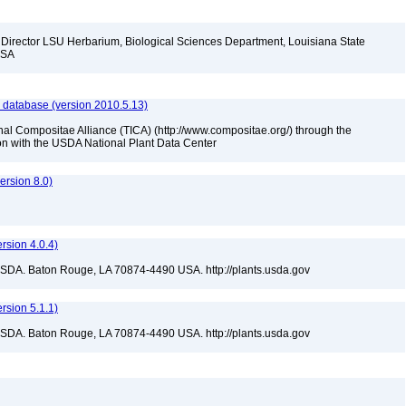
d Director LSU Herbarium, Biological Sciences Department, Louisiana State
 USA
 database (version 2010.5.13)
nal Compositae Alliance (TICA) (http://www.compositae.org/) through the
tion with the USDA National Plant Data Center
rsion 8.0)
sion 4.0.4)
USDA. Baton Rouge, LA 70874-4490 USA. http://plants.usda.gov
sion 5.1.1)
USDA. Baton Rouge, LA 70874-4490 USA. http://plants.usda.gov