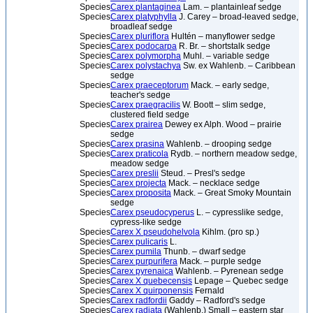
Species
Carex plantaginea
Lam. – plantainleaf sedge
Species
Carex platyphylla
J. Carey – broad-leaved sedge,
broadleaf sedge
Species
Carex pluriflora
Hultén – manyflower sedge
Species
Carex podocarpa
R. Br. – shortstalk sedge
Species
Carex polymorpha
Muhl. – variable sedge
Species
Carex polystachya
Sw. ex Wahlenb. – Caribbean
sedge
Species
Carex praeceptorum
Mack. – early sedge,
teacher's sedge
Species
Carex praegracilis
W. Boott – slim sedge,
clustered field sedge
Species
Carex prairea
Dewey ex Alph. Wood – prairie
sedge
Species
Carex prasina
Wahlenb. – drooping sedge
Species
Carex praticola
Rydb. – northern meadow sedge,
meadow sedge
Species
Carex preslii
Steud. – Presl's sedge
Species
Carex projecta
Mack. – necklace sedge
Species
Carex proposita
Mack. – Great Smoky Mountain
sedge
Species
Carex pseudocyperus
L. – cypresslike sedge,
cypress-like sedge
Species
Carex X pseudohelvola
Kihlm. (pro sp.)
Species
Carex pulicaris
L.
Species
Carex pumila
Thunb. – dwarf sedge
Species
Carex purpurifera
Mack. – purple sedge
Species
Carex pyrenaica
Wahlenb. – Pyrenean sedge
Species
Carex X quebecensis
Lepage – Quebec sedge
Species
Carex X quirponensis
Fernald
Species
Carex radfordii
Gaddy – Radford's sedge
Species
Carex radiata
(Wahlenb.) Small – eastern star