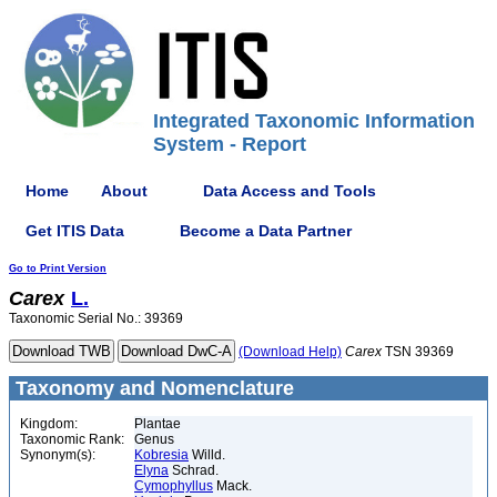
Integrated Taxonomic Information
System - Report
Home
About
Data Access and Tools
Get ITIS Data
Become a Data Partner
Go to Print Version
Carex
L.
Taxonomic Serial No.: 39369
(Download Help)
Carex
TSN 39369
Taxonomy and Nomenclature
Kingdom:
Plantae
Taxonomic Rank:
Genus
Synonym(s):
Kobresia
Willd.
Elyna
Schrad.
Cymophyllus
Mack.