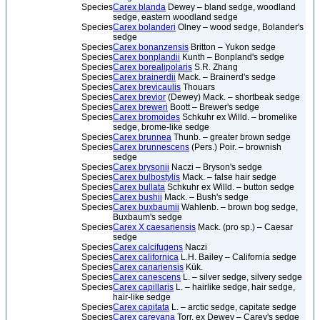
Species
Carex blanda
Dewey – bland sedge, woodland
sedge, eastern woodland sedge
Species
Carex bolanderi
Olney – wood sedge, Bolander's
sedge
Species
Carex bonanzensis
Britton – Yukon sedge
Species
Carex bonplandii
Kunth – Bonpland's sedge
Species
Carex borealipolaris
S.R. Zhang
Species
Carex brainerdii
Mack. – Brainerd's sedge
Species
Carex brevicaulis
Thouars
Species
Carex brevior
(Dewey) Mack. – shortbeak sedge
Species
Carex breweri
Boott – Brewer's sedge
Species
Carex bromoides
Schkuhr ex Willd. – bromelike
sedge, brome-like sedge
Species
Carex brunnea
Thunb. – greater brown sedge
Species
Carex brunnescens
(Pers.) Poir. – brownish
sedge
Species
Carex brysonii
Naczi – Bryson's sedge
Species
Carex bulbostylis
Mack. – false hair sedge
Species
Carex bullata
Schkuhr ex Willd. – button sedge
Species
Carex bushii
Mack. – Bush's sedge
Species
Carex buxbaumii
Wahlenb. – brown bog sedge,
Buxbaum's sedge
Species
Carex X caesariensis
Mack. (pro sp.) – Caesar
sedge
Species
Carex calcifugens
Naczi
Species
Carex californica
L.H. Bailey – California sedge
Species
Carex canariensis
Kük.
Species
Carex canescens
L. – silver sedge, silvery sedge
Species
Carex capillaris
L. – hairlike sedge, hair sedge,
hair-like sedge
Species
Carex capitata
L. – arctic sedge, capitate sedge
Species
Carex careyana
Torr. ex Dewey – Carey's sedge