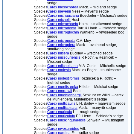
sedge
Species
Carex mesochorea
Mack. – midland sedge
Species
Carex meyenii
Nees – Meyen's sedge
Species
Carex michauxiana
Boeckeler – Michaux's sedge
Species
Carex michelii
Host
Species
Carex microchaeta
Holm – smallawned sedge
Species
Carex microdonta
Torr. & Hook. – littletooth sedge
Species
Carex microglochin
Wahlenb. – fewseeded bog
sedge
Species
Carex micropoda
C.A. Mey.
Species
Carex microptera
Mack. – ovalhead sedge,
smallwing sedge
Species
Carex misera
Buckley – wretched sedge
Species
Carex missouriensis
P. Rothr. & Reznicek –
Missouri sedge
Species
Carex mitchelliana
M.A. Curtis – Mitchell's sedge
Species
Carex molesta
Mack. ex Bright – troublesome
sedge
Species
Carex molestiformis
Reznicek & P. Rothr. –
frightful sedge
Species
Carex montis-eeka
Hillebr. – Molokai sedge
Species
Carex morrowii
Boott
Species
Carex muehlenbergii
Schkuhr ex Willd. – carex
de Mühlenberg, Muhlenberg's sedge
Species
Carex multicaulis
L.H. Bailey – manystem sedge
Species
Carex multicostata
Mack. – manyrib sedge
Species
Carex muricata
L. – rough sedge
Species
Carex muriculata
F.J. Herm. – Schiede's sedge
Species
Carex muskingumensis
Schwein. – Muskingum
sedge
Species
Carex myosuroides
Vill.
Species
Carex nardina
Fr. – spike sedge