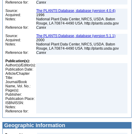
Reference for:
Carex
Source:
The PLANTS Database, database (version 4.0.4)
Acquired:
1996
Notes:
National Plant Data Center, NRCS, USDA. Baton
Rouge, LA 70874-4490 USA. http://plants.usda.gov
Reference for:
Carex
Source:
The PLANTS Database, database (version 5.1.1)
Acquired:
2000
Notes:
National Plant Data Center, NRCS, USDA. Baton
Rouge, LA 70874-4490 USA. http://plants.usda.gov
Reference for:
Carex
Publication(s):
Author(s)/Editor(s):
Publication Date:
Article/Chapter
Title:
Journal/Book
Name, Vol. No.:
Page(s):
Publisher:
Publication Place:
ISBN/ISSN:
Notes:
Reference for:
Geographic Information