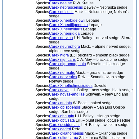
Species
Carex nealae
R.W. Krauss
Species
Carex nebrascensis
Dewey – Nebraska sedge
Species
Carex nelsonii
Mack. – Nelson sedge, Nelson's
sedge
Species
Carex X neobigelowii
Lepage
Species
Carex X neofilipendula
Lepage
Species
Carex X neomiliaris
Lepage
Species
Carex X neorigida
Lepage
Species
Carex nervina
L.H. Bailey – nerved sedge, Sierra
sedge
Species
Carex neurophora
Mack. – alpine nerved sedge,
alpine nerve sedge
Species
Carex nigra
(L.) Reichard – smooth black sedge
Species
Carex nigricans
C.A. Mey. – black alpine sedge
Species
Carex nigromarginata
Schwein. – black edge
sedge
Species
Carex normalis
Mack. – greater straw sedge
Species
Carex norvegica
Retz. – Scandinavian sedge,
Norway sedge
Species
Carex X notholimosioides
Doweld
Species
Carex nova
L.H. Bailey – new sedge, black sedge
Species
Carex novae-angliae
Schwein. – New England
sedge
Species
Carex nudata
W. Boott – naked sedge
Species
Carex obispoensis
Stacey – San Luis Obispo
sedge, San Luis sedge
Species
Carex obnupta
L.H. Bailey – slough sedge
Species
Carex obtusata
Lilj. – blunt sedge, obtuse sedge
Species
Carex occidentalis
L.H. Bailey – western sedge
Species
Carex oederi
Retz.
Species
Carex oklahomensis
Mack. – Oklahoma sedge
Species
Carex oligocarpa
Schkuhr ex Willd. – eastern