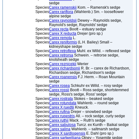
sedge
Species
Carex ramenskii
Kom. – Ramensk's sedge
Species
Carex rariflora
(Wahlenb.) Sm. – looseflower
alpine sedge
Species
Carex raynoldsii
Dewey – Raynolds sedge,
Raynold's sedge, Raynolds' sedge
Species
Carex recta
Boott – estuary sedge
Species
Carex X reducta
Drejer (pro sp.)
Species
Carex remota
L.
Species
Carex reniformis
(L.H. Bailey) Small –
kidneyshape sedge
Species
Carex retroflexa
Muhl. ex Willd. – reflexed sedge
Species
Carex retrorsa
Schwein. – retrorse sedge,
knotsheath sedge
Species
Carex reznicekii
Werier
Species
Carex richardsonii
R. Br. – carex de Richardson,
Richardson sedge, Richardson's sedge
Species
Carex roanensis
F.J. Herm. – Roan Mountain
sedge
Species
Carex rosea
Schkuhr ex Willd. – rosy sedge
Species
Carex rossii
Boott – Ross sedge, shortstemmed
sedge, Ross's sedge, Ross' sedge
Species
Carex rostrata
Stokes – beaked sedge
Species
Carex rotundata
Wahlenb. – round sedge
Species
Carex X ruedtii
Kneuck.
Species
Carex rufina
Drejer – snowbed sedge
Species
Carex rupestris
All. – rock sedge, curly sedge
Species
Carex ruthii
Mack. – Ruth's sedge
Species
Carex sabulosa
Turcz. ex Kunth – Baikal sedge
Species
Carex salina
Wahlenb. – saltmarsh sedge
Species
Carex X sardloqensis
E. Dahl (pro sp.)
Species
Carex sartwelliana
Olney – Yosemite sedge