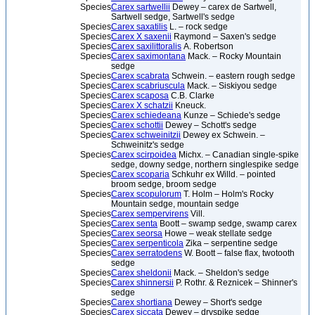
Species
Carex sartwellii
Dewey – carex de Sartwell,
Sartwell sedge, Sartwell's sedge
Species
Carex saxatilis
L. – rock sedge
Species
Carex X saxenii
Raymond – Saxen's sedge
Species
Carex saxilittoralis
A. Robertson
Species
Carex saximontana
Mack. – Rocky Mountain
sedge
Species
Carex scabrata
Schwein. – eastern rough sedge
Species
Carex scabriuscula
Mack. – Siskiyou sedge
Species
Carex scaposa
C.B. Clarke
Species
Carex X schatzii
Kneuck.
Species
Carex schiedeana
Kunze – Schiede's sedge
Species
Carex schottii
Dewey – Schott's sedge
Species
Carex schweinitzii
Dewey ex Schwein. –
Schweinitz's sedge
Species
Carex scirpoidea
Michx. – Canadian single-spike
sedge, downy sedge, northern singlespike sedge
Species
Carex scoparia
Schkuhr ex Willd. – pointed
broom sedge, broom sedge
Species
Carex scopulorum
T. Holm – Holm's Rocky
Mountain sedge, mountain sedge
Species
Carex sempervirens
Vill.
Species
Carex senta
Boott – swamp sedge, swamp carex
Species
Carex seorsa
Howe – weak stellate sedge
Species
Carex serpenticola
Zika – serpentine sedge
Species
Carex serratodens
W. Boott – false flax, twotooth
sedge
Species
Carex sheldonii
Mack. – Sheldon's sedge
Species
Carex shinnersii
P. Rothr. & Reznicek – Shinner's
sedge
Species
Carex shortiana
Dewey – Short's sedge
Species
Carex siccata
Dewey – dryspike sedge