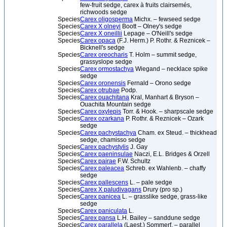
few-fruit sedge, carex à fruits clairsemés,
richwoods sedge
Species
Carex oligosperma
Michx. – fewseed sedge
Species
Carex X olneyi
Boott – Olney's sedge
Species
Carex X oneillii
Lepage – O'Neill's sedge
Species
Carex opaca
(F.J. Herm.) P. Rothr. & Reznicek –
Bicknell's sedge
Species
Carex oreocharis
T. Holm – summit sedge,
grassyslope sedge
Species
Carex ormostachya
Wiegand – necklace spike
sedge
Species
Carex oronensis
Fernald – Orono sedge
Species
Carex otrubae
Podp.
Species
Carex ouachitana
Kral, Manhart & Bryson –
Ouachita Mountain sedge
Species
Carex oxylepis
Torr. & Hook. – sharpscale sedge
Species
Carex ozarkana
P. Rothr. & Reznicek – Ozark
sedge
Species
Carex pachystachya
Cham. ex Steud. – thickhead
sedge, chamisso sedge
Species
Carex pachystylis
J. Gay
Species
Carex paeninsulae
Naczi, E.L. Bridges & Orzell
Species
Carex pairae
F.W. Schultz
Species
Carex paleacea
Schreb. ex Wahlenb. – chaffy
sedge
Species
Carex pallescens
L. – pale sedge
Species
Carex X paludivagans
Drury (pro sp.)
Species
Carex panicea
L. – grasslike sedge, grass-like
sedge
Species
Carex paniculata
L.
Species
Carex pansa
L.H. Bailey – sanddune sedge
Species
Carex parallela
(Laest.) Sommerf. – parallel