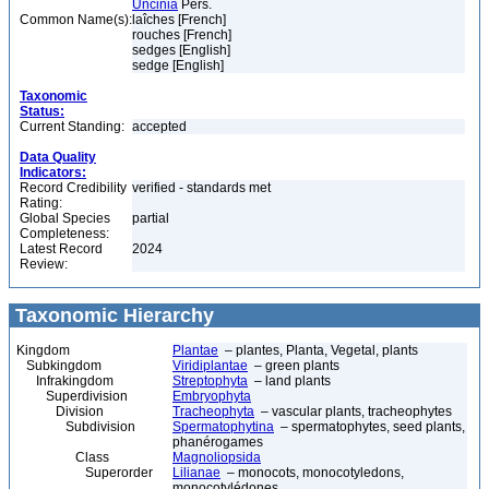
Uncinia
Pers.
Common Name(s):
laîches [French]
rouches [French]
sedges [English]
sedge [English]
Taxonomic
Status:
Current Standing:
accepted
Data Quality
Indicators:
Record Credibility
verified - standards met
Rating:
Global Species
partial
Completeness:
Latest Record
2024
Review:
Taxonomic Hierarchy
Kingdom
Plantae
– plantes, Planta, Vegetal, plants
Subkingdom
Viridiplantae
– green plants
Infrakingdom
Streptophyta
– land plants
Superdivision
Embryophyta
Division
Tracheophyta
– vascular plants, tracheophytes
Subdivision
Spermatophytina
– spermatophytes, seed plants,
phanérogames
Class
Magnoliopsida
Superorder
Lilianae
– monocots, monocotyledons,
monocotylédones