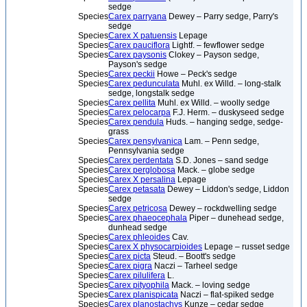
sedge
Species
Carex parryana
Dewey – Parry sedge, Parry's
sedge
Species
Carex X patuensis
Lepage
Species
Carex pauciflora
Lightf. – fewflower sedge
Species
Carex paysonis
Clokey – Payson sedge,
Payson's sedge
Species
Carex peckii
Howe – Peck's sedge
Species
Carex pedunculata
Muhl. ex Willd. – long-stalk
sedge, longstalk sedge
Species
Carex pellita
Muhl. ex Willd. – woolly sedge
Species
Carex pelocarpa
F.J. Herm. – duskyseed sedge
Species
Carex pendula
Huds. – hanging sedge, sedge-
grass
Species
Carex pensylvanica
Lam. – Penn sedge,
Pennsylvania sedge
Species
Carex perdentata
S.D. Jones – sand sedge
Species
Carex perglobosa
Mack. – globe sedge
Species
Carex X persalina
Lepage
Species
Carex petasata
Dewey – Liddon's sedge, Liddon
sedge
Species
Carex petricosa
Dewey – rockdwelling sedge
Species
Carex phaeocephala
Piper – dunehead sedge,
dunhead sedge
Species
Carex phleoides
Cav.
Species
Carex X physocarpioides
Lepage – russet sedge
Species
Carex picta
Steud. – Boott's sedge
Species
Carex pigra
Naczi – Tarheel sedge
Species
Carex pilulifera
L.
Species
Carex pityophila
Mack. – loving sedge
Species
Carex planispicata
Naczi – flat-spiked sedge
Species
Carex planostachys
Kunze – cedar sedge