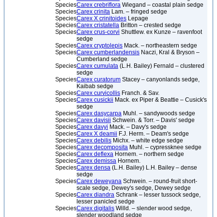
Species
Carex crebriflora
Wiegand – coastal plain sedge
Species
Carex crinita
Lam. – fringed sedge
Species
Carex X crinitoides
Lepage
Species
Carex cristatella
Britton – crested sedge
Species
Carex crus-corvi
Shuttlew. ex Kunze – ravenfoot
sedge
Species
Carex cryptolepis
Mack. – northeastern sedge
Species
Carex cumberlandensis
Naczi, Kral & Bryson –
Cumberland sedge
Species
Carex cumulata
(L.H. Bailey) Fernald – clustered
sedge
Species
Carex curatorum
Stacey – canyonlands sedge,
Kaibab sedge
Species
Carex curvicollis
Franch. & Sav.
Species
Carex cusickii
Mack. ex Piper & Beattie – Cusick's
sedge
Species
Carex dasycarpa
Muhl. – sandywoods sedge
Species
Carex davisii
Schwein. & Torr. – Davis' sedge
Species
Carex davyi
Mack. – Davy's sedge
Species
Carex X deamii
F.J. Herm. – Deam's sedge
Species
Carex debilis
Michx. – white edge sedge
Species
Carex decomposita
Muhl. – cypressknee sedge
Species
Carex deflexa
Hornem. – northern sedge
Species
Carex demissa
Hornem.
Species
Carex densa
(L.H. Bailey) L.H. Bailey – dense
sedge
Species
Carex deweyana
Schwein. – round-fruit short-
scale sedge, Dewey's sedge, Dewey sedge
Species
Carex diandra
Schrank – lesser tussock sedge,
lesser panicled sedge
Species
Carex digitalis
Willd. – slender wood sedge,
slender woodland sedge