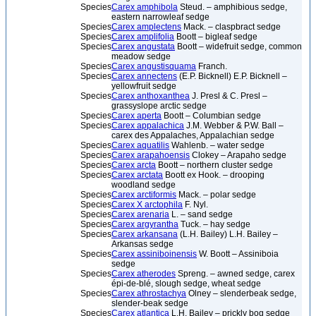
Species
Carex amphibola
Steud. – amphibious sedge,
eastern narrowleaf sedge
Species
Carex amplectens
Mack. – claspbract sedge
Species
Carex amplifolia
Boott – bigleaf sedge
Species
Carex angustata
Boott – widefruit sedge, common
meadow sedge
Species
Carex angustisquama
Franch.
Species
Carex annectens
(E.P. Bicknell) E.P. Bicknell –
yellowfruit sedge
Species
Carex anthoxanthea
J. Presl & C. Presl –
grassyslope arctic sedge
Species
Carex aperta
Boott – Columbian sedge
Species
Carex appalachica
J.M. Webber & P.W. Ball –
carex des Appalaches, Appalachian sedge
Species
Carex aquatilis
Wahlenb. – water sedge
Species
Carex arapahoensis
Clokey – Arapaho sedge
Species
Carex arcta
Boott – northern cluster sedge
Species
Carex arctata
Boott ex Hook. – drooping
woodland sedge
Species
Carex arctiformis
Mack. – polar sedge
Species
Carex X arctophila
F. Nyl.
Species
Carex arenaria
L. – sand sedge
Species
Carex argyrantha
Tuck. – hay sedge
Species
Carex arkansana
(L.H. Bailey) L.H. Bailey –
Arkansas sedge
Species
Carex assiniboinensis
W. Boott – Assiniboia
sedge
Species
Carex atherodes
Spreng. – awned sedge, carex
épi-de-blé, slough sedge, wheat sedge
Species
Carex athrostachya
Olney – slenderbeak sedge,
slender-beak sedge
Species
Carex atlantica
L.H. Bailey – prickly bog sedge