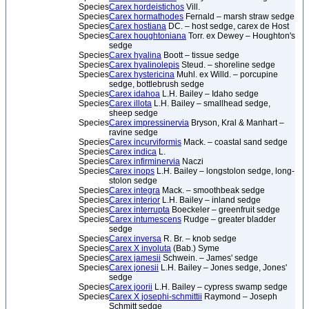
Species
Carex hordeistichos
Vill.
Species
Carex hormathodes
Fernald – marsh straw sedge
Species
Carex hostiana
DC. – host sedge, carex de Host
Species
Carex houghtoniana
Torr. ex Dewey – Houghton's
sedge
Species
Carex hyalina
Boott – tissue sedge
Species
Carex hyalinolepis
Steud. – shoreline sedge
Species
Carex hystericina
Muhl. ex Willd. – porcupine
sedge, bottlebrush sedge
Species
Carex idahoa
L.H. Bailey – Idaho sedge
Species
Carex illota
L.H. Bailey – smallhead sedge,
sheep sedge
Species
Carex impressinervia
Bryson, Kral & Manhart –
ravine sedge
Species
Carex incurviformis
Mack. – coastal sand sedge
Species
Carex indica
L.
Species
Carex infirminervia
Naczi
Species
Carex inops
L.H. Bailey – longstolon sedge, long-
stolon sedge
Species
Carex integra
Mack. – smoothbeak sedge
Species
Carex interior
L.H. Bailey – inland sedge
Species
Carex interrupta
Boeckeler – greenfruit sedge
Species
Carex intumescens
Rudge – greater bladder
sedge
Species
Carex inversa
R. Br. – knob sedge
Species
Carex X involuta
(Bab.) Syme
Species
Carex jamesii
Schwein. – James' sedge
Species
Carex jonesii
L.H. Bailey – Jones sedge, Jones'
sedge
Species
Carex joorii
L.H. Bailey – cypress swamp sedge
Species
Carex X josephi-schmittii
Raymond – Joseph
Schmitt sedge