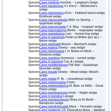
Species
Carex lyngbyei
Hornem. – Lyngbye's sedge
Species
Carex mackenziei
V.I. Krecz. – Mackenzie's
sedge
Species
Carex macloviana
d'Urv. – Falkland Island sedge,
thickhead sedge
Species
Carex macrocephala
Willd. ex Spreng. –
largehead sedge
Species
Carex macrochaeta
C.A. Mey. – longawn sedge
Species
Carex macrostachys
Bertol. – largespike sedge
Species
Carex magellanica
Lam. – boreal bog sedge
Species
Carex X mainensis
Porter ex Britton (pro sp.) –
Maine sedge
Species
Carex manhartii
Bryson – Manhart's sedge
Species
Carex marina
Dewey – sea sedge
Species
Carex mariposana
L.H. Bailey ex Mack. –
Mariposa sedge
Species
Carex maritima
Gunnerus – curved sedge
Species
Carex X massonii
Cay. & Lepage
Species
Carex mckittrickensis
P.W. Ball – Guadalupe
Mountain sedge
Species
Carex meadii
Dewey – Mead sedge, Mead's
sedge
Species
Carex media
R. Br. – closedhead sedge
Species
Carex melanocarpa
Cham.
Species
Carex melanostachya
M. Bieb. ex Willd. – Great
Plains sedge
Species
Carex membranacea
Hook. – fragile sedge
Species
Carex X mendica
Lepage
Species
Carex mendocinensis
Olney ex W. Boott –
Mendocino sedge
Species
Carex merritt-fernaldii
Mack. – Fernald's sedge
Species
Carex mertensii
J.D. Prescott ex Bong. – Mertens'