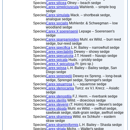
Species
Carex silicea
Olney – beach sedge
Species
Carex simpliciuscula
Wahlenb. – simple bog
sedge
Species
Carex simulata
Mack. – shortbeak sedge,
analogue sedge
Species
Carex socialis
Mohlenbr. & Schwegman – low
woodland sedge
Species
Carex X soerensenii
Lepage – Soerensen's
sedge
Species
Carex sparganioides
Muhl. ex Willd. – burr reed
sedge, bur-reed sedge
Species
Carex specifica
L.H. Bailey – narrowfruit sedge
Species
Carex spectabilis
Dewey – showy sedge
Species
Carex specuicola
J.T. Howell – Navajo sedge
Species
Carex spicata
Huds. – prickly sedge
Species
Carex X spiculosa
Fr. (pro sp.)
Species
Carex spissa
L.H. Bailey – Bailey sedge, San
Diego sedge
Species
Carex sprengelii
Dewey ex Spreng. – long-beak
sedge, Sprengel sedge, Sprengel's sedge
Species
Carex squarrosa
L. – squarrose sedge
Species
Carex stenocarpa
Turcz. ex V.I. Krecz. – Asiatic
sedge
Species
Carex stenoptila
F.J. Herm. – riverbank sedge
Species
Carex sterilis
Willd. – dioecious sedge
Species
Carex stevenii
(T. Holm) Kalela – Steven's sedge
Species
Carex stipata
Muhl. ex Willd. – owlfruit sedge,
sawbeak sedge, stalk-grain sedge, awlfruit sedge
Species
Carex straminea
Willd. ex Schkuhr – eastern
straw sedge
Species
Carex straminiformis
L.H. Bailey – Shasta sedge
Species
Carex striata
Michx. – Walter's sedge