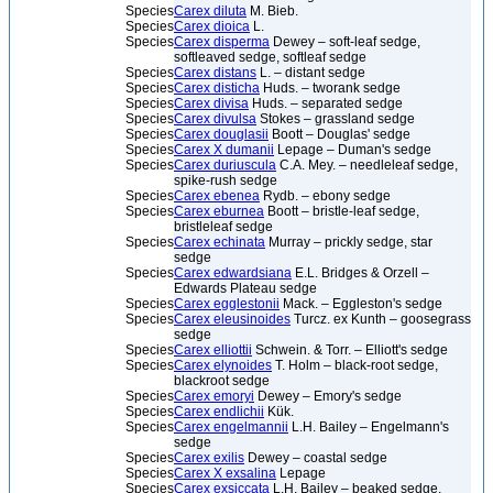
Species
Carex diluta
M. Bieb.
Species
Carex dioica
L.
Species
Carex disperma
Dewey – soft-leaf sedge,
softleaved sedge, softleaf sedge
Species
Carex distans
L. – distant sedge
Species
Carex disticha
Huds. – tworank sedge
Species
Carex divisa
Huds. – separated sedge
Species
Carex divulsa
Stokes – grassland sedge
Species
Carex douglasii
Boott – Douglas' sedge
Species
Carex X dumanii
Lepage – Duman's sedge
Species
Carex duriuscula
C.A. Mey. – needleleaf sedge,
spike-rush sedge
Species
Carex ebenea
Rydb. – ebony sedge
Species
Carex eburnea
Boott – bristle-leaf sedge,
bristleleaf sedge
Species
Carex echinata
Murray – prickly sedge, star
sedge
Species
Carex edwardsiana
E.L. Bridges & Orzell –
Edwards Plateau sedge
Species
Carex egglestonii
Mack. – Eggleston's sedge
Species
Carex eleusinoides
Turcz. ex Kunth – goosegrass
sedge
Species
Carex elliottii
Schwein. & Torr. – Elliott's sedge
Species
Carex elynoides
T. Holm – black-root sedge,
blackroot sedge
Species
Carex emoryi
Dewey – Emory's sedge
Species
Carex endlichii
Kük.
Species
Carex engelmannii
L.H. Bailey – Engelmann's
sedge
Species
Carex exilis
Dewey – coastal sedge
Species
Carex X exsalina
Lepage
Species
Carex exsiccata
L.H. Bailey – beaked sedge,