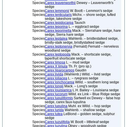
Species
Carex leavenworthii
Dewey – Leavenworth's
sedge
Species
Carex lemmonii
W. Boott – Lemmon's sedge
Species
Carex lenticularis
Michx. – shore sedge, tufted
sedge, lakeshore sedge
Species
Carex lepidocarpa
Tausch
Species
Carex leporina
L. – eggbract sedge
Species
Carex leporinella
Mack. – Sierrahare sedge, hare
sedge, Sierra hare sedge
Species
Carex leptalea
Wahlenb. – bristlestalked sedge,
bristly-stalk sedge, bristlystalked sedge
Species
Carex leptonervia
(Fernald) Fernald – nerveless
woodland sedge
Species
Carex leptopoda
Mack. – shortscale sedge,
taperfruit shortscale sedge
Species
Carex limosa
L. – mud sedge
Species
Carex X limula
Th. Fr. (pro sp.)
Species
Carex liparocarpos
Gaudin
Species
Carex livida
(Wahlenb.) Willd. – livid sedge
Species
Carex loliacea
L. – ryegrass sedge
Species
Carex lonchocarpa
Willd. – southern long sedge
Species
Carex longii
Mack. – Long's sedge
Species
Carex louisianica
L.H. Bailey – Louisiana sedge
Species
Carex lucorum
Willd. ex Link – Blue Ridge sedge
Species
Carex lupuliformis
Sartwell ex Dewey – false hop
sedge, carex faux-lupulina
Species
Carex lupulina
Muhl. ex Willd. – hop sedge
Species
Carex lurida
Wahlenb. – shallow sedge
Species
Carex lutea
LeBlond – golden sedge, sulphur
sedge
Species
Carex luzulifolia
W. Boott – littleleaf sedge
Species
Carex luzulina
Olney – woodrush sedge