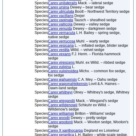
Species
Carex unilateralis
Mack. – lateral sedge
Species
Carex ursina
Dewey – bear sedge
Species
Carex utriculata
Boott – Northwest Territory sedge
Species
Carex vacillans
Drejer
Species
Carex vaginata
Tausch – sheathed sedge
Species
Carex vallicola
Dewey – valley sedge
Species
Carex venusta
Dewey – darkgreen sedge
Species
Carex vernacula
L.H. Bailey – spring sedge,
native sedge
Species
Carex verrucosa
Muhl. – warty sedge
Species
Carex vesicaria
L. – inflated sedge, blister sedge
Species
Carex vestita
Willd. – velvet sedge
Species
Carex vexans
F.J. Herm. – Florida hammock
sedge
Species
Carex virescens
Muhl. ex Willd. – ribbed sedge
Species
Carex vulpina
L.
Species
Carex vulpinoidea
Michx. – common fox sedge,
fox sedge
Species
Carex wahuensis
C.A. Mey. – Oahu sedge
Species
Carex waponahkikensis
Lovit & A. Haines –
Dawn-land sedge
Species
Carex whitneyi
Olney – Whitney's sedge, Whitney
sedge
Species
Carex wiegandii
Mack. – Wiegand's sedge
Species
Carex willdenowii
Schkuhr ex Willd. –
Willdenow's sedge
Species
Carex williamsii
Britton – Williams' sedge
Species
Carex woodii
Dewey – pretty sedge
Species
Carex wootonii
Mack. – Wooton sedge, Wooton's
sedge
Species
Carex X xanthocarpa
Degland ex Loiseleur
Species
Carex xerantica
L.H. Bailey – white-scale sedge,