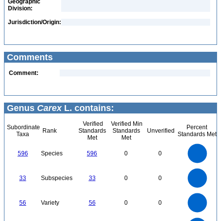
Geographic
Division:
Jurisdiction/Origin:
Comments
Comment:
Genus
Carex
L. contains:
Verified
Verified Min
Subordinate
Percent
Rank
Standards
Standards
Unverified
Taxa
Standards Met
Met
Met
600
500
400
596
Species
596
0
0
300
200
100
0
35
30
0
25
33
Subspecies
33
0
0
20
15
10
5
0
60
50
0
40
56
Variety
56
0
0
30
20
10
0
700