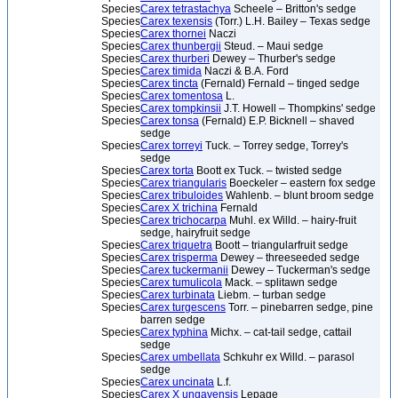
Species
Carex tetrastachya
Scheele – Britton's sedge
Species
Carex texensis
(Torr.) L.H. Bailey – Texas sedge
Species
Carex thornei
Naczi
Species
Carex thunbergii
Steud. – Maui sedge
Species
Carex thurberi
Dewey – Thurber's sedge
Species
Carex timida
Naczi & B.A. Ford
Species
Carex tincta
(Fernald) Fernald – tinged sedge
Species
Carex tomentosa
L.
Species
Carex tompkinsii
J.T. Howell – Thompkins' sedge
Species
Carex tonsa
(Fernald) E.P. Bicknell – shaved
sedge
Species
Carex torreyi
Tuck. – Torrey sedge, Torrey's
sedge
Species
Carex torta
Boott ex Tuck. – twisted sedge
Species
Carex triangularis
Boeckeler – eastern fox sedge
Species
Carex tribuloides
Wahlenb. – blunt broom sedge
Species
Carex X trichina
Fernald
Species
Carex trichocarpa
Muhl. ex Willd. – hairy-fruit
sedge, hairyfruit sedge
Species
Carex triquetra
Boott – triangularfruit sedge
Species
Carex trisperma
Dewey – threeseeded sedge
Species
Carex tuckermanii
Dewey – Tuckerman's sedge
Species
Carex tumulicola
Mack. – splitawn sedge
Species
Carex turbinata
Liebm. – turban sedge
Species
Carex turgescens
Torr. – pinebarren sedge, pine
barren sedge
Species
Carex typhina
Michx. – cat-tail sedge, cattail
sedge
Species
Carex umbellata
Schkuhr ex Willd. – parasol
sedge
Species
Carex uncinata
L.f.
Species
Carex X ungavensis
Lepage