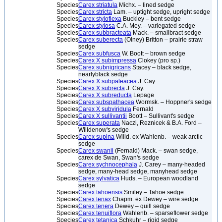
Species
Carex striatula
Michx. – lined sedge
Species
Carex stricta
Lam. – uptight sedge, upright sedge
Species
Carex styloflexa
Buckley – bent sedge
Species
Carex stylosa
C.A. Mey. – variegated sedge
Species
Carex subbracteata
Mack. – smallbract sedge
Species
Carex suberecta
(Olney) Britton – prairie straw
sedge
Species
Carex subfusca
W. Boott – brown sedge
Species
Carex X subimpressa
Clokey (pro sp.)
Species
Carex subnigricans
Stacey – black sedge,
nearlyblack sedge
Species
Carex X subpaleacea
J. Cay.
Species
Carex X subrecta
J. Cay.
Species
Carex X subreducta
Lepage
Species
Carex subspathacea
Wormsk. – Hoppner's sedge
Species
Carex X subviridula
Fernald
Species
Carex X sullivantii
Boott – Sullivant's sedge
Species
Carex superata
Naczi, Reznicek & B.A. Ford –
Willdenow's sedge
Species
Carex supina
Willd. ex Wahlenb. – weak arctic
sedge
Species
Carex swanii
(Fernald) Mack. – swan sedge,
carex de Swan, Swan's sedge
Species
Carex sychnocephala
J. Carey – many-headed
sedge, many-head sedge, manyhead sedge
Species
Carex sylvatica
Huds. – European woodland
sedge
Species
Carex tahoensis
Smiley – Tahoe sedge
Species
Carex tenax
Chapm. ex Dewey – wire sedge
Species
Carex tenera
Dewey – quill sedge
Species
Carex tenuiflora
Wahlenb. – sparseflower sedge
Species
Carex tetanica
Schkuhr – rigid sedge