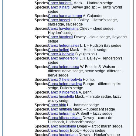
Species
Carex harfordii
Mack. – Harford's sedge
Species
Carex X hartii
Dewey (pro sp.) – Hart's hybrid
sedge
Species
Carex hartmaniorum
A. Cajander
Species
Carex hassei
L.H. Bailey – Hasse's sedge,
saltsedge, salt sedge
Species
Carex haydeniana
Olney – cloud sedge,
Hayden's sedge
Species
Carex haydenii
Dewey – cloud sedge, Hayden's
sedge
Species
Carex heleonastes
L. f. – Hudson Bay sedge
Species
Carex helleri
Mack. – Heller's sedge
Species
Carex X helvola
Blytt (pro sp.)
Species
Carex hendersonii
L.H. Bailey – Henderson's
sedge
Species
Carex heteroneura
W. Boott in S. Watson –
different nerve sedge, nerve sedge, different-
nerve sedge
Species
Carex X heterophyta
Holmb.
Species
Carex heterostachya
Bunge – different-spike
sedge, Fuller's sedge
Species
Carex X hibernica
A. Benn.
Species
Carex hirsutella
Mack. – hirsute sedge, fuzzy
wuzzy sedge
Species
Carex hirta
L. – hammer sedge
Species
Carex hirtifolia
Mack. – pubescent sedge
Species
Carex hirtissima
W. Boott – fuzzy sedge
Species
Carex hitchcockiana
Dewey – carex de
Hitchcock, Hitchcock's sedge
Species
Carex holostoma
Drejer – arctic marsh sedge
Species
Carex hoodii
Boott – Hood's sedge
Species
Carex hookeriana
Dewey – Hooker's sedge