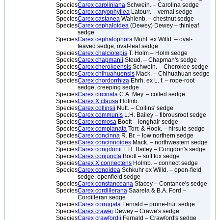
Species
Carex caroliniana
Schwein. – Carolina sedge
Species
Carex caryophyllea
Latourr. – vernal sedge
Species
Carex castanea
Wahlenb. – chestnut sedge
Species
Carex cephaloidea
(Dewey) Dewey – thinleaf
sedge
Species
Carex cephalophora
Muhl. ex Willd. – oval-
leaved sedge, oval-leaf sedge
Species
Carex chalciolepis
T. Holm – Holm sedge
Species
Carex chapmanii
Steud. – Chapman's sedge
Species
Carex cherokeensis
Schwein. – Cherokee sedge
Species
Carex chihuahuensis
Mack. – Chihuahuan sedge
Species
Carex chordorrhiza
Ehrh. ex L. f. – rope-root
sedge, creeping sedge
Species
Carex circinata
C.A. Mey. – coiled sedge
Species
Carex X clausa
Holmb.
Species
Carex collinsii
Nutt. – Collins' sedge
Species
Carex communis
L.H. Bailey – fibrousroot sedge
Species
Carex comosa
Boott – longhair sedge
Species
Carex complanata
Torr. & Hook. – hirsute sedge
Species
Carex concinna
R. Br. – low northern sedge
Species
Carex concinnoides
Mack. – northwestern sedge
Species
Carex congdonii
L.H. Bailey – Congdon's sedge
Species
Carex conjuncta
Boott – soft fox sedge
Species
Carex X connectens
Holmb. – connect sedge
Species
Carex conoidea
Schkuhr ex Willd. – open-field
sedge, openfield sedge
Species
Carex constanceana
Stacey – Contance's sedge
Species
Carex cordillerana
Saarela & B.A. Ford –
Cordilleran sedge
Species
Carex corrugata
Fernald – prune-fruit sedge
Species
Carex crawei
Dewey – Crawe's sedge
Species
Carex crawfordii
Fernald – Crawford's sedge