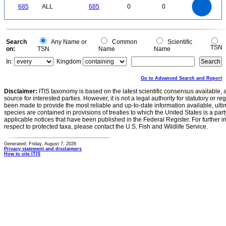
600
0
500
685
ALL
685
0
0
400
300
200
100
0
0
Search
Any Name or
Common
Scientific
TSN
on:
TSN
Name
Name
In:
Kingdom
Go to Advanced Search and Report
Disclaimer:
ITIS taxonomy is based on the latest scientific consensus available, 
source for interested parties. However, it is not a legal authority for statutory or r
been made to provide the most reliable and up-to-date information available, ulti
species are contained in provisions of treaties to which the United States is a party
applicable notices that have been published in the Federal Register. For further i
respect to protected taxa, please contact the U.S. Fish and Wildlife Service.
Generated: Friday, August 7, 2026
Privacy statement and disclaimers
How to cite ITIS