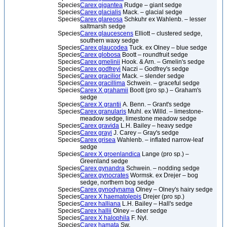
Species
Carex gigantea
Rudge – giant sedge
Species
Carex glacialis
Mack. – glacial sedge
Species
Carex glareosa
Schkuhr ex Wahlenb. – lesser
saltmarsh sedge
Species
Carex glaucescens
Elliott – clustered sedge,
southern waxy sedge
Species
Carex glaucodea
Tuck. ex Olney – blue sedge
Species
Carex globosa
Boott – roundfruit sedge
Species
Carex gmelinii
Hook. & Arn. – Gmelin's sedge
Species
Carex godfreyi
Naczi – Godfrey's sedge
Species
Carex gracilior
Mack. – slender sedge
Species
Carex gracillima
Schwein. – graceful sedge
Species
Carex X grahamii
Boott (pro sp.) – Graham's
sedge
Species
Carex X grantii
A. Benn. – Grant's sedge
Species
Carex granularis
Muhl. ex Willd. – limestone-
meadow sedge, limestone meadow sedge
Species
Carex gravida
L.H. Bailey – heavy sedge
Species
Carex grayi
J. Carey – Gray's sedge
Species
Carex grisea
Wahlenb. – inflated narrow-leaf
sedge
Species
Carex X groenlandica
Lange (pro sp.) –
Greenland sedge
Species
Carex gynandra
Schwein. – nodding sedge
Species
Carex gynocrates
Wormsk. ex Drejer – bog
sedge, northern bog sedge
Species
Carex gynodynama
Olney – Olney's hairy sedge
Species
Carex X haematolepis
Drejer (pro sp.)
Species
Carex halliana
L.H. Bailey – Hall's sedge
Species
Carex hallii
Olney – deer sedge
Species
Carex X halophila
F. Nyl.
Species
Carex hamata
Sw.