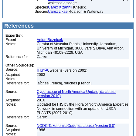
whitescale sedge
Species
Carex X zahnii
Kneuck.
Species
Carex zikae
Roalson & Waterway
References
Expert(s):
Expert:
Anton Reznicek
Notes:
Curator of Vascular Plants, University Herbarium,
University of Michigan, 3600 Varsity Drive, Ann Arbor,
Michigan 48108-2228, USA
Reference for:
Carex
Other Source(s):
Source:
ca
ITIS*
, website (version 2002)
Acquired:
2003
Notes:
Reference for:
laîches[French], rouches [French]
Source:
Cyperaceae of North America Update, database
(version 2010)
Acquired:
2010
Notes:
Updated for ITIS by the Flora of North America Expertise
Network, in connection with an update for USDA
PLANTS (2007-2010)
Reference for:
Carex
Source:
NODC Taxonomic Code, database (version 8.0)
Acquired:
1996
Notes: