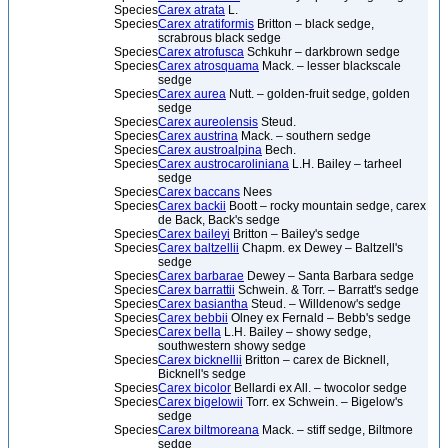
Species
Carex atrata
L.
Species
Carex atratiformis
Britton – black sedge,
scrabrous black sedge
Species
Carex atrofusca
Schkuhr – darkbrown sedge
Species
Carex atrosquama
Mack. – lesser blackscale
sedge
Species
Carex aurea
Nutt. – golden-fruit sedge, golden
sedge
Species
Carex aureolensis
Steud.
Species
Carex austrina
Mack. – southern sedge
Species
Carex austroalpina
Bech.
Species
Carex austrocaroliniana
L.H. Bailey – tarheel
sedge
Species
Carex baccans
Nees
Species
Carex backii
Boott – rocky mountain sedge, carex
de Back, Back's sedge
Species
Carex baileyi
Britton – Bailey's sedge
Species
Carex baltzellii
Chapm. ex Dewey – Baltzell's
sedge
Species
Carex barbarae
Dewey – Santa Barbara sedge
Species
Carex barrattii
Schwein. & Torr. – Barratt's sedge
Species
Carex basiantha
Steud. – Willdenow's sedge
Species
Carex bebbii
Olney ex Fernald – Bebb's sedge
Species
Carex bella
L.H. Bailey – showy sedge,
southwestern showy sedge
Species
Carex bicknellii
Britton – carex de Bicknell,
Bicknell's sedge
Species
Carex bicolor
Bellardi ex All. – twocolor sedge
Species
Carex bigelowii
Torr. ex Schwein. – Bigelow's
sedge
Species
Carex biltmoreana
Mack. – stiff sedge, Biltmore
sedge