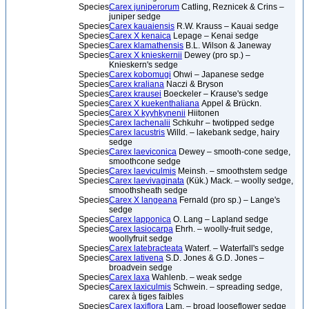
Species
Carex juniperorum
Catling, Reznicek & Crins –
juniper sedge
Species
Carex kauaiensis
R.W. Krauss – Kauai sedge
Species
Carex X kenaica
Lepage – Kenai sedge
Species
Carex klamathensis
B.L. Wilson & Janeway
Species
Carex X knieskernii
Dewey (pro sp.) –
Knieskern's sedge
Species
Carex kobomugi
Ohwi – Japanese sedge
Species
Carex kraliana
Naczi & Bryson
Species
Carex krausei
Boeckeler – Krause's sedge
Species
Carex X kuekenthaliana
Appel & Brückn.
Species
Carex X kyyhkynenii
Hiitonen
Species
Carex lachenalii
Schkuhr – twotipped sedge
Species
Carex lacustris
Willd. – lakebank sedge, hairy
sedge
Species
Carex laeviconica
Dewey – smooth-cone sedge,
smoothcone sedge
Species
Carex laeviculmis
Meinsh. – smoothstem sedge
Species
Carex laevivaginata
(Kük.) Mack. – woolly sedge,
smoothsheath sedge
Species
Carex X langeana
Fernald (pro sp.) – Lange's
sedge
Species
Carex lapponica
O. Lang – Lapland sedge
Species
Carex lasiocarpa
Ehrh. – woolly-fruit sedge,
woollyfruit sedge
Species
Carex latebracteata
Waterf. – Waterfall's sedge
Species
Carex lativena
S.D. Jones & G.D. Jones –
broadvein sedge
Species
Carex laxa
Wahlenb. – weak sedge
Species
Carex laxiculmis
Schwein. – spreading sedge,
carex à tiges faibles
Species
Carex laxiflora
Lam. – broad looseflower sedge