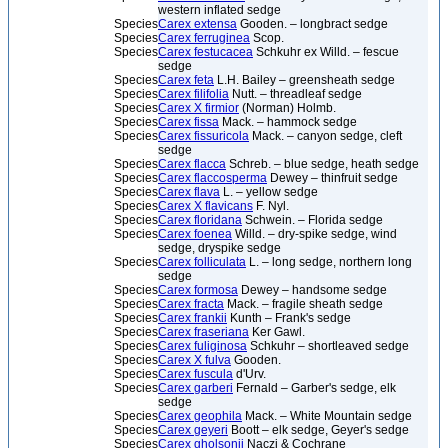
western inflated sedge
Species
Carex extensa
Gooden. – longbract sedge
Species
Carex ferruginea
Scop.
Species
Carex festucacea
Schkuhr ex Willd. – fescue
sedge
Species
Carex feta
L.H. Bailey – greensheath sedge
Species
Carex filifolia
Nutt. – threadleaf sedge
Species
Carex X firmior
(Norman) Holmb.
Species
Carex fissa
Mack. – hammock sedge
Species
Carex fissuricola
Mack. – canyon sedge, cleft
sedge
Species
Carex flacca
Schreb. – blue sedge, heath sedge
Species
Carex flaccosperma
Dewey – thinfruit sedge
Species
Carex flava
L. – yellow sedge
Species
Carex X flavicans
F. Nyl.
Species
Carex floridana
Schwein. – Florida sedge
Species
Carex foenea
Willd. – dry-spike sedge, wind
sedge, dryspike sedge
Species
Carex folliculata
L. – long sedge, northern long
sedge
Species
Carex formosa
Dewey – handsome sedge
Species
Carex fracta
Mack. – fragile sheath sedge
Species
Carex frankii
Kunth – Frank's sedge
Species
Carex fraseriana
Ker Gawl.
Species
Carex fuliginosa
Schkuhr – shortleaved sedge
Species
Carex X fulva
Gooden.
Species
Carex fuscula
d'Urv.
Species
Carex garberi
Fernald – Garber's sedge, elk
sedge
Species
Carex geophila
Mack. – White Mountain sedge
Species
Carex geyeri
Boott – elk sedge, Geyer's sedge
Species
Carex gholsonii
Naczi & Cochrane