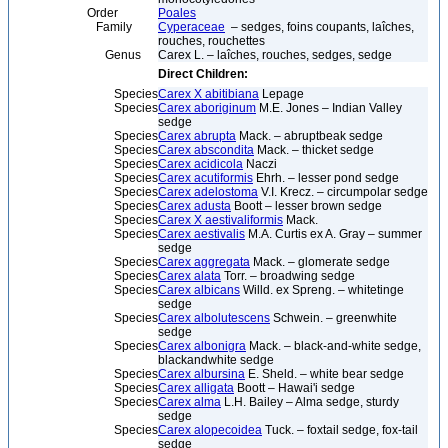
Order
Poales
Family
Cyperaceae
– sedges, foins coupants, laîches,
rouches, rouchettes
Genus
Carex L. – laîches, rouches, sedges, sedge
Direct Children:
Species
Carex X abitibiana
Lepage
Species
Carex aboriginum
M.E. Jones – Indian Valley
sedge
Species
Carex abrupta
Mack. – abruptbeak sedge
Species
Carex abscondita
Mack. – thicket sedge
Species
Carex acidicola
Naczi
Species
Carex acutiformis
Ehrh. – lesser pond sedge
Species
Carex adelostoma
V.I. Krecz. – circumpolar sedge
Species
Carex adusta
Boott – lesser brown sedge
Species
Carex X aestivaliformis
Mack.
Species
Carex aestivalis
M.A. Curtis ex A. Gray – summer
sedge
Species
Carex aggregata
Mack. – glomerate sedge
Species
Carex alata
Torr. – broadwing sedge
Species
Carex albicans
Willd. ex Spreng. – whitetinge
sedge
Species
Carex albolutescens
Schwein. – greenwhite
sedge
Species
Carex albonigra
Mack. – black-and-white sedge,
blackandwhite sedge
Species
Carex albursina
E. Sheld. – white bear sedge
Species
Carex alligata
Boott – Hawai'i sedge
Species
Carex alma
L.H. Bailey – Alma sedge, sturdy
sedge
Species
Carex alopecoidea
Tuck. – foxtail sedge, fox-tail
sedge