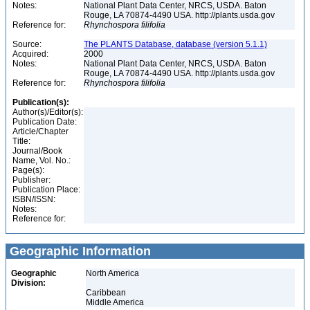
Notes:
National Plant Data Center, NRCS, USDA. Baton
Rouge, LA 70874-4490 USA. http://plants.usda.gov
Reference for:
Rhynchospora
filifolia
Source:
The PLANTS Database, database (version 5.1.1)
Acquired:
2000
Notes:
National Plant Data Center, NRCS, USDA. Baton
Rouge, LA 70874-4490 USA. http://plants.usda.gov
Reference for:
Rhynchospora
filifolia
Publication(s):
Author(s)/Editor(s):
Publication Date:
Article/Chapter
Title:
Journal/Book
Name, Vol. No.:
Page(s):
Publisher:
Publication Place:
ISBN/ISSN:
Notes:
Reference for:
Geographic Information
Geographic
North America
Division:
Caribbean
Middle America