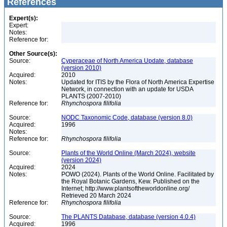
References
Expert(s):
Expert:
Notes:
Reference for:
Other Source(s):
Source:
Cyperaceae of North America Update, database
(version 2010)
Acquired:
2010
Notes:
Updated for ITIS by the Flora of North America Expertise
Network, in connection with an update for USDA
PLANTS (2007-2010)
Reference for:
Rhynchospora
filifolia
Source:
NODC Taxonomic Code, database (version 8.0)
Acquired:
1996
Notes:
Reference for:
Rhynchospora
filifolia
Source:
Plants of the World Online (March 2024), website
(version 2024)
Acquired:
2024
Notes:
POWO (2024). Plants of the World Online. Facilitated by
the Royal Botanic Gardens, Kew. Published on the
Internet; http://www.plantsoftheworldonline.org/
Retrieved 20 March 2024
Reference for:
Rhynchospora
filifolia
Source:
The PLANTS Database, database (version 4.0.4)
Acquired:
1996