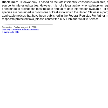
Disclaimer:
ITIS taxonomy is based on the latest scientific consensus available, 
source for interested parties. However, it is not a legal authority for statutory or r
been made to provide the most reliable and up-to-date information available, ulti
species are contained in provisions of treaties to which the United States is a party
applicable notices that have been published in the Federal Register. For further i
respect to protected taxa, please contact the U.S. Fish and Wildlife Service.
Generated: Friday, August 7, 2026
Privacy statement and disclaimers
How to cite ITIS