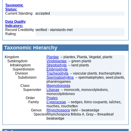
Taxonomic
Status:
Current Standing:
accepted
Data Quality
Indicators:
Record Credibility
verified - standards met
Rating:
Taxonomic Hierarchy
Kingdom
Plantae
– plantes, Planta, Vegetal, plants
Subkingdom
Viridiplantae
– green plants
Infrakingdom
Streptophyta
– land plants
Superdivision
Embryophyta
Division
Tracheophyta
– vascular plants, tracheophytes
Subdivision
Spermatophytina
– spermatophytes, seed plants,
phanérogames
Class
Magnoliopsida
Superorder
Lilianae
– monocots, monocotyledons,
monocotylédones
Order
Poales
Family
Cyperaceae
– sedges, foins coupants, laîches,
rouches, rouchettes
Genus
Rhynchospora
Vahl – beaksedge
Species
Rhynchospora filifolia A. Gray – threadleaf
beaksedge