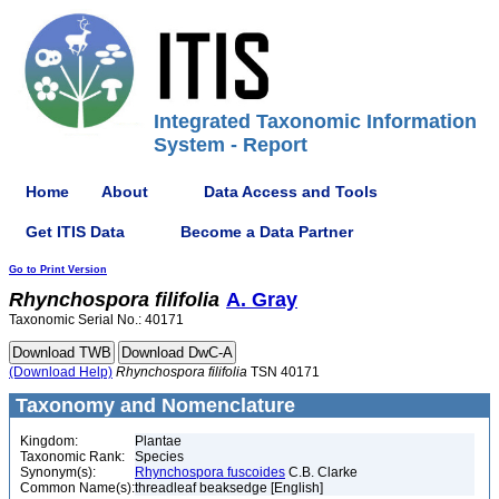
Integrated Taxonomic Information
System - Report
Home
About
Data Access and Tools
Get ITIS Data
Become a Data Partner
Go to Print Version
Rhynchospora
filifolia
A. Gray
Taxonomic Serial No.: 40171
(Download Help)
Rhynchospora
filifolia
TSN 40171
Taxonomy and Nomenclature
Kingdom:
Plantae
Taxonomic Rank:
Species
Synonym(s):
Rhynchospora fuscoides
C.B. Clarke
Common Name(s):
threadleaf beaksedge [English]