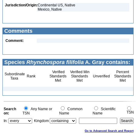
Jurisdiction/Origin:
Continental US, Native
Mexico, Native
Comments
Comment:
Species
Rhynchospora filifolia
A. Gray contains:
Verified
Verified Min
Percent
Subordinate
Rank
Standards
Standards
Unverified
Standards
Taxa
Met
Met
Met
Search
Any Name or
Common
Scientific
TSN
on:
TSN
Name
Name
In:
Kingdom
Go to Advanced Search and Report