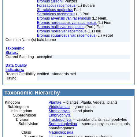
Bromus tuzsonii
Pènzes
Forasaccus racemosus
(L.) Bubani
Serrafalcus neglectus
Parl.
Serrafalcus racemosus
(L.) Parl.
Bromus arvensis var. racemosus
(L.) Neilr.
Bromus hordeaceus var. racemosus
(L.) Fiori
Bromus mollis var. neglectus
(Parl.) Fiori
Bromus mollis var. racemosus
(L.) Fiori
Bromus squarrosus var. racemosus
(L.) Regel
Common Name(s):
bald brome
Taxonomic
Status:
Current Standing:
accepted
Data Quality
Indicators:
Record Credibility
verified - standards met
Rating:
Taxonomic Hierarchy
Kingdom
Plantae
– plantes, Planta, Vegetal, plants
Subkingdom
Viridiplantae
– green plants
Infrakingdom
Streptophyta
– land plants
Superdivision
Embryophyta
Division
Tracheophyta
– vascular plants, tracheophytes
Subdivision
Spermatophytina
– spermatophytes, seed plants,
phanérogames
Class
Magnoliopsida
Superorder
Lilianae
– monocots, monocotyledons,