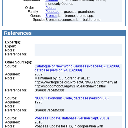
monocotylédones
Order
Poales
Family
Poaceae
– grasses, graminées
Genus
Bromus
L. – brome, brome spp.
Species
Bromus racemosus L. – bald brome
References
Expert(s):
Expert:
Notes:
Reference for:
Other Source(s):
Source:
Catalogue of New World Grasses (Poaceae) - 11/2009,
database (version 24/11/2009)
Acquired:
2009
Notes:
Maintained by R. J. Soreng et al., at
http://www.tropicos.org/Project/CNWG and formerly at
http://mobot.mobot.org/W3T/Search/nwgc.html
Reference for:
Bromus
racemosus
Source:
NODC Taxonomic Code, database (version 8.0)
Acquired:
1996
Notes:
Reference for:
Bromus
racemosus
Source:
Poaceae update, database (version Sept. 2010)
Acquired:
2010
Notes:
Poaceae update for ITIS, in cooperation with