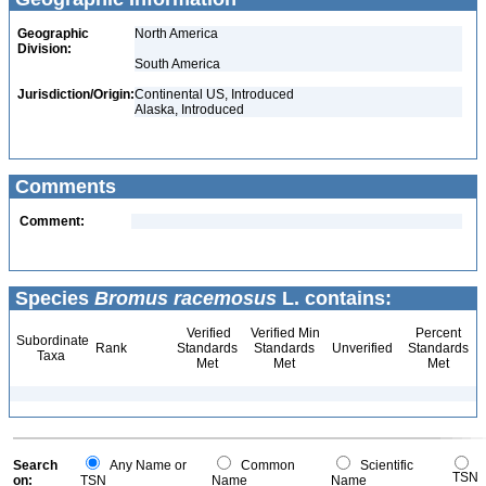
Geographic
North America
Division:
South America
Jurisdiction/Origin:
Continental US, Introduced
Alaska, Introduced
Comments
Comment:
Species
Bromus racemosus
L. contains:
Verified
Verified Min
Percent
Subordinate
Rank
Standards
Standards
Unverified
Standards
Taxa
Met
Met
Met
Search
Any Name or
Common
Scientific
TSN
on:
TSN
Name
Name