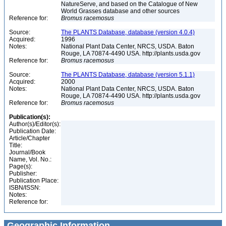
NatureServe, and based on the Catalogue of New
World Grasses database and other sources
Reference for:
Bromus
racemosus
Source:
The PLANTS Database, database (version 4.0.4)
Acquired:
1996
Notes:
National Plant Data Center, NRCS, USDA. Baton
Rouge, LA 70874-4490 USA. http://plants.usda.gov
Reference for:
Bromus
racemosus
Source:
The PLANTS Database, database (version 5.1.1)
Acquired:
2000
Notes:
National Plant Data Center, NRCS, USDA. Baton
Rouge, LA 70874-4490 USA. http://plants.usda.gov
Reference for:
Bromus
racemosus
Publication(s):
Author(s)/Editor(s):
Publication Date:
Article/Chapter
Title:
Journal/Book
Name, Vol. No.:
Page(s):
Publisher:
Publication Place:
ISBN/ISSN:
Notes:
Reference for:
Geographic Information