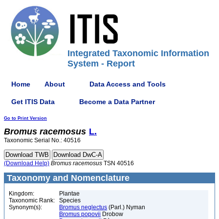
Integrated Taxonomic Information
System - Report
Home
About
Data Access and Tools
Get ITIS Data
Become a Data Partner
Go to Print Version
Bromus
racemosus
L.
Taxonomic Serial No.: 40516
(Download Help)
Bromus
racemosus
TSN 40516
Taxonomy and Nomenclature
Kingdom:
Plantae
Taxonomic Rank:
Species
Synonym(s):
Bromus neglectus
(Parl.) Nyman
Bromus popovii
Drobow