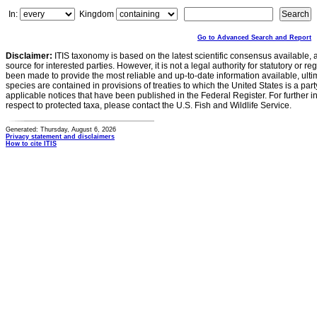
In:
Kingdom
Go to Advanced Search and Report
Disclaimer:
ITIS taxonomy is based on the latest scientific consensus available, 
source for interested parties. However, it is not a legal authority for statutory or r
been made to provide the most reliable and up-to-date information available, ulti
species are contained in provisions of treaties to which the United States is a party
applicable notices that have been published in the Federal Register. For further i
respect to protected taxa, please contact the U.S. Fish and Wildlife Service.
Generated: Thursday, August 6, 2026
Privacy statement and disclaimers
How to cite ITIS