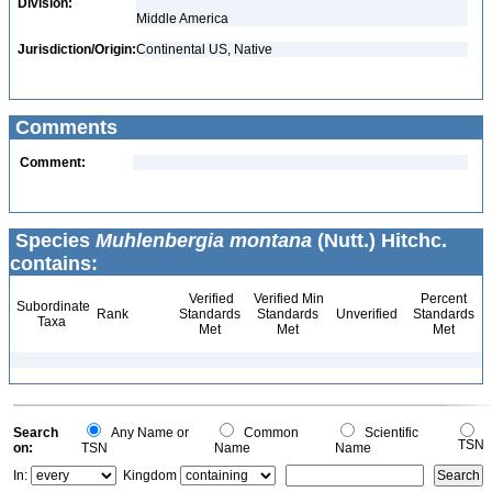
Division:
Middle America
Jurisdiction/Origin:
Continental US, Native
Comments
Comment:
Species
Muhlenbergia montana
(Nutt.) Hitchc.
contains:
Verified
Verified Min
Percent
Subordinate
Rank
Standards
Standards
Unverified
Standards
Taxa
Met
Met
Met
Search
Any Name or
Common
Scientific
TSN
on:
TSN
Name
Name
In:
Kingdom