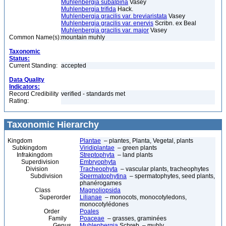
Muhlenbergia subalpina
Vasey
Muhlenbergia trifida
Hack.
Muhlenbergia gracilis var. breviaristata
Vasey
Muhlenbergia gracilis var. enervis
Scribn. ex Beal
Muhlenbergia gracilis var. major
Vasey
Common Name(s):
mountain muhly
Taxonomic
Status:
Current Standing:
accepted
Data Quality
Indicators:
Record Credibility
verified - standards met
Rating:
Taxonomic Hierarchy
Kingdom
Plantae
– plantes, Planta, Vegetal, plants
Subkingdom
Viridiplantae
– green plants
Infrakingdom
Streptophyta
– land plants
Superdivision
Embryophyta
Division
Tracheophyta
– vascular plants, tracheophytes
Subdivision
Spermatophytina
– spermatophytes, seed plants,
phanérogames
Class
Magnoliopsida
Superorder
Lilianae
– monocots, monocotyledons,
monocotylédones
Order
Poales
Family
Poaceae
– grasses, graminées
Genus
Muhlenbergia
Schreb. – muhly