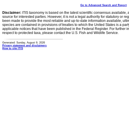
Go to Advanced Search and Report
Disclaimer:
ITIS taxonomy is based on the latest scientific consensus available, 
source for interested parties. However, it is not a legal authority for statutory or r
been made to provide the most reliable and up-to-date information available, ulti
species are contained in provisions of treaties to which the United States is a party
applicable notices that have been published in the Federal Register. For further i
respect to protected taxa, please contact the U.S. Fish and Wildlife Service.
Generated: Sunday, August 9, 2026
Privacy statement and disclaimers
How to cite ITIS