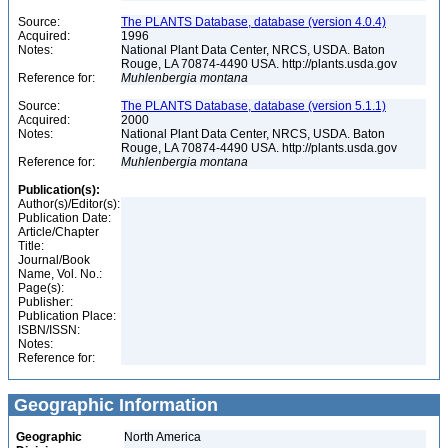
Source:
The PLANTS Database, database (version 4.0.4)
Acquired:
1996
Notes:
National Plant Data Center, NRCS, USDA. Baton
Rouge, LA 70874-4490 USA. http://plants.usda.gov
Reference for:
Muhlenbergia
montana
Source:
The PLANTS Database, database (version 5.1.1)
Acquired:
2000
Notes:
National Plant Data Center, NRCS, USDA. Baton
Rouge, LA 70874-4490 USA. http://plants.usda.gov
Reference for:
Muhlenbergia
montana
Publication(s):
Author(s)/Editor(s):
Publication Date:
Article/Chapter
Title:
Journal/Book
Name, Vol. No.:
Page(s):
Publisher:
Publication Place:
ISBN/ISSN:
Notes:
Reference for:
Geographic Information
Geographic
North America