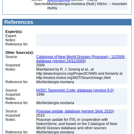
Species
Muhlenbergia montana (Nutt.) Hitchc. – mountain
muhly
References
Expert(s):
Expert:
Notes:
Reference for:
Other Source(s):
Source:
Catalogue of New World Grasses (Poaceae) - 11/2009,
database (version 24/11/2009)
Acquired:
2009
Notes:
Maintained by R. J. Soreng et al., at
http://www.tropicos.org/Project/CNWG and formerly at
http://mobot.mobot.org/W3T/Search/nwgc.html
Reference for:
Muhlenbergia
montana
Source:
NODC Taxonomic Code, database (version 8.0)
Acquired:
1996
Notes:
Reference for:
Muhlenbergia
montana
Source:
Poaceae update, database (version Sept. 2010)
Acquired:
2010
Notes:
Poaceae update for ITIS, in cooperation with
NatureServe, and based on the Catalogue of New
World Grasses database and other sources
Reference for:
Muhlenbergia
montana