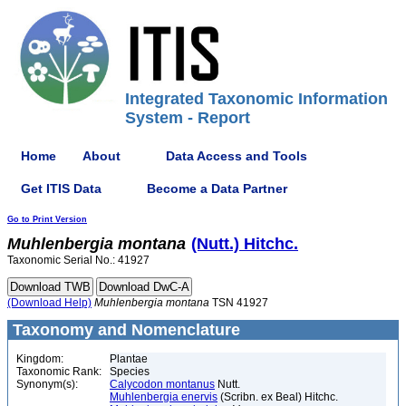
Integrated Taxonomic Information
System - Report
Home
About
Data Access and Tools
Get ITIS Data
Become a Data Partner
Go to Print Version
Muhlenbergia
montana
(Nutt.) Hitchc.
Taxonomic Serial No.: 41927
(Download Help)
Muhlenbergia
montana
TSN 41927
Taxonomy and Nomenclature
Kingdom:
Plantae
Taxonomic Rank:
Species
Synonym(s):
Calycodon montanus
Nutt.
Muhlenbergia enervis
(Scribn. ex Beal) Hitchc.