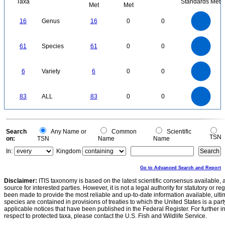
Taxa
Standards Met
Met
Met
16
14
12
16
Genus
16
0
0
10
8
6
4
2
0
60
50
0
61
Species
61
0
0
40
30
20
10
0
6
5
0
6
Variety
6
0
0
4
3
2
1
0
90
80
70
0
60
83
ALL
83
0
0
50
40
30
20
10
0
0
Search
Any Name or
Common
Scientific
TSN
on:
TSN
Name
Name
In:
Kingdom
Go to Advanced Search and Report
Disclaimer:
ITIS taxonomy is based on the latest scientific consensus available, 
source for interested parties. However, it is not a legal authority for statutory or r
been made to provide the most reliable and up-to-date information available, ulti
species are contained in provisions of treaties to which the United States is a party
applicable notices that have been published in the Federal Register. For further i
respect to protected taxa, please contact the U.S. Fish and Wildlife Service.