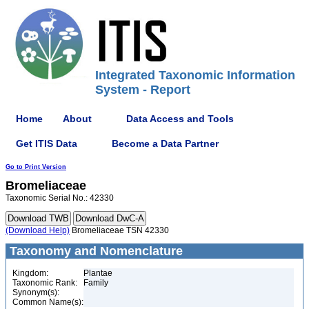
Integrated Taxonomic Information
System - Report
Home
About
Data Access and Tools
Get ITIS Data
Become a Data Partner
Go to Print Version
Bromeliaceae
Taxonomic Serial No.: 42330
(Download Help)
Bromeliaceae TSN 42330
Taxonomy and Nomenclature
Kingdom:
Plantae
Taxonomic Rank:
Family
Synonym(s):
Common Name(s):