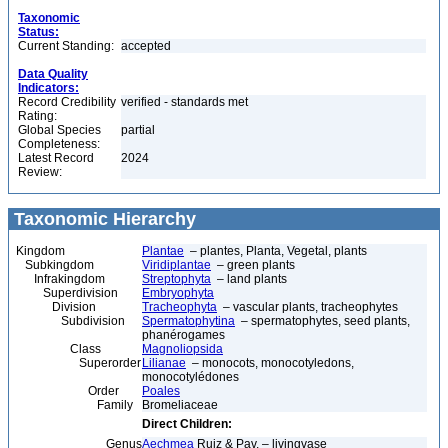
Taxonomic
Status:
Current Standing:
accepted
Data Quality
Indicators:
Record Credibility
verified - standards met
Rating:
Global Species
partial
Completeness:
Latest Record
2024
Review:
Taxonomic Hierarchy
Kingdom
Plantae
– plantes, Planta, Vegetal, plants
Subkingdom
Viridiplantae
– green plants
Infrakingdom
Streptophyta
– land plants
Superdivision
Embryophyta
Division
Tracheophyta
– vascular plants, tracheophytes
Subdivision
Spermatophytina
– spermatophytes, seed plants,
phanérogames
Class
Magnoliopsida
Superorder
Lilianae
– monocots, monocotyledons,
monocotylédones
Order
Poales
Family
Bromeliaceae
Direct Children:
Genus
Aechmea
Ruiz & Pav. – livingvase