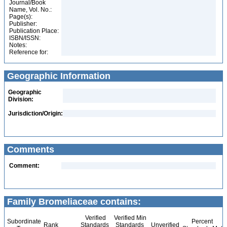
Journal/Book
Name, Vol. No.:
Page(s):
Publisher:
Publication Place:
ISBN/ISSN:
Notes:
Reference for:
Geographic Information
Geographic
Division:
Jurisdiction/Origin:
Comments
Comment:
Family Bromeliaceae contains:
Verified
Verified Min
Subordinate
Percent
Rank
Standards
Standards
Unverified