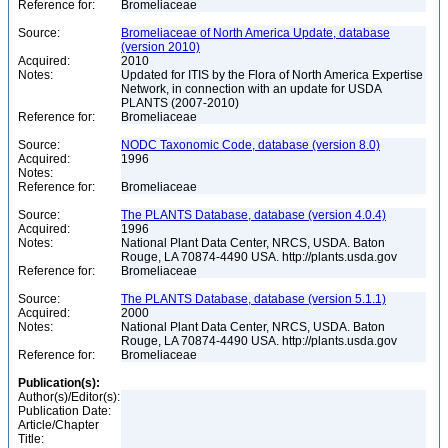
Reference for:
Bromeliaceae
Source:
Bromeliaceae of North America Update, database
(version 2010)
Acquired:
2010
Notes:
Updated for ITIS by the Flora of North America Expertise
Network, in connection with an update for USDA
PLANTS (2007-2010)
Reference for:
Bromeliaceae
Source:
NODC Taxonomic Code, database (version 8.0)
Acquired:
1996
Notes:
Reference for:
Bromeliaceae
Source:
The PLANTS Database, database (version 4.0.4)
Acquired:
1996
Notes:
National Plant Data Center, NRCS, USDA. Baton
Rouge, LA 70874-4490 USA. http://plants.usda.gov
Reference for:
Bromeliaceae
Source:
The PLANTS Database, database (version 5.1.1)
Acquired:
2000
Notes:
National Plant Data Center, NRCS, USDA. Baton
Rouge, LA 70874-4490 USA. http://plants.usda.gov
Reference for:
Bromeliaceae
Publication(s):
Author(s)/Editor(s):
Publication Date:
Article/Chapter
Title: