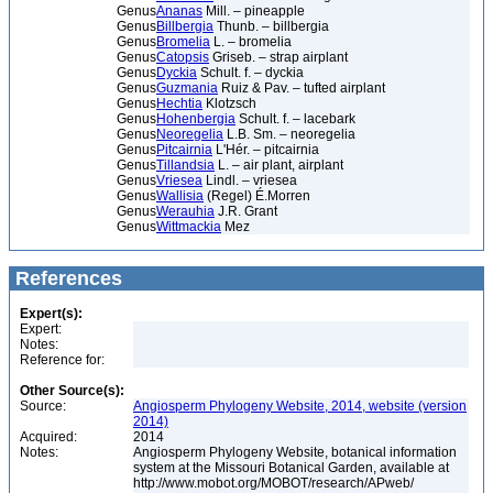
Genus
Ananas
Mill. – pineapple
Genus
Billbergia
Thunb. – billbergia
Genus
Bromelia
L. – bromelia
Genus
Catopsis
Griseb. – strap airplant
Genus
Dyckia
Schult. f. – dyckia
Genus
Guzmania
Ruiz & Pav. – tufted airplant
Genus
Hechtia
Klotzsch
Genus
Hohenbergia
Schult. f. – lacebark
Genus
Neoregelia
L.B. Sm. – neoregelia
Genus
Pitcairnia
L'Hér. – pitcairnia
Genus
Tillandsia
L. – air plant, airplant
Genus
Vriesea
Lindl. – vriesea
Genus
Wallisia
(Regel) É.Morren
Genus
Werauhia
J.R. Grant
Genus
Wittmackia
Mez
References
Expert(s):
Expert:
Notes:
Reference for:
Other Source(s):
Source:
Angiosperm Phylogeny Website, 2014, website (version
2014)
Acquired:
2014
Notes:
Angiosperm Phylogeny Website, botanical information
system at the Missouri Botanical Garden, available at
http://www.mobot.org/MOBOT/research/APweb/