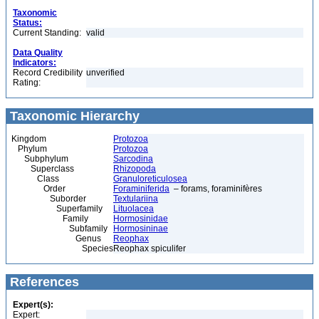
Taxonomic
Status:
Current Standing:
valid
Data Quality
Indicators:
Record Credibility
unverified
Rating:
Taxonomic Hierarchy
Kingdom
Protozoa
Phylum
Protozoa
Subphylum
Sarcodina
Superclass
Rhizopoda
Class
Granuloreticulosea
Order
Foraminiferida
– forams, foraminifères
Suborder
Textulariina
Superfamily
Lituolacea
Family
Hormosinidae
Subfamily
Hormosininae
Genus
Reophax
Species
Reophax spiculifer
References
Expert(s):
Expert: