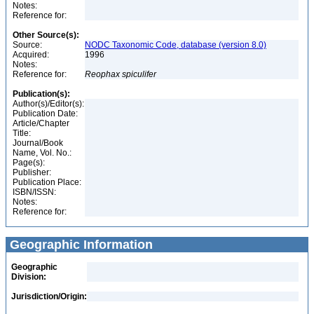
Notes:
Reference for:
Other Source(s):
Source:
NODC Taxonomic Code, database (version 8.0)
Acquired:
1996
Notes:
Reference for:
Reophax
spiculifer
Publication(s):
Author(s)/Editor(s):
Publication Date:
Article/Chapter
Title:
Journal/Book
Name, Vol. No.:
Page(s):
Publisher:
Publication Place:
ISBN/ISSN:
Notes:
Reference for:
Geographic Information
Geographic
Division:
Jurisdiction/Origin: