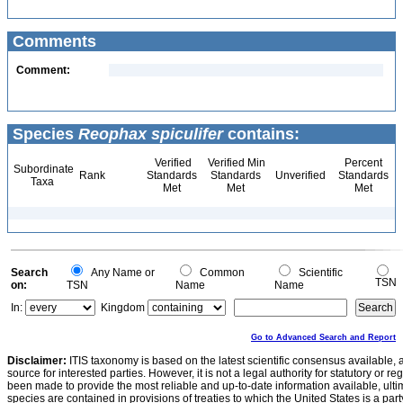
Comments
Comment:
Species
Reophax spiculifer
contains:
Verified
Verified Min
Percent
Subordinate
Rank
Standards
Standards
Unverified
Standards
Taxa
Met
Met
Met
Search
Any Name or
Common
Scientific
TSN
on:
TSN
Name
Name
In:
Kingdom
Go to Advanced Search and Report
Disclaimer:
ITIS taxonomy is based on the latest scientific consensus available, 
source for interested parties. However, it is not a legal authority for statutory or r
been made to provide the most reliable and up-to-date information available, ulti
species are contained in provisions of treaties to which the United States is a party