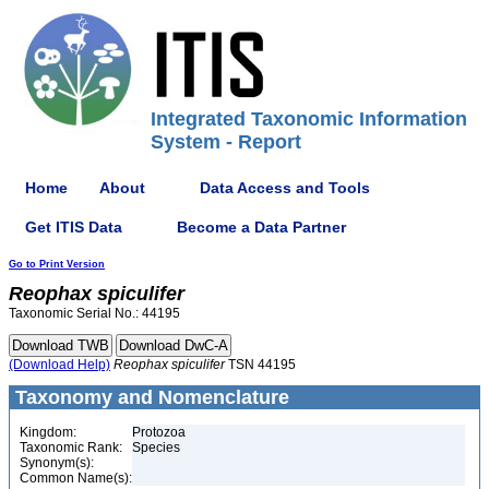
Integrated Taxonomic Information
System - Report
Home
About
Data Access and Tools
Get ITIS Data
Become a Data Partner
Go to Print Version
Reophax
spiculifer
Taxonomic Serial No.: 44195
(Download Help)
Reophax
spiculifer
TSN 44195
Taxonomy and Nomenclature
Kingdom:
Protozoa
Taxonomic Rank:
Species
Synonym(s):
Common Name(s):