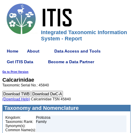
Integrated Taxonomic Information
System - Report
Home
About
Data Access and Tools
Get ITIS Data
Become a Data Partner
Go to Print Version
Calcarinidae
Taxonomic Serial No.: 45840
(Download Help)
Calcarinidae TSN 45840
Taxonomy and Nomenclature
Kingdom:
Protozoa
Taxonomic Rank:
Family
Synonym(s):
Common Name(s):