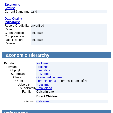
Taxonomic
Status:
Current Standing:
valid
Data Quality
Indicators:
Record Credibility
unverified
Rating:
Global Species
unknown
Completeness:
Latest Record
unknown
Review:
Taxonomic Hierarchy
Kingdom
Protozoa
Phylum
Protozoa
Subphylum
Sarcodina
Superclass
Rhizopoda
Class
Granuloreticulosea
Order
Foraminiferida
– forams, foraminifères
Suborder
Rotaliina
Superfamily
Rotalioidea
Family
Calcarinidae
Direct Children:
Genus
Calcarina