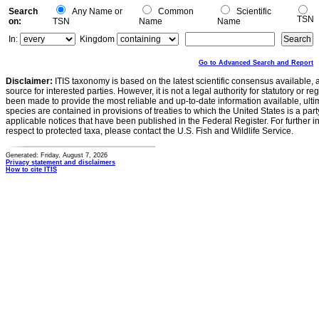
Search
Any Name or
Common
Scientific
TSN
on:
TSN
Name
Name
In:
Kingdom
Go to Advanced Search and Report
Disclaimer:
ITIS taxonomy is based on the latest scientific consensus available, 
source for interested parties. However, it is not a legal authority for statutory or r
been made to provide the most reliable and up-to-date information available, ulti
species are contained in provisions of treaties to which the United States is a party
applicable notices that have been published in the Federal Register. For further i
respect to protected taxa, please contact the U.S. Fish and Wildlife Service.
Generated: Friday, August 7, 2026
Privacy statement and disclaimers
How to cite ITIS