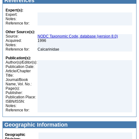
References
Expert(s):
Expert:
Notes:
Reference for:
Other Source(s):
Source:
NODC Taxonomic Code, database (version 8.0)
Acquired:
1996
Notes:
Reference for:
Calcarinidae
Publication(s):
Author(s)/Editor(s):
Publication Date:
Article/Chapter
Title:
Journal/Book
Name, Vol. No.:
Page(s):
Publisher:
Publication Place:
ISBN/ISSN:
Notes:
Reference for:
Geographic Information
Geographic