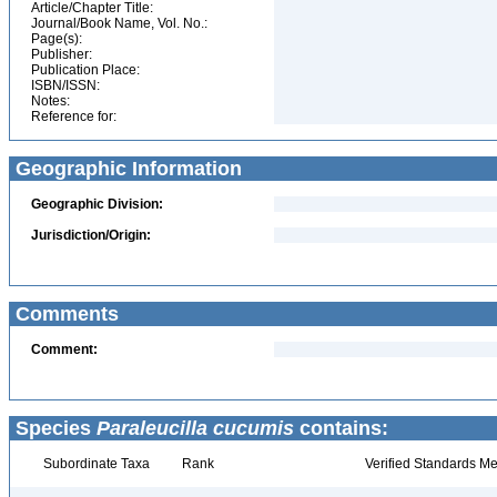
Article/Chapter Title:
Journal/Book Name, Vol. No.:
Page(s):
Publisher:
Publication Place:
ISBN/ISSN:
Notes:
Reference for:
Geographic Information
Geographic Division:
Jurisdiction/Origin:
Comments
Comment:
Species
Paraleucilla cucumis
contains:
Subordinate Taxa
Rank
Verified Standards Me