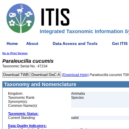
Integrated Taxonomic Information S
Home
About
Data Access and Tools
Get ITIS
Go to Print Version
Paraleucilla
cucumis
Taxonomic Serial No.: 47234
(Download Help)
Paraleucilla
cucumis
TSN
Taxonomy and Nomenclature
Kingdom:
Animalia
Taxonomic Rank:
Species
Synonym(s):
Common Name(s):
Taxonomic Status:
Current Standing:
valid
Data Quality Indicators: