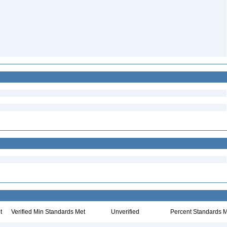
t
Verified Min Standards Met
Unverified
Percent Standards M