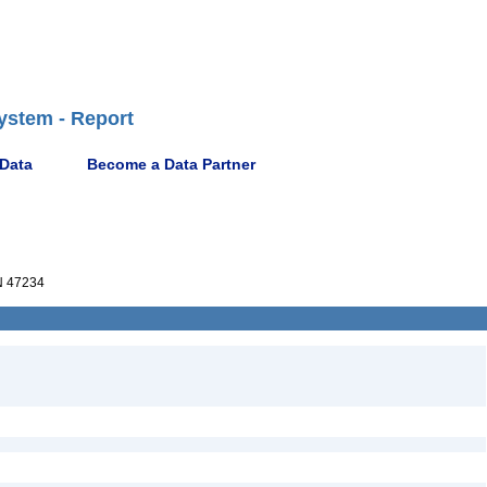
ystem - Report
 Data
Become a Data Partner
 47234