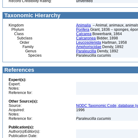
Record Credibility Rating:
unverified
Taxonomic Hierarchy
Kingdom
Animalia
– Animal, animaux, animal
Phylum
Porifera
Grant, 1836 – sponges, épon
Class
Calcarea
Bowerbank, 1864
Subclass
Calcaronea
Bidder, 1898
Order
Leucosolenida
Hartman, 1958
Family
Amphoriscidae
Dendy, 1892
Genus
Paraleucilla
Dendy, 1892
Species
Paraleucilla cucumis
References
Expert(s):
Expert:
Notes:
Reference for:
Other Source(s):
Source:
NODC Taxonomic Code, database (ve
Acquired:
1996
Notes:
Reference for:
Paraleucilla
cucumis
Publication(s):
Author(s)/Editor(s):
Publication Date: