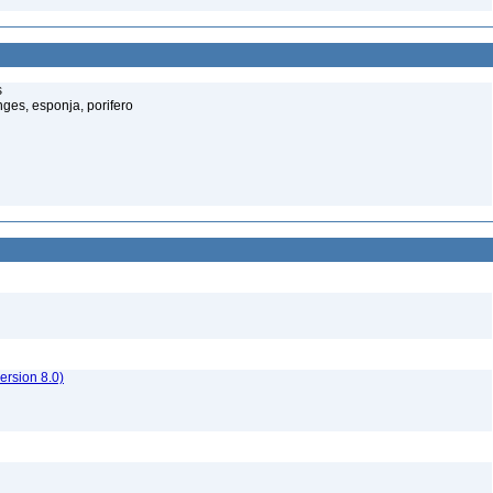
s
ges, esponja, porifero
rsion 8.0)