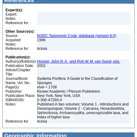
References
Expert(s):
Expert:
Notes:
Reference for:
Other Source(s):
Source:
NODC Taxonomic Code, database (version 8.0)
Acquired:
1996
Notes:
Reference for:
Ircinia
Publication(s):
Author(s)/Editor(s):
Hooper, John N. A., and Rob W. M. van Soest, eds.
Publication Date:
2002
Article/Chapter
Title:
Journal/Book
Systema Porifera: A Guide to the Classification of
Name, Vol. No.:
Sponges
Page(s):
xlviii + 1708
Publisher:
Kluwer Academic / Plenum Publishers
Publication Place:
New York, New York, USA
ISBN/ISSN:
0-306-47260-0
Notes:
Published in two volumes: Volume 1 - Introductions and
Demospongiae; Volume 2 - Calcarea, Hexactinellida,
Sphinctozoa, Archaeocyatha, unrecognizable taxa, and
Index of higher taxa
Reference for:
Ircinia
Geographic Information