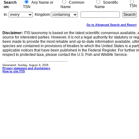
Search
Any Name or
Common
Scientific
TSN
on:
TSN
Name
Name
In:
Kingdom
Go to Advanced Search and Report
Disclaimer:
ITIS taxonomy is based on the latest scientific consensus available, 
source for interested parties. However, it is not a legal authority for statutory or r
been made to provide the most reliable and up-to-date information available, ulti
species are contained in provisions of treaties to which the United States is a party
applicable notices that have been published in the Federal Register. For further i
respect to protected taxa, please contact the U.S. Fish and Wildlife Service.
Generated: Sunday, August 9, 2026
Privacy statement and disclaimers
How to cite ITIS