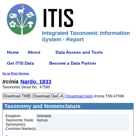
Integrated Taxonomic Information
System - Report
Home
About
Data Access and Tools
Get ITIS Data
Become a Data Partner
Go to Print Version
Ircinia
Nardo, 1833
Taxonomic Serial No.: 47596
(Download Help)
Ircinia
TSN 47596
Taxonomy and Nomenclature
Kingdom:
Animalia
Taxonomic Rank:
Genus
Synonym(s):
Common Name(s):