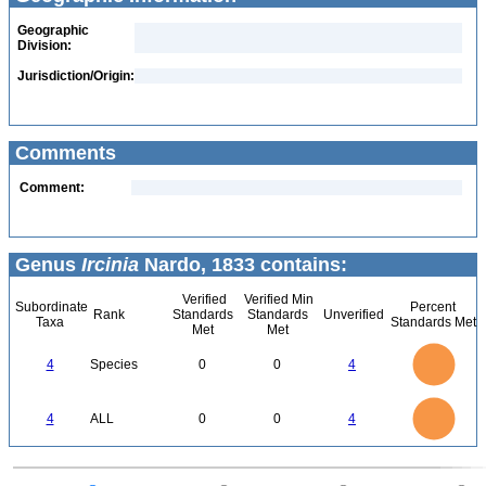
Geographic
Division:
Jurisdiction/Origin:
Comments
Comment:
Genus
Ircinia
Nardo, 1833 contains:
Verified
Verified Min
Subordinate
Percent
Rank
Standards
Standards
Unverified
Taxa
Standards Met
Met
Met
4
3.5
3
4
Species
0
0
4
2.5
2
1.5
1
0.5
0
4
3.5
0
3
4
ALL
0
0
4
2.5
2
1.5
1
0.5
0
0