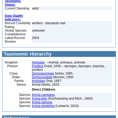
Taxonomic
Status:
Current Standing:
valid
Data Quality
Indicators:
Record Credibility
verified - standards met
Rating:
Global Species
unknown
Completeness:
Latest Record
2004
Review:
Taxonomic Hierarchy
Kingdom
Animalia
– Animal, animaux, animals
Phylum
Porifera
Grant, 1836 – sponges, éponges, esponja,
porifero
Class
Demospongiae
Sollas, 1885
Order
Dictyoceratida
Minchin, 1900
Family
Irciniidae
Gray, 1867
Genus
Ircinia Nardo, 1833
Direct Children:
Species
Ircinia campana
Species
Ircinia felix
(Duchassaing and Mich., 1864)
Species
Ircinia ramosa
Species
Ircinia strobilina
(Lamarck, 1816)