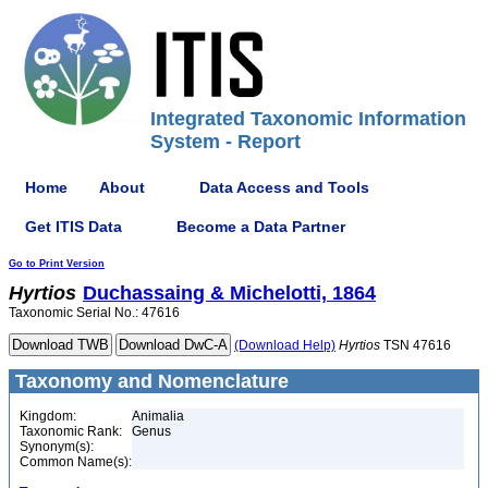
Integrated Taxonomic Information
System - Report
Home
About
Data Access and Tools
Get ITIS Data
Become a Data Partner
Go to Print Version
Hyrtios
Duchassaing & Michelotti, 1864
Taxonomic Serial No.: 47616
(Download Help)
Hyrtios
TSN 47616
Taxonomy and Nomenclature
Kingdom:
Animalia
Taxonomic Rank:
Genus
Synonym(s):
Common Name(s):