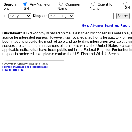
Search
Any Name or
Common
Scientific
TSN
on:
TSN
Name
Name
In:
Kingdom
Go to Advanced Search and Report
Disclaimer:
ITIS taxonomy is based on the latest scientific consensus available, 
source for interested parties. However, it is not a legal authority for statutory or r
been made to provide the most reliable and up-to-date information available, ulti
species are contained in provisions of treaties to which the United States is a party
applicable notices that have been published in the Federal Register. For further i
respect to protected taxa, please contact the U.S. Fish and Wildlife Service.
Generated: Saturday, August 8, 2026
Privacy statement and disclaimers
How to cite ITIS