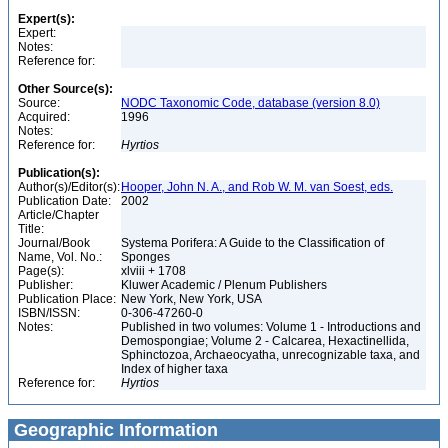
Expert(s):
Expert:
Notes:
Reference for:
Other Source(s):
Source:
NODC Taxonomic Code, database (version 8.0)
Acquired:
1996
Notes:
Reference for:
Hyrtios
Publication(s):
Author(s)/Editor(s):
Hooper, John N. A., and Rob W. M. van Soest, eds.
Publication Date:
2002
Article/Chapter
Title:
Journal/Book
Systema Porifera: A Guide to the Classification of
Name, Vol. No.:
Sponges
Page(s):
xlviii + 1708
Publisher:
Kluwer Academic / Plenum Publishers
Publication Place:
New York, New York, USA
ISBN/ISSN:
0-306-47260-0
Notes:
Published in two volumes: Volume 1 - Introductions and
Demospongiae; Volume 2 - Calcarea, Hexactinellida,
Sphinctozoa, Archaeocyatha, unrecognizable taxa, and
Index of higher taxa
Reference for:
Hyrtios
Geographic Information