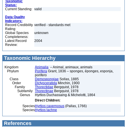
Taxonomic
Status:
Current Standing:
valid
Data Quality
Indicators:
Record Credibility
verified - standards met
Rating:
Global Species
unknown
Completeness:
Latest Record
2004
Review:
Taxonomic Hierarchy
Kingdom
Animalia
– Animal, animaux, animals
Phylum
Porifera
Grant, 1836 – sponges, éponges, esponja,
porifero
Class
Demospongiae
Sollas, 1885
Order
Dictyoceratida
Minchin, 1900
Family
Thorectidae
Bergquist, 1978
Subfamily
Thorectinae
Bergquist, 1978
Genus
Hyrtios Duchassaing & Michelotti, 1864
Direct Children:
Species
Hyrtios cavernosus
(Pallas, 1766)
Species
Hyrtios lachne
References